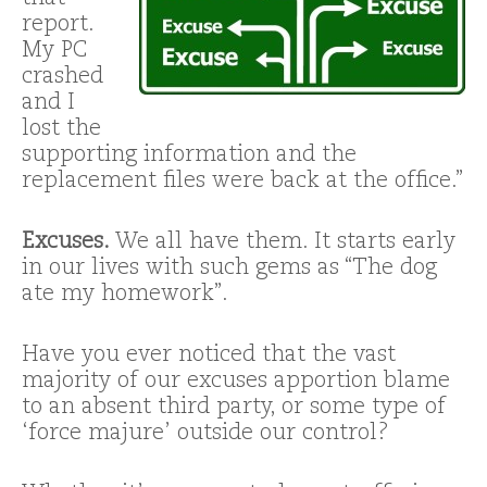
report.
My PC
crashed
and I
lost the
supporting information and the
replacement files were back at the office.”
Excuses.
We all have them. It starts early
in our lives with such gems as “The dog
ate my homework”.
Have you ever noticed that the vast
majority of our excuses apportion blame
to an absent third party, or some type of
‘force majure’ outside our control?