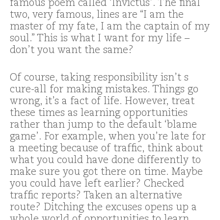
famous poem called ‘Invictus’. The final
two, very famous, lines are “I am the
master of my fate, I am the captain of my
soul.” This is what I want for my life –
don’t you want the same?
Of course, taking responsibility isn’t s
cure-all for making mistakes. Things go
wrong, it’s a fact of life. However, treat
these times as learning opportunities
rather than jump to the default ‘blame
game’. For example, when you’re late for
a meeting because of traffic, think about
what you could have done differently to
make sure you got there on time. Maybe
you could have left earlier? Checked
traffic reports? Taken an alternative
route? Ditching the excuses opens up a
whole world of opportunities to learn,