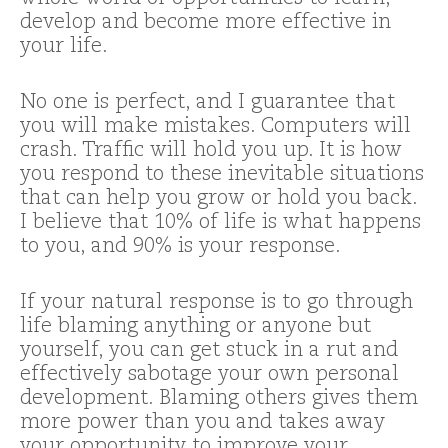
develop and become more effective in
your life.
No one is perfect, and I guarantee that
you will make mistakes. Computers will
crash. Traffic will hold you up. It is how
you respond to these inevitable situations
that can help you grow or hold you back.
I believe that 10% of life is what happens
to you, and 90% is your response.
If your natural response is to go through
life blaming anything or anyone but
yourself, you can get stuck in a rut and
effectively sabotage your own personal
development. Blaming others gives them
more power than you and takes away
your opportunity to improve your