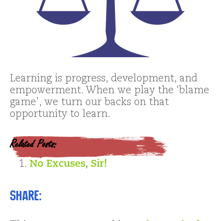
Learning is progress, development, and
empowerment. When we play the ‘blame
game’, we turn our backs on that
opportunity to learn.
Related Posts:
No Excuses, Sir!
Share: