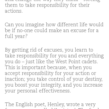
them to take responsibility for their
actions.
Can you imagine how different life would
be if no-one could make an excuse for a
full year?
By getting rid of excuses, you learn to
take responsibility for you and everything
you do – just like the West Point cadets.
This is important because, when you
accept responsibility for your action or
inaction; you take control of your destiny,
you boost your integrity, and you increase
your personal effectiveness.
The English poet, Henley, wrote a very