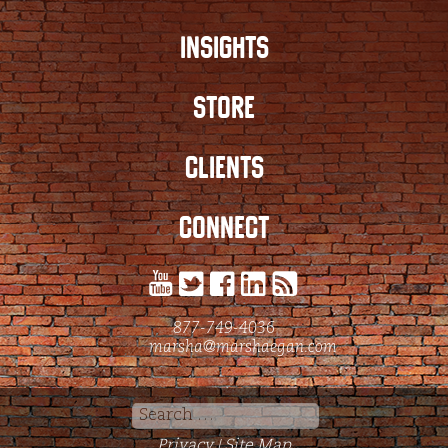
INSIGHTS
STORE
CLIENTS
CONNECT
877-749-4036
marsha@marshaegan.com
Search
for:
Privacy
Site Map
|