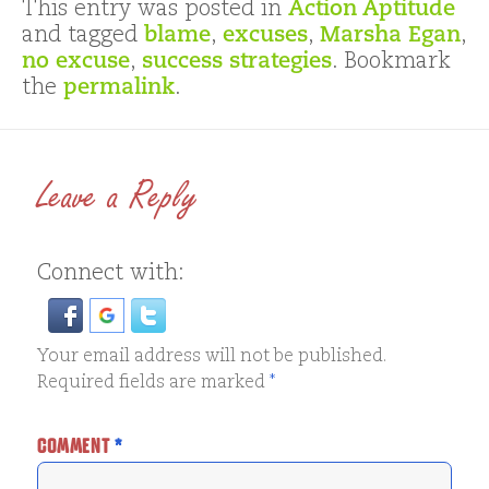
This entry was posted in
Action Aptitude
and tagged
blame
,
excuses
,
Marsha Egan
,
no excuse
,
success strategies
. Bookmark
the
permalink
.
Leave a Reply
Connect with:
Your email address will not be published.
Required fields are marked
*
COMMENT
*