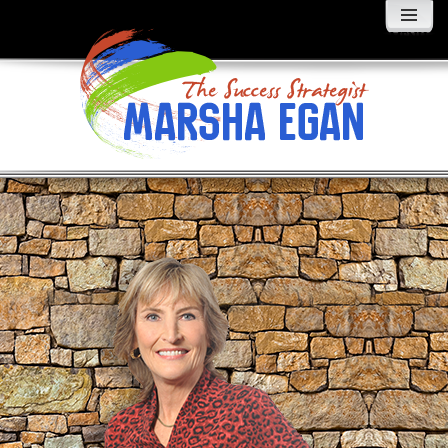
MENU
AND
WIDGETS