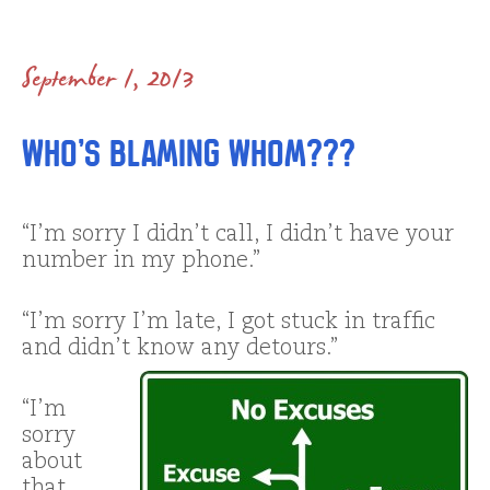
September 1, 2013
Who’s blaming whom???
“I’m sorry I didn’t call, I didn’t have your
number in my phone.”
“I’m sorry I’m late, I got stuck in traffic
and didn’t know any detours.”
“I’m
sorry
about
that