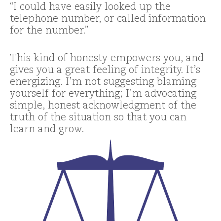
“I could have easily looked up the
telephone number, or called information
for the number.”
This kind of honesty empowers you, and
gives you a great feeling of integrity. It’s
energizing. I’m not suggesting blaming
yourself for everything; I’m advocating
simple, honest acknowledgment of the
truth of the situation so that you can
learn and grow.