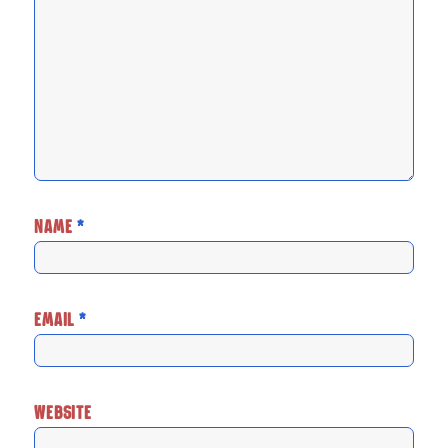
NAME
*
EMAIL
*
WEBSITE