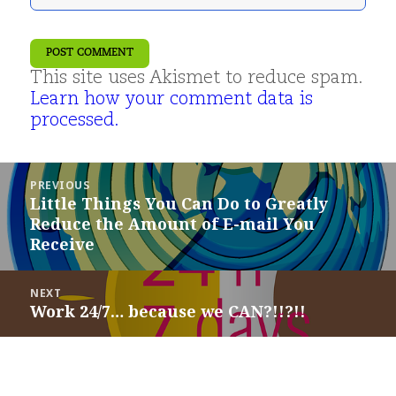
This site uses Akismet to reduce spam.
Learn how your comment data is
processed.
Post
PREVIOUS
navigation
Little Things You Can Do to Greatly
Previous
Reduce the Amount of E-mail You
post:
Receive
NEXT
Work 24/7… because we CAN?!!?!!
Next
post: