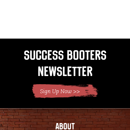
Success Booters
Newsletter
ABOUT