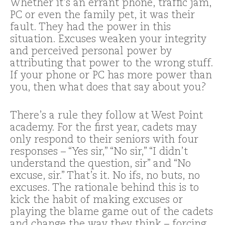
Whether it’s an errant phone, traffic jam,
PC or even the family pet, it was their
fault. They had the power in this
situation. Excuses weaken your integrity
and perceived personal power by
attributing that power to the wrong stuff.
If your phone or PC has more power than
you, then what does that say about you?
There’s a rule they follow at West Point
academy. For the first year, cadets may
only respond to their seniors with four
responses – “Yes sir,” “No sir,” “I didn’t
understand the question, sir” and “No
excuse, sir.” That’s it. No ifs, no buts, no
excuses. The rationale behind this is to
kick the habit of making excuses or
playing the blame game out of the cadets
and change the way they think – forcing