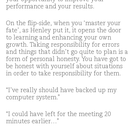
performance and your results.
On the flip-side, when you ‘master your
fate’, as Henley put it, it opens the door
to learning and enhancing your own
growth. Taking responsibility for errors
and things that didn’t go quite to plan is a
form of personal honesty. You have got to
be honest with yourself about situations
in order to take responsibility for them.
“I’ve really should have backed up my
computer system.”
“I could have left for the meeting 20
minutes earlier…”