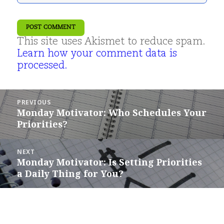
This site uses Akismet to reduce spam.
Learn how your comment data is
processed.
Post
PREVIOUS
navigation
Monday Motivator: Who Schedules Your
Previous
Priorities?
post:
NEXT
Monday Motivator: Is Setting Priorities
Next
a Daily Thing for You?
post: