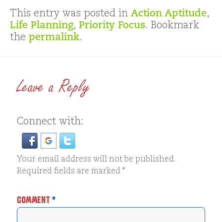
This entry was posted in
Action Aptitude
,
Life Planning
,
Priority Focus
. Bookmark
the
permalink
.
Leave a Reply
Connect with:
Your email address will not be published.
Required fields are marked
*
COMMENT
*