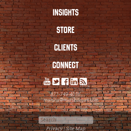
INSIGHTS
STORE
CLIENTS
CONNECT
877-749-4036
marsha@marshaegan.com
Search
for:
Privacy
Site Map
|