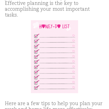
Effective planning is the key to
accomplishing your most important
tasks.
Here are a few tips to help you plan your