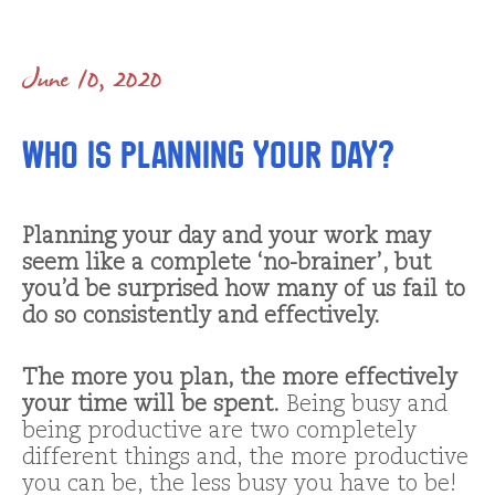
June 10, 2020
Who is Planning Your Day?
Planning your day and your work may
seem like a complete ‘no-brainer’, but
you’d be surprised how many of us fail to
do so consistently and effectively.
The more you plan, the more effectively
your time will be spent.
Being busy and
being productive are two completely
different things and, the more productive
you can be, the less busy you have to be!