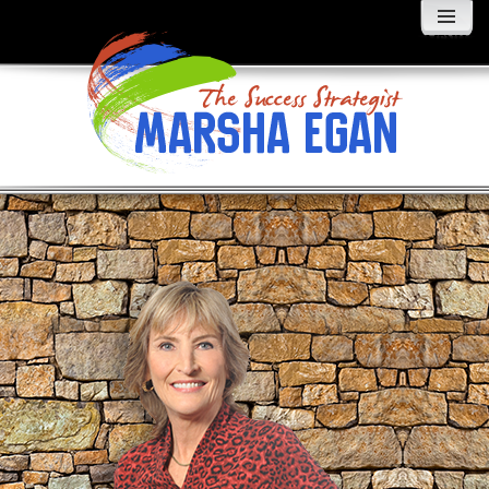
MENU
AND
WIDGETS