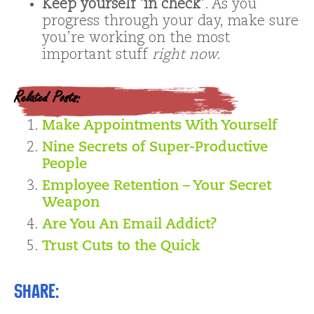
Keep yourself ‘in check’
. As you
progress through your day, make sure
you’re working on the most
important stuff
right now.
Related Posts:
Make Appointments With Yourself
Nine Secrets of Super-Productive
People
Employee Retention – Your Secret
Weapon
Are You An Email Addict?
Trust Cuts to the Quick
Share: