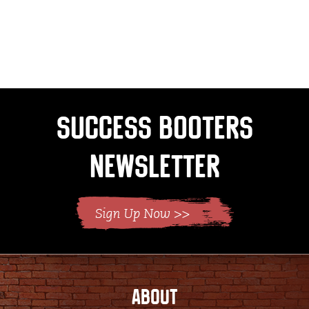
Success Booters
Newsletter
ABOUT