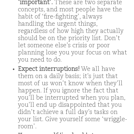
‘important’.
These are two separate
concepts, and most people have the
habit of ‘fire-fighting’, always
handling the urgent things,
regardless of how high they actually
should be on the priority list. Don’t
let someone else’s crisis or poor
planning lose you your focus on what
you need to do.
Expect interruptions!
We all have
them on a daily basis; it’s just that
most of us won’t know when they’ll
happen. If you ignore the fact that
you’ll be interrupted when you plan,
you’ll end up disappointed that you
didn’t achieve a full day’s tasks on
your list. Give yourself some ‘wriggle-
room’.