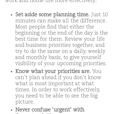
work and home life more effectively:
Set aside some planning time.
Just 10
minutes can make all the difference.
Most people find that either the
beginning or the end of the day is the
best time for them. Review your life
and business priorities together, and
try to do the same on a daily, weekly
and monthly basis, to give yourself
visibility of your upcoming priorities.
Know what your priorities are.
You
can’t plan ahead if you don’t know
what is most important at what
times. In order to work effectively,
you need to be able to see the big
picture.
Never confuse ‘urgent’ with