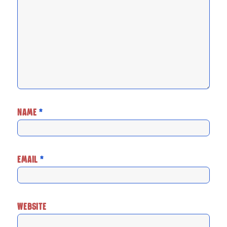
NAME
*
EMAIL
*
WEBSITE