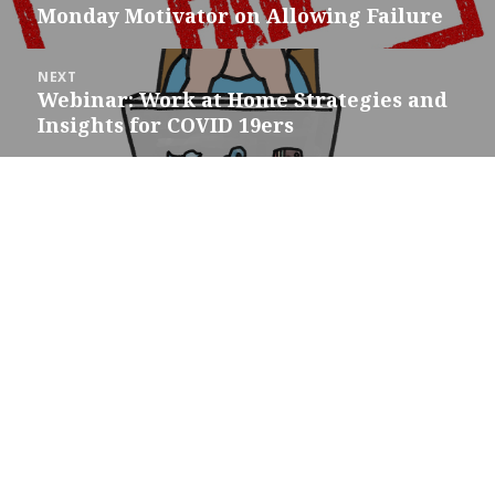
navigation
Monday Motivator on Allowing Failure
Previous
post:
NEXT
Webinar: Work at Home Strategies and
Next
Insights for COVID 19ers
post: