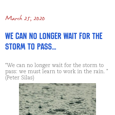
March 25, 2020
We can no longer wait for the
storm to pass…
“We can no longer wait for the storm to
pass: we must learn to work in the rain. ”
(Peter Silas)