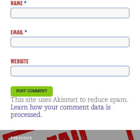
NAME
*
EMAIL
*
WEBSITE
This site uses Akismet to reduce spam.
Learn how your comment data is
processed.
Post
PREVIOUS