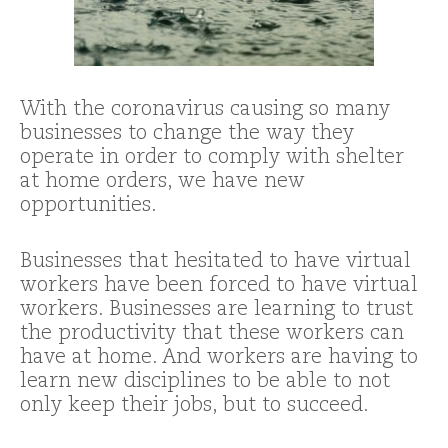
With the coronavirus causing so many
businesses to change the way they
operate in order to comply with shelter
at home orders, we have new
opportunities.
Businesses that hesitated to have virtual
workers have been forced to have virtual
workers. Businesses are learning to trust
the productivity that these workers can
have at home. And workers are having to
learn new disciplines to be able to not
only keep their jobs, but to succeed.