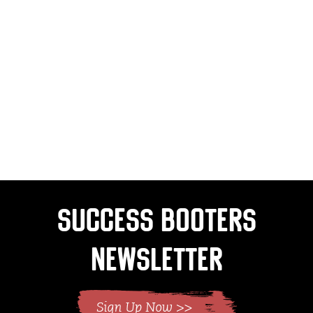
Success Booters
Newsletter