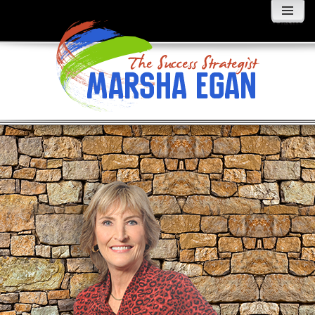
MENU
AND
WIDGETS