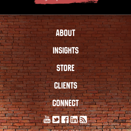
ABOUT
INSIGHTS
STORE
CLIENTS
CONNECT