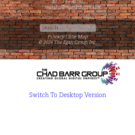
877-749-4036
marsha@marshaegan.com
Search
for:
Privacy
Site Map
|
© 2026 The Egan Group, Inc.
Switch To Desktop Version