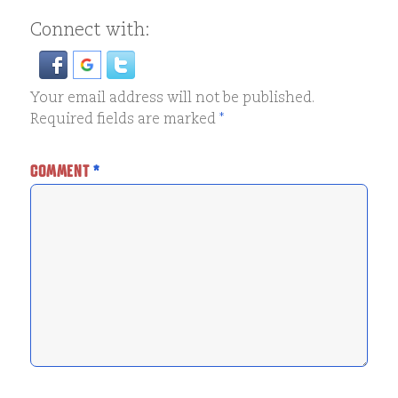
Connect with:
Your email address will not be published.
Required fields are marked
*
COMMENT
*