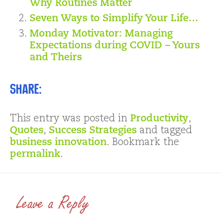
Why Routines Matter
Seven Ways to Simplify Your Life…
Monday Motivator: Managing
Expectations during COVID – Yours
and Theirs
Share:
This entry was posted in
Productivity
,
Quotes
,
Success Strategies
and tagged
business innovation
. Bookmark the
permalink
.
Leave a Reply