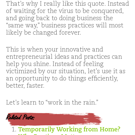
That’s why I really like this quote. Instead
of waiting for the virus to be conquered,
and going back to doing business the
“same way,” business practices will most
likely be changed forever.
This is when your innovative and
entrepreneurial ideas and practices can
help you shine. Instead of feeling
victimized by our situation, let’s use it as
an opportunity to do things efficiently,
better, faster.
Let’s learn to “work in the rain.”
Related Posts:
Temporarily Working from Home?