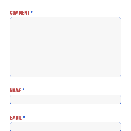
COMMENT
*
NAME
*
EMAIL
*