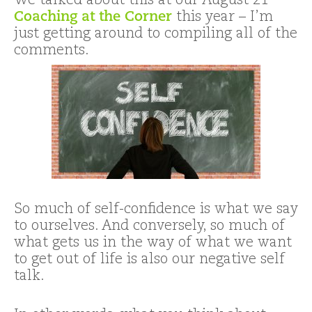
We talked about this at our August 21
Coaching at the Corner
this year – I’m
just getting around to compiling all of the
comments.
So much of self-confidence is what we say
to ourselves. And conversely, so much of
what gets us in the way of what we want
to get out of life is also our negative self
talk.