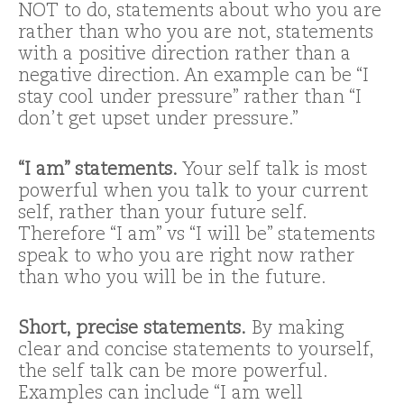
NOT to do, statements about who you are
rather than who you are not, statements
with a positive direction rather than a
negative direction. An example can be “I
stay cool under pressure” rather than “I
don’t get upset under pressure.”
“I am” statements.
Your self talk is most
powerful when you talk to your current
self, rather than your future self.
Therefore “I am” vs “I will be” statements
speak to who you are right now rather
than who you will be in the future.
Short, precise statements.
By making
clear and concise statements to yourself,
the self talk can be more powerful.
Examples can include “I am well