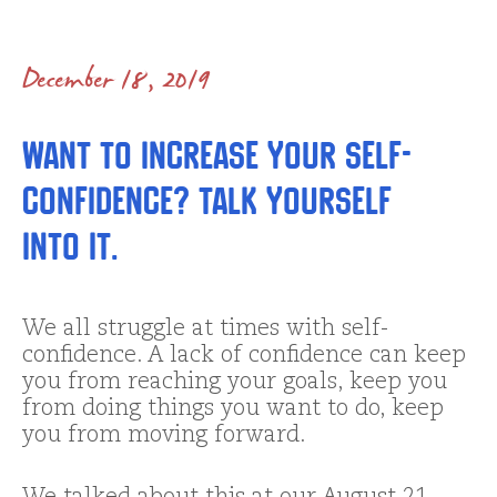
December 18, 2019
Want to Increase your Self-
confidence? Talk Yourself
into It.
We all struggle at times with self-
confidence. A lack of confidence can keep
you from reaching your goals, keep you
from doing things you want to do, keep
you from moving forward.