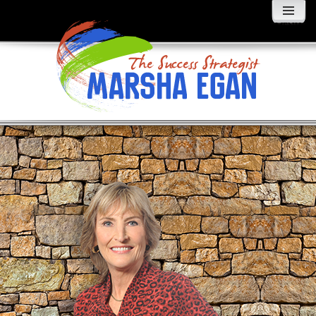
MENU
AND
WIDGETS