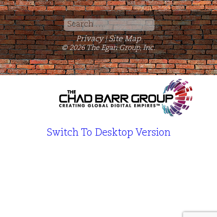
Search
for:
Privacy
Site Map
|
© 2026 The Egan Group, Inc.
Switch To Desktop Version