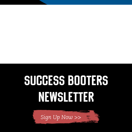
Success Booters
Newsletter