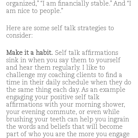
organized,” “I am financially stable.” And “I
am nice to people.”
Here are some self talk strategies to
consider:
Make it a habit.
Self talk affirmations
sink in when you say them to yourself
and hear them regularly. I like to
challenge my coaching clients to find a
time in their daily schedule when they do
the same thing each day. As an example
engaging your positive self talk
affirmations with your morning shower,
your evening commute, or even while
brushing your teeth can help you ingrain
the words and beliefs that will become
part of who you are the more you engage