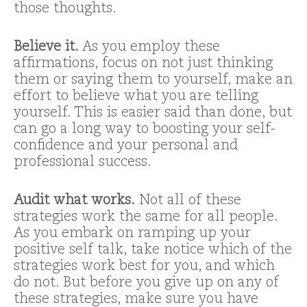
those thoughts.
Believe it.
As you employ these
affirmations, focus on not just thinking
them or saying them to yourself, make an
effort to believe what you are telling
yourself. This is easier said than done, but
can go a long way to boosting your self-
confidence and your personal and
professional success.
Audit what works.
Not all of these
strategies work the same for all people.
As you embark on ramping up your
positive self talk, take notice which of the
strategies work best for you, and which
do not. But before you give up on any of
these strategies, make sure you have