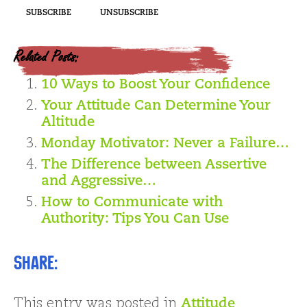
Related Posts:
10 Ways to Boost Your Confidence
Your Attitude Can Determine Your
Altitude
Monday Motivator: Never a Failure…
The Difference between Assertive
and Aggressive…
How to Communicate with
Authority: Tips You Can Use
Share:
This entry was posted in
Attitude