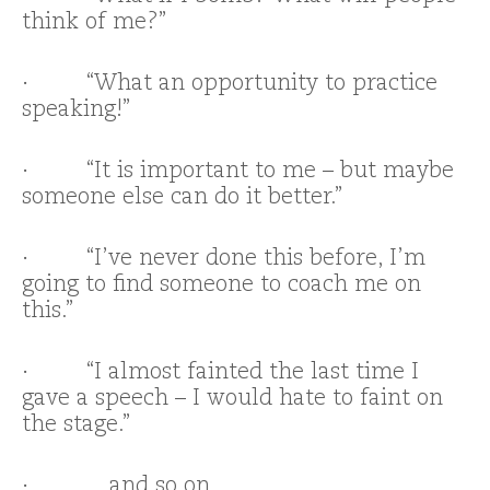
think of me?”
· “What an opportunity to practice
speaking!”
· “It is important to me – but maybe
someone else can do it better.”
· “I’ve never done this before, I’m
going to find someone to coach me on
this.”
· “I almost fainted the last time I
gave a speech – I would hate to faint on
the stage.”
· …and so on.