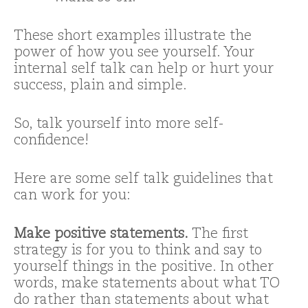
These short examples illustrate the
power of how you see yourself. Your
internal self talk can help or hurt your
success, plain and simple.
So, talk yourself into more self-
confidence!
Here are some self talk guidelines that
can work for you:
Make positive statements.
The first
strategy is for you to think and say to
yourself things in the positive. In other
words, make statements about what TO
do rather than statements about what