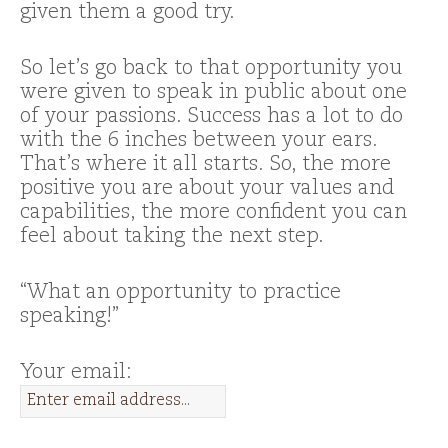
given them a good try.
So let’s go back to that opportunity you
were given to speak in public about one
of your passions. Success has a lot to do
with the 6 inches between your ears.
That’s where it all starts. So, the more
positive you are about your values and
capabilities, the more confident you can
feel about taking the next step.
“What an opportunity to practice
speaking!”
Your email: