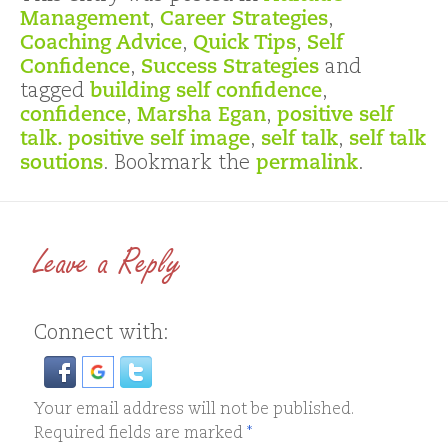
Management
,
Career Strategies
,
Coaching Advice
,
Quick Tips
,
Self
Confidence
,
Success Strategies
and
tagged
building self confidence
,
confidence
,
Marsha Egan
,
positive self
talk. positive self image
,
self talk
,
self talk
soutions
. Bookmark the
permalink
.
Leave a Reply
Connect with:
Your email address will not be published.
Required fields are marked
*