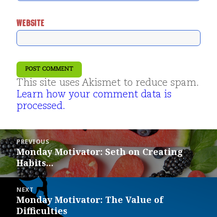
WEBSITE
This site uses Akismet to reduce spam.
Learn how your comment data is
processed.
Post
PREVIOUS
navigation
Monday Motivator: Seth on Creating
Previous
Habits…
post:
NEXT
Monday Motivator: The Value of
Next
Difficulties
post: