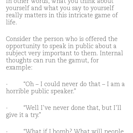
In other words, what you think about
yourself and what you say to yourself
really matters in this intricate game of
life.
Consider the person who is offered the
opportunity to speak in public about a
subject very important to them. Internal
thoughts can run the gamut, for
example:
· “Oh – I could never do that – I am a
horrible public speaker.”
· “Well I’ve never done that, but I’ll
give it a try.”
· “What if I bomb? What will people