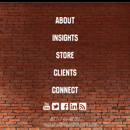
ABOUT
INSIGHTS
STORE
CLIENTS
CONNECT
877-749-4036
marsha@marshaegan.com