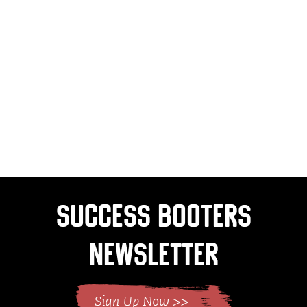
Success Booters
Newsletter