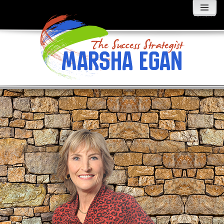
MENU
AND
WIDGETS