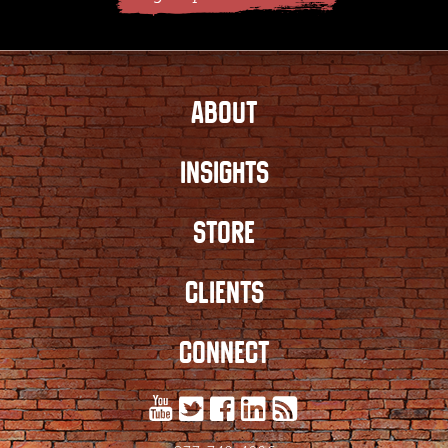
ABOUT
INSIGHTS
STORE
CLIENTS
CONNECT