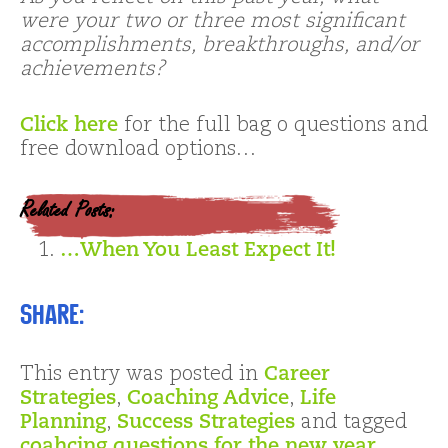
were your two or three most significant
accomplishments, breakthroughs, and/or
achievements?
Click here
for the full bag o questions and
free download options…
Related Posts:
…When You Least Expect It!
Share:
This entry was posted in
Career
Strategies
,
Coaching Advice
,
Life
Planning
,
Success Strategies
and tagged
coahcing questions for the new year
,