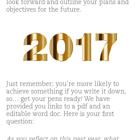
look forward and outline your plans and
objectives for the future.
Just remember; you’re more likely to
achieve something if you write it down,
so… get your pens ready! We have
provided you links to a pdf and an
editable word doc. Here is your first
question:
As you reflect on this past year, what