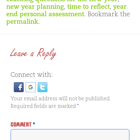
new year planning
,
time to reflect
,
year
end personal assessment
. Bookmark the
permalink
.
Leave a Reply
Connect with:
Your email address will not be published.
Required fields are marked
*
COMMENT
*