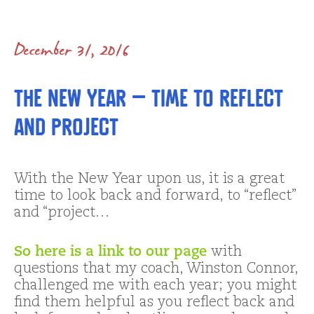
December 31, 2016
The New Year – Time to Reflect
and Project
With the New Year upon us, it is a great
time to look back and forward, to “reflect”
and “project…
So here is a link to our page
with
questions that my coach, Winston Connor,
challenged me with each year; you might
find them helpful as you reflect back and