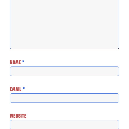
NAME
*
EMAIL
*
WEBSITE