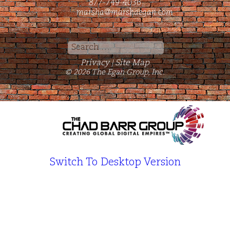
877-749-4036
marsha@marshaegan.com
Search
for:
Privacy
Site Map
|
© 2026 The Egan Group, Inc.
Switch To Desktop Version