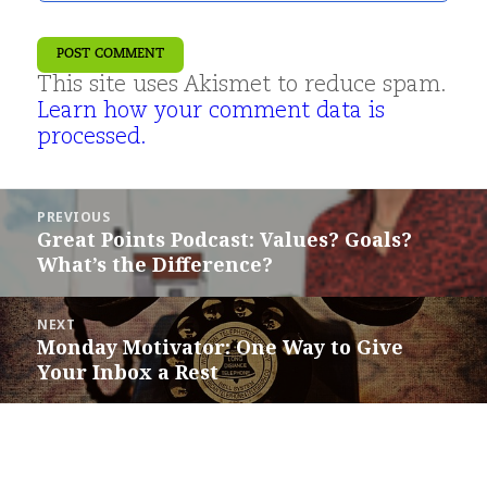
This site uses Akismet to reduce spam.
Learn how your comment data is
processed.
Post
PREVIOUS
navigation
Great Points Podcast: Values? Goals?
Previous
What’s the Difference?
post:
NEXT
Monday Motivator: One Way to Give
Next
Your Inbox a Rest
post: