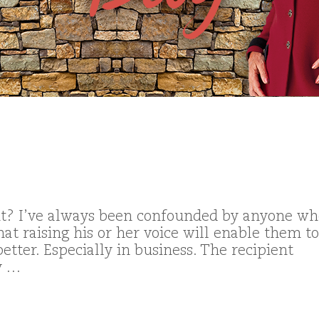
? I’ve always been confounded by anyone wh
hat raising his or her voice will enable them to
etter. Especially in business. The recipient
y …