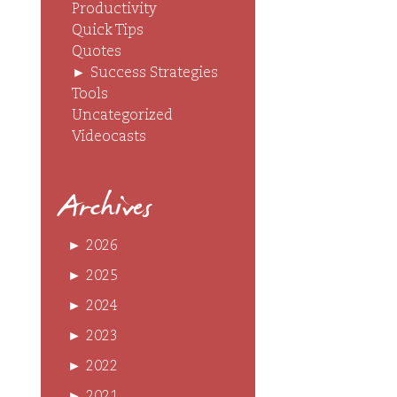
Productivity
Quick Tips
Quotes
►
Success Strategies
Tools
Uncategorized
Videocasts
Archives
►
2026
►
2025
►
2024
►
2023
►
2022