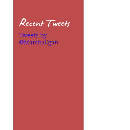
Recent Tweets
Tweets by
@MarshaEgan