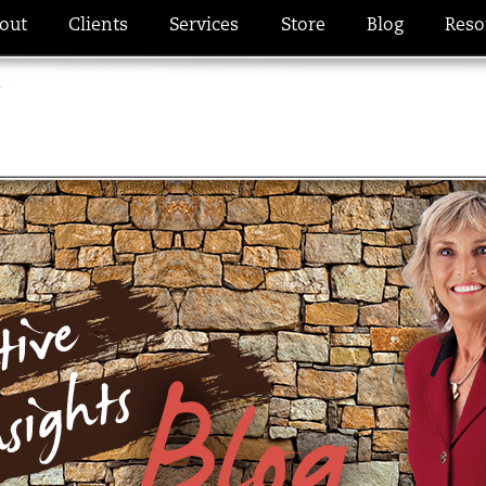
out
Clients
Services
Store
Blog
Reso