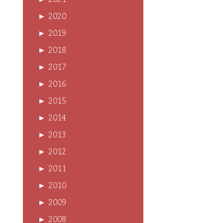
►
2021
►
2020
►
2019
►
2018
►
2017
►
2016
►
2015
►
2014
►
2013
►
2012
►
2011
►
2010
►
2009
►
2008