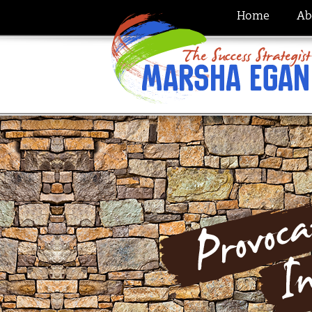
Home
Ab