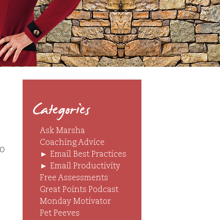
Categories
Ask Marsha
Coaching Advice
o
►
Email Best Practices
►
Email Productivity
Free Assessments
Great Points Podcast
Monday Motivator
Pet Peeves