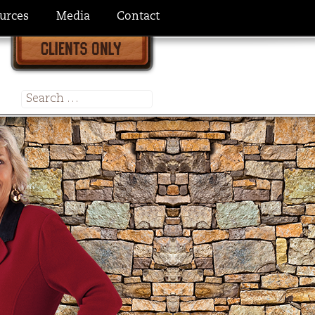
urces
Media
Contact
Search
for: