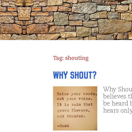
Tag:
shouting
Why Shout?
Why Shout
believes t
be heard b
hears onl