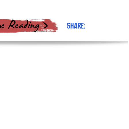
Share: