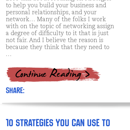
to help you build your business and
personal relationships, and your
network… Many of the folks I work
with on the topic of networking assign
a degree of difficulty to it that is just
not fair. And I believe the reason is
because they think that they need to
…
Share:
10 Strategies You Can Use to