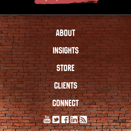
ABOUT
INSIGHTS
STORE
CLIENTS
CONNECT