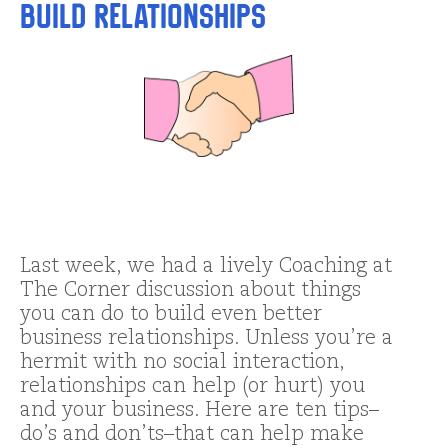
Build Relationships
Last week, we had a lively Coaching at
The Corner discussion about things
you can do to build even better
business relationships. Unless you’re a
hermit with no social interaction,
relationships can help (or hurt) you
and your business. Here are ten tips–
do’s and don’ts–that can help make