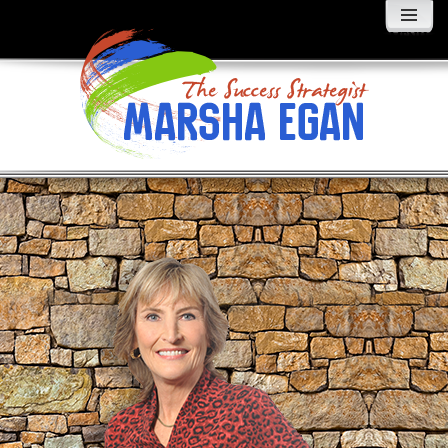
MENU
AND
WIDGETS