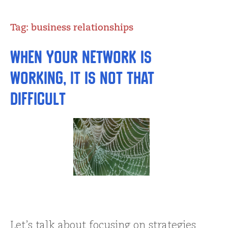
Tag:
business relationships
When Your Network is
Working, It is Not THAT
Difficult
Let’s talk about focusing on strategies