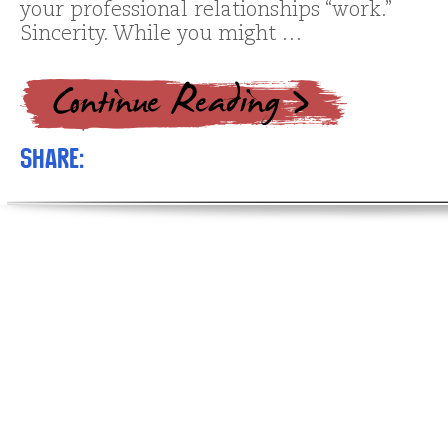
your professional relationships “work.”
Sincerity. While you might …
Share: