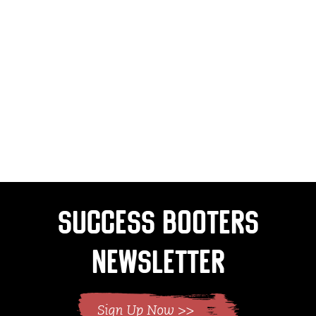
Success Booters
Newsletter