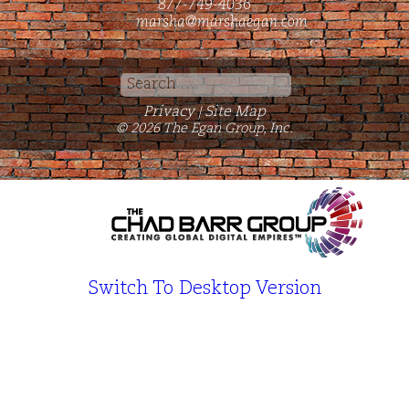
877-749-4036
marsha@marshaegan.com
Search
for:
Privacy
Site Map
|
© 2026 The Egan Group, Inc.
Switch To Desktop Version