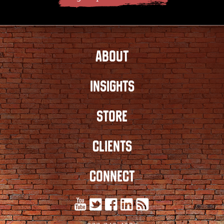
ABOUT
INSIGHTS
STORE
CLIENTS
CONNECT