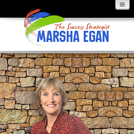
MENU
AND
WIDGETS