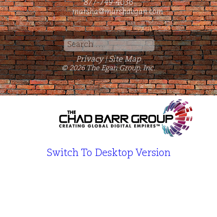
877-749-4036
marsha@marshaegan.com
Search
for:
Privacy
Site Map
|
© 2026 The Egan Group, Inc.
Switch To Desktop Version