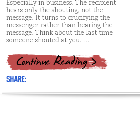
Especially in business. The recipient
hears only the shouting, not the
message. It turns to crucifying the
messenger rather than hearing the
message. Think about the last time
someone shouted at you. …
Share: