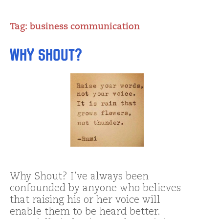
Tag:
business communication
Why Shout?
Why Shout? I’ve always been
confounded by anyone who believes
that raising his or her voice will
enable them to be heard better.