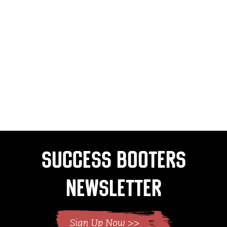
Success Booters
Newsletter