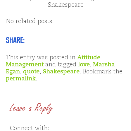
Shakespeare
No related posts.
Share:
This entry was posted in
Attitude
Management
and tagged
love
,
Marsha
Egan
,
quote
,
Shakespeare
. Bookmark the
permalink
.
Leave a Reply
Connect with: