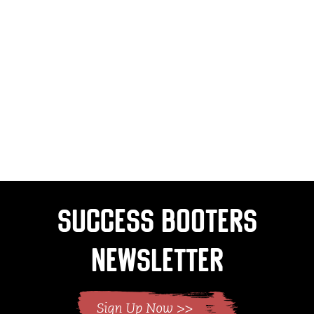
Success Booters
Newsletter