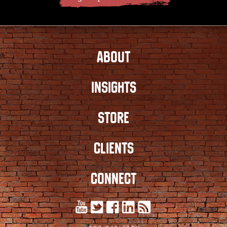
ABOUT
INSIGHTS
STORE
CLIENTS
CONNECT