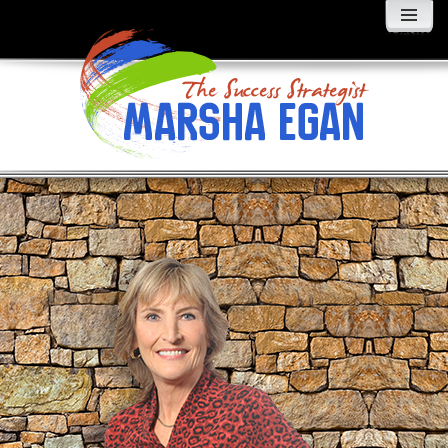
MENU
AND
WIDGETS