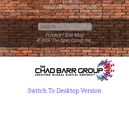
877-749-4036
marsha@marshaegan.com
Search
for:
Privacy
Site Map
|
© 2026 The Egan Group, Inc.
Switch To Desktop Version