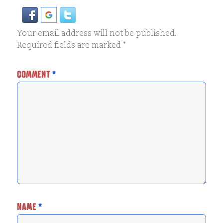
Your email address will not be published.
Required fields are marked
*
COMMENT
*
NAME
*