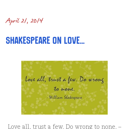
April 21, 2014
Shakespeare on love…
Love all, trust a few. Do wrong to none. –