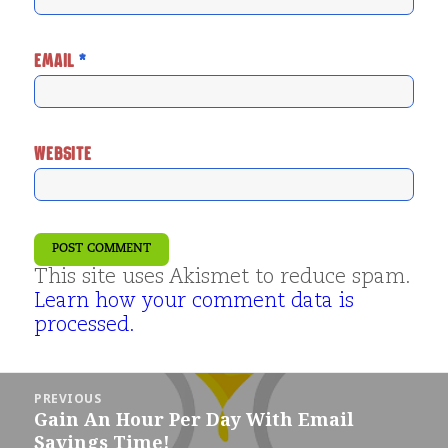
EMAIL
*
WEBSITE
This site uses Akismet to reduce spam.
Learn how your comment data is
processed.
Post
PREVIOUS
navigation
Gain An Hour Per Day With Email
Previous
Savings Time!
post: