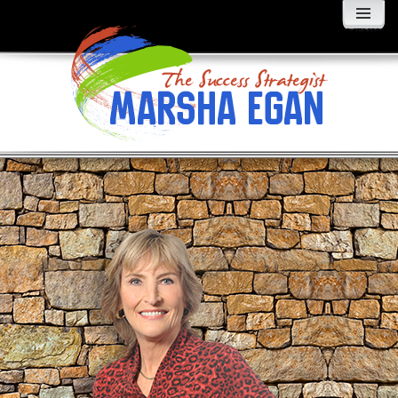
MENU
AND
WIDGETS