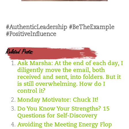
#AuthenticLeadership #BeTheExample
#PositiveInfluence
Related Posts:
Ask Marsha: At the end of each day, I
diligently move the email, both
received and sent, into folders. But it
is still overwhelming. How do I
control it?
Monday Motivator: Chuck It!
Do You Know Your Strengths? 15
Questions for Self-Discovery
Avoiding the Meeting Energy Flop