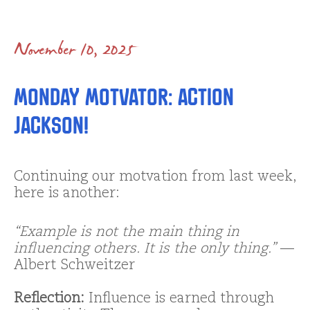
November 10, 2025
Monday Motvator: Action
Jackson!
Continuing our motvation from last week,
here is another:
“Example is not the main thing in
influencing others. It is the only thing.”
—
Albert Schweitzer
Reflection:
Influence is earned through