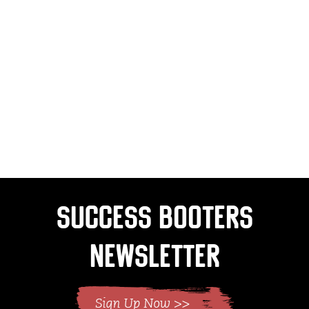
Success Booters
Newsletter