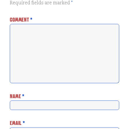
Required fields are marked
*
COMMENT
*
NAME
*
EMAIL
*