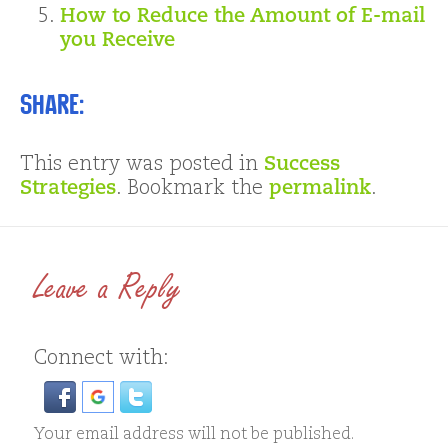
How to Reduce the Amount of E-mail
you Receive
Share:
This entry was posted in
Success
Strategies
. Bookmark the
permalink
.
Leave a Reply
Connect with:
Your email address will not be published.