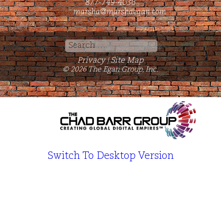
877-749-4036
marsha@marshaegan.com
Search
for:
Privacy
Site Map
|
© 2026 The Egan Group, Inc.
Switch To Desktop Version