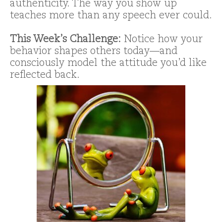
authenticity. The way you show up
teaches more than any speech ever could.
This Week’s Challenge:
Notice how your
behavior shapes others today—and
consciously model the attitude you’d like
reflected back.