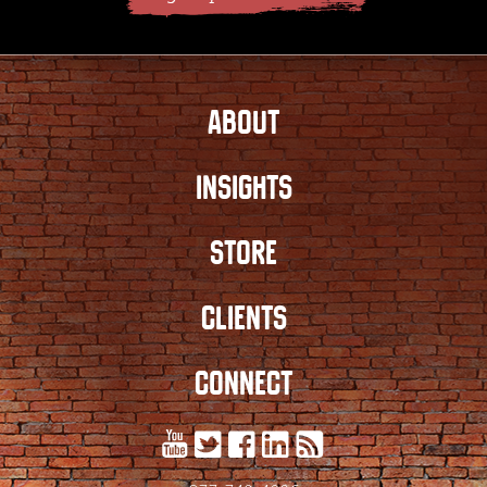
ABOUT
INSIGHTS
STORE
CLIENTS
CONNECT