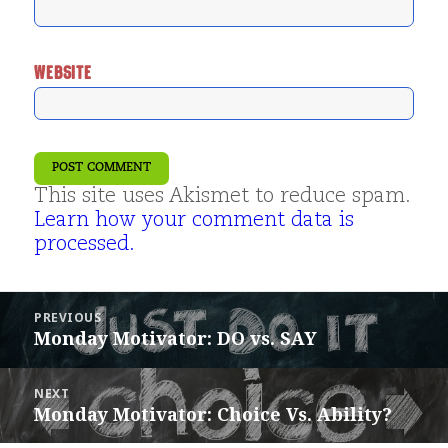
WEBSITE
This site uses Akismet to reduce spam.
Learn how your comment data is
processed.
Post
PREVIOUS
navigation
Monday Motivator: DO vs. SAY
Previous
post:
NEXT
Monday Motivator: Choice Vs. Ability?
Next
post: