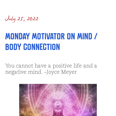
July 25, 2022
Monday Motivator on Mind /
Body Connection
You cannot have a positive life and a
negative mind. –Joyce Meyer