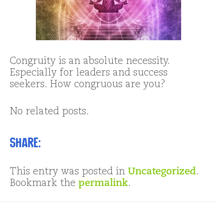
Congruity is an absolute necessity.
Especially for leaders and success
seekers. How congruous are you?
No related posts.
Share:
This entry was posted in
Uncategorized
.
Bookmark the
permalink
.