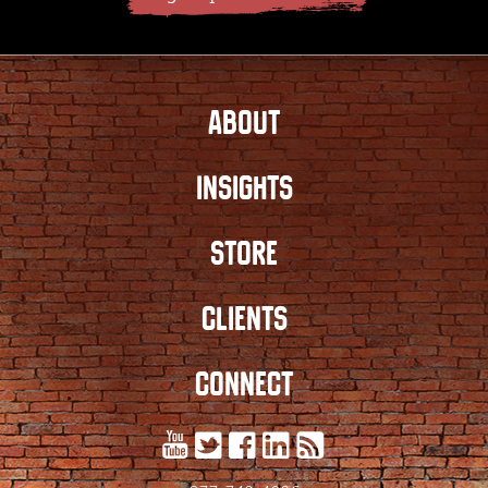
ABOUT
INSIGHTS
STORE
CLIENTS
CONNECT