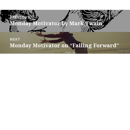
Post
PREVIOUS
navigation
Monday Motivator by Mark Twain
Previous
post:
NEXT
Monday Motivator on “Failing Forward”
Next
post: