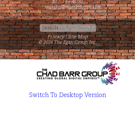
877-749-4036
marsha@marshaegan.com
Search
for:
Privacy
Site Map
|
© 2026 The Egan Group, Inc.
Switch To Desktop Version