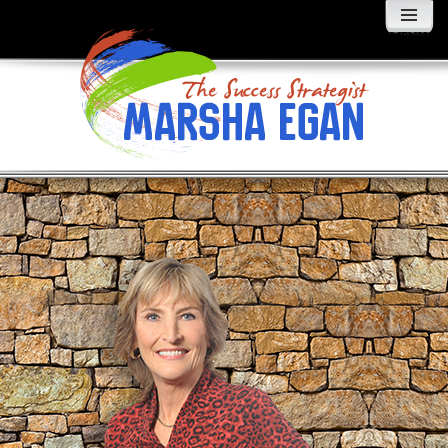
MENU
AND
WIDGETS