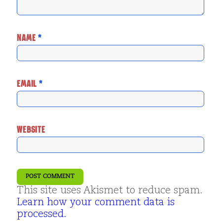
NAME
*
EMAIL
*
WEBSITE
This site uses Akismet to reduce spam.
Learn how your comment data is
processed.