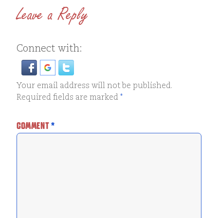
Leave a Reply
Connect with:
Your email address will not be published.
Required fields are marked
*
COMMENT
*