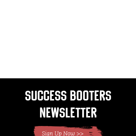
Success Booters
Newsletter