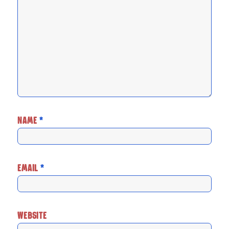
NAME
*
EMAIL
*
WEBSITE