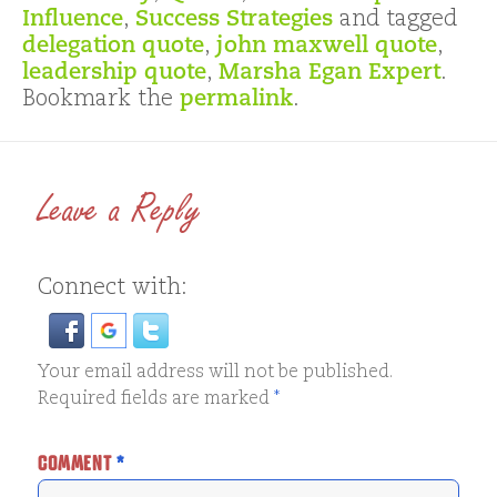
Influence
,
Success Strategies
and tagged
delegation quote
,
john maxwell quote
,
leadership quote
,
Marsha Egan Expert
.
Bookmark the
permalink
.
Leave a Reply
Connect with:
Your email address will not be published.
Required fields are marked
*
COMMENT
*