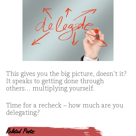
This gives you the big picture, doesn’t it?
It speaks to getting done through
others… multiplying yourself.
Time for a recheck – how much are you
delegating?
Related Posts: