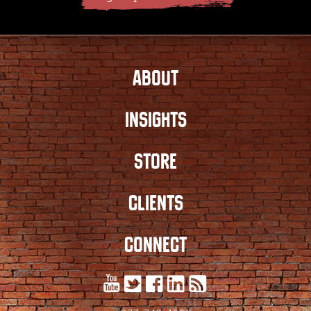
ABOUT
INSIGHTS
STORE
CLIENTS
CONNECT