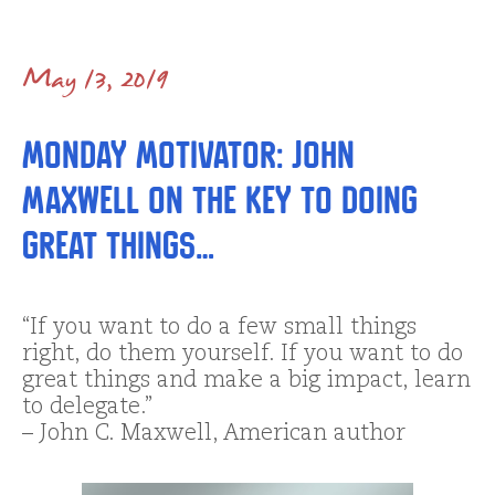
May 13, 2019
Monday Motivator: John
Maxwell on the Key to Doing
GREAT Things…
“If you want to do a few small things
right, do them yourself. If you want to do
great things and make a big impact, learn
to delegate.”
– John C. Maxwell, American author