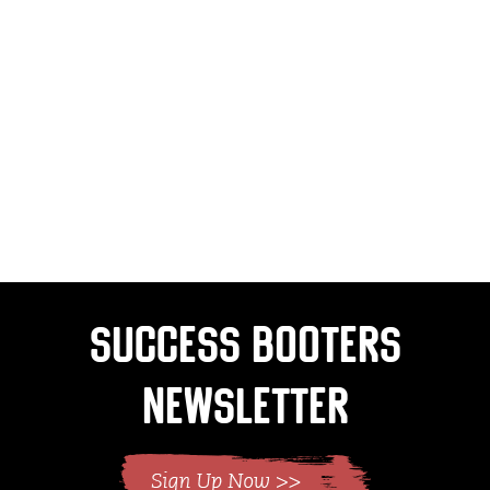
Success Booters
Newsletter