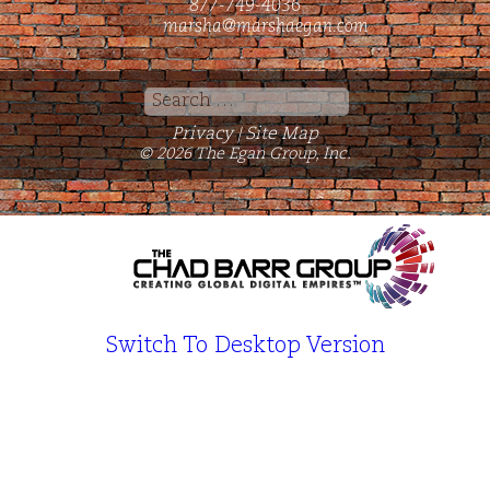
877-749-4036
marsha@marshaegan.com
Search
for:
Privacy
Site Map
|
© 2026 The Egan Group, Inc.
Switch To Desktop Version