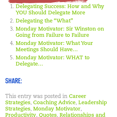
Delegating Success: How and Why
YOU Should Delegate More
Delegating the “What”
Monday Motivator: Sir Winston on
Going from Failure to Failure
Monday Motivator: What Your
Meetings Should Have…
Monday Motivator: WHAT to
Delegate…
Share:
This entry was posted in
Career
Strategies
,
Coaching Advice
,
Leadership
Strategies
,
Monday Motivator
,
Productivity
,
Quotes
,
Relationships and