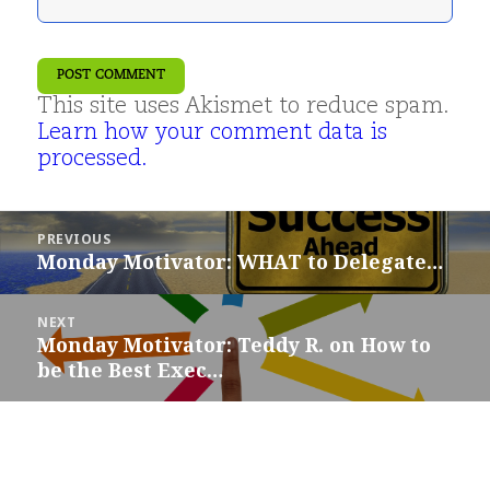
This site uses Akismet to reduce spam.
Learn how your comment data is
processed.
Post
PREVIOUS
navigation
Monday Motivator: WHAT to Delegate…
Previous
post:
NEXT
Monday Motivator: Teddy R. on How to
Next
be the Best Exec…
post: