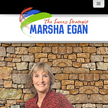
MENU
AND
WIDGETS