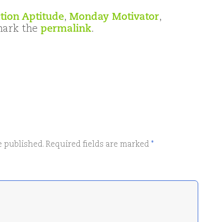
tion Aptitude
,
Monday Motivator
,
mark the
permalink
.
e published.
Required fields are marked
*