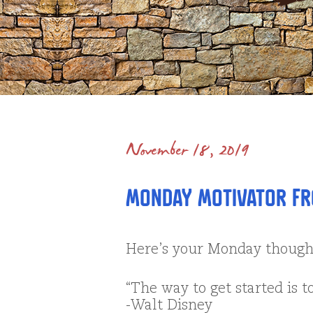
November 18, 2019
Monday Motivator fr
Here’s your Monday thoug
“The way to get started is t
-Walt Disney