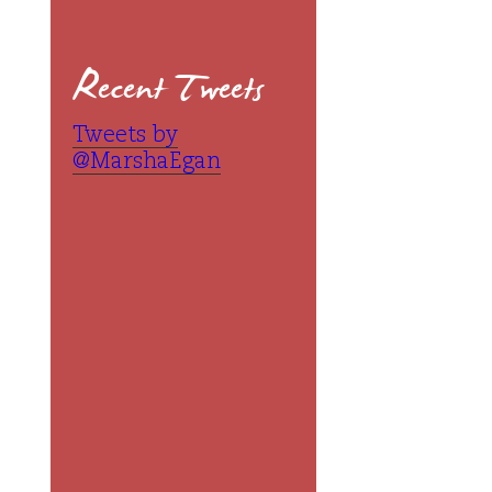
Recent Tweets
Tweets by
@MarshaEgan