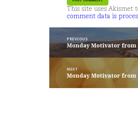
This site uses Akismet
comment data is proces
Post
navigation
PREVIOUS
Monday Motivator from
Previous
post:
NEXT
Monday Motivator from
Next
post: