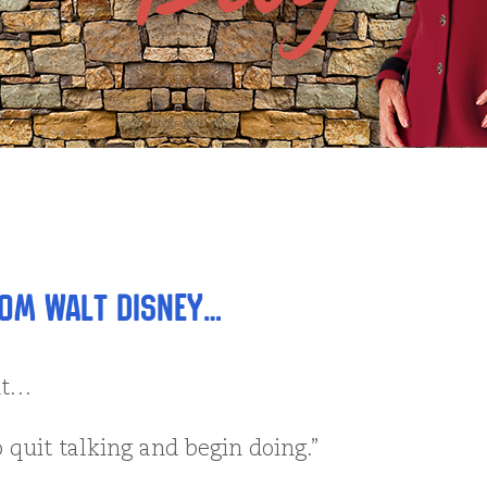
om Walt Disney…
ht…
o quit talking and begin doing.”