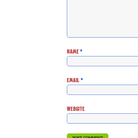
NAME
*
EMAIL
*
WEBSITE