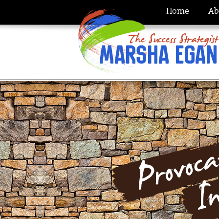
Home
Ab