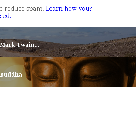
 to reduce spam.
Learn how your
sed.
 Mark Twain…
 Buddha