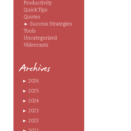
Productivity
Quick Tips
Quotes
►
Success Strategies
Tools
Uncategorized
Videocasts
Archives
►
2026
►
2025
►
2024
►
2023
►
2022