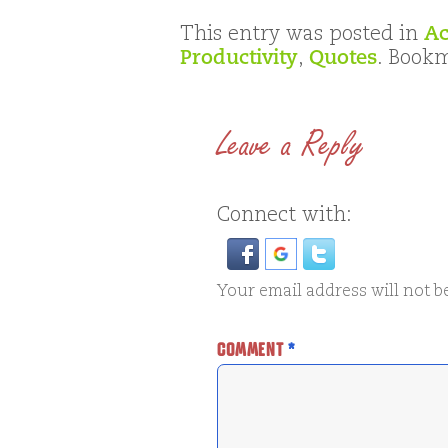
This entry was posted in
Ac
Productivity
,
Quotes
. Book
Leave a Reply
Connect with:
Your email address will not b
COMMENT
*