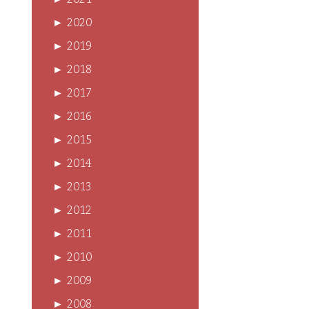
►
2021
►
2020
►
2019
►
2018
►
2017
►
2016
►
2015
►
2014
►
2013
►
2012
►
2011
►
2010
►
2009
►
2008