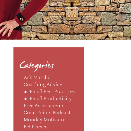
Categories
Ask Marsha
Coaching Advice
►
Email Best Practices
►
Email Productivity
Free Assessments
Great Points Podcast
Monday Motivator
Pet Peeves