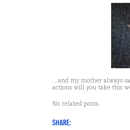
…and my mother always sai
actions will you take this 
No related posts.
Share: