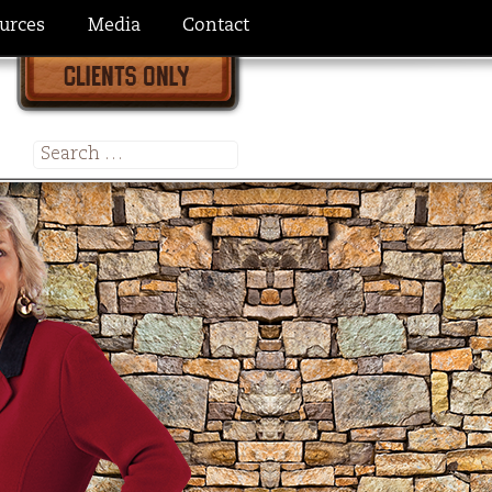
urces
Media
Contact
Search
for: