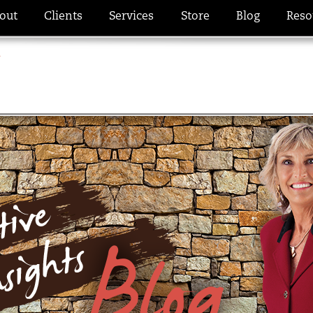
out
Clients
Services
Store
Blog
Reso