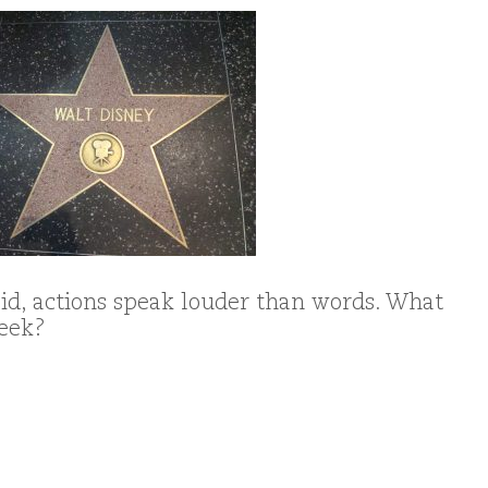
d, actions speak louder than words. What
week?