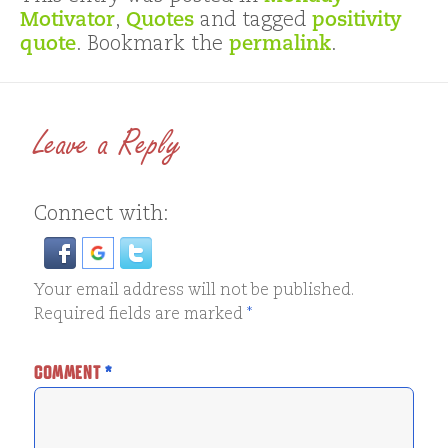
Motivator
,
Quotes
and tagged
positivity
quote
. Bookmark the
permalink
.
Leave a Reply
Connect with:
Your email address will not be published.
Required fields are marked
*
COMMENT
*