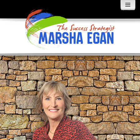
MENU
AND
WIDGETS