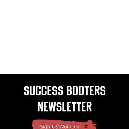
Success Booters
Newsletter