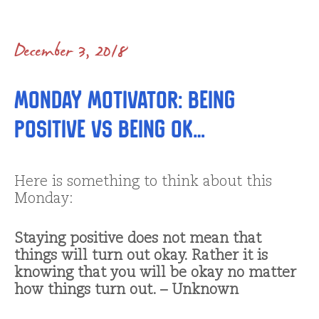
December 3, 2018
Monday Motivator: Being
Positive vs Being OK…
Here is something to think about this
Monday:
Staying positive does not mean that
things will turn out okay. Rather it is
knowing that you will be okay no matter
how things turn out. – Unknown