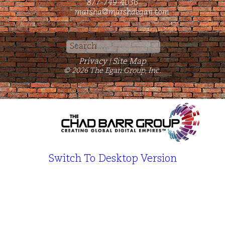
877-749-4036
marsha@marshaegan.com
Search
for:
Privacy
Site Map
|
© 2026 The Egan Group, Inc.
Switch To Desktop Version