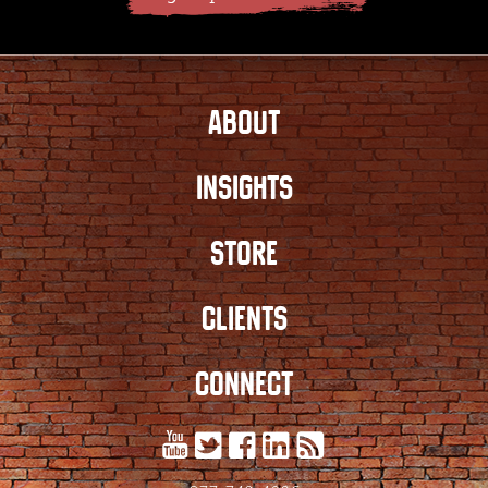
ABOUT
INSIGHTS
STORE
CLIENTS
CONNECT