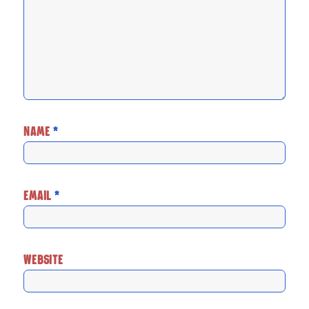
NAME
*
EMAIL
*
WEBSITE