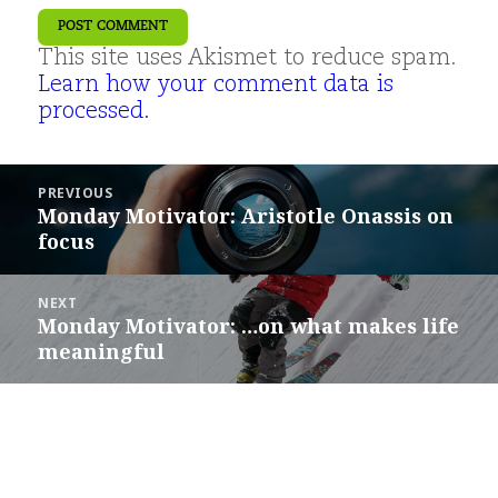
This site uses Akismet to reduce spam.
Learn how your comment data is
processed.
Post
PREVIOUS
navigation
Monday Motivator: Aristotle Onassis on
Previous
focus
post:
NEXT
Monday Motivator: …on what makes life
Next
meaningful
post: