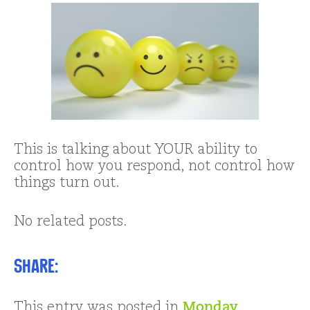
This is talking about YOUR ability to
control how you respond, not control how
things turn out.
No related posts.
Share:
This entry was posted in
Monday