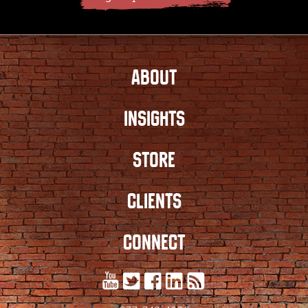
ABOUT
INSIGHTS
STORE
CLIENTS
CONNECT