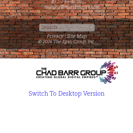
877-749-4036
marsha@marshaegan.com
Search
for:
Privacy
Site Map
|
© 2026 The Egan Group, Inc.
Switch To Desktop Version