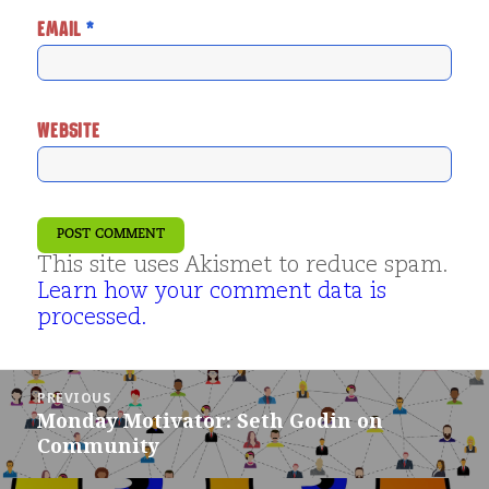
EMAIL
*
WEBSITE
This site uses Akismet to reduce spam.
Learn how your comment data is
processed.
Post
PREVIOUS
navigation
Monday Motivator: Seth Godin on
Previous
Community
post: