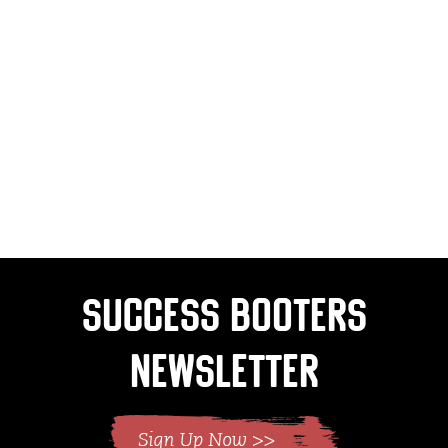
Success Booters
Newsletter