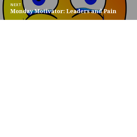
NEXT
Monday Motivator: Leaders and Pain
Next
post: