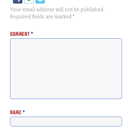
Your email address will not be published.
Required fields are marked
*
COMMENT
*
NAME
*