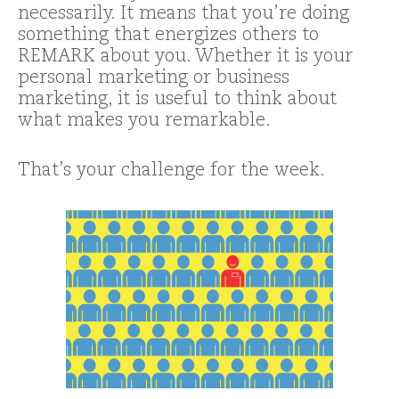
necessarily. It means that you’re doing
something that energizes others to
REMARK about you. Whether it is your
personal marketing or business
marketing, it is useful to think about
what makes you remarkable.
That’s your challenge for the week.