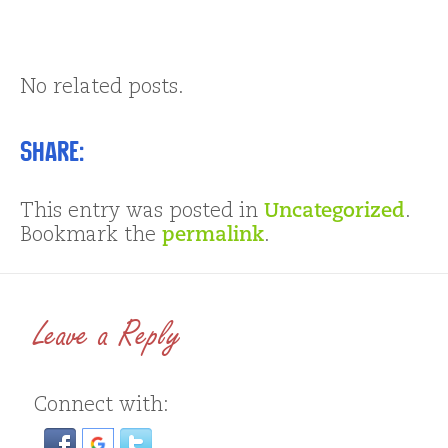
No related posts.
Share:
This entry was posted in
Uncategorized
.
Bookmark the
permalink
.
Leave a Reply
Connect with: