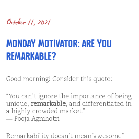
October 11, 2021
Monday Motivator: Are You
Remarkable?
Good morning! Consider this quote:
“You can’t ignore the importance of being
unique,
remarkable
, and differentiated in
a highly crowded market.”
―
Pooja Agnihotri
Remarkability doesn’t mean”awesome”