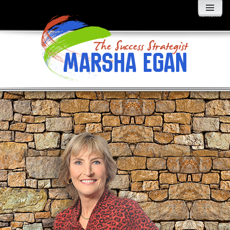
MENU
AND
WIDGETS