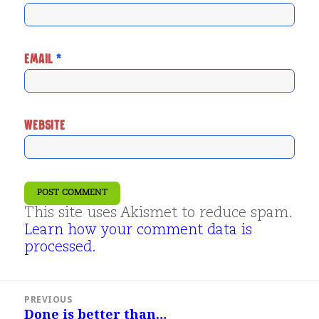
EMAIL
*
WEBSITE
This site uses Akismet to reduce spam.
Learn how your comment data is
processed.
Post
PREVIOUS
navigation
Done is better than…
Previous