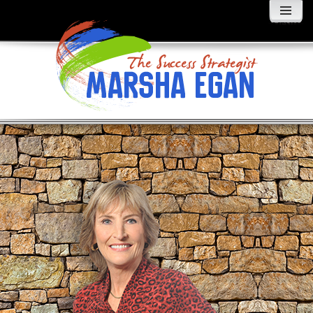
MENU
AND
WIDGETS