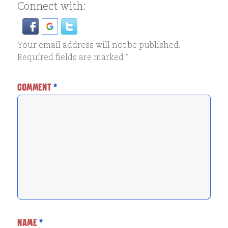
Connect with:
Your email address will not be published.
Required fields are marked
*
COMMENT
*
NAME
*