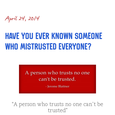
April 24, 2014
Have you ever known someone
who mistrusted everyone?
“A person who trusts no one can’t be
trusted”