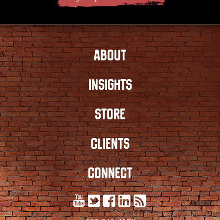
ABOUT
INSIGHTS
STORE
CLIENTS
CONNECT