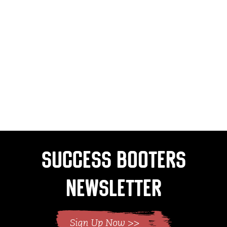
Success Booters
Newsletter