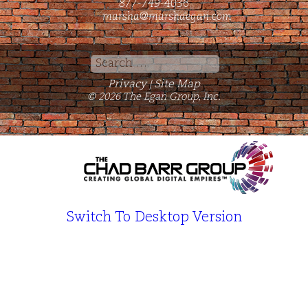
877-749-4036
marsha@marshaegan.com
Search
for:
Privacy
Site Map
|
© 2026 The Egan Group, Inc.
Switch To Desktop Version