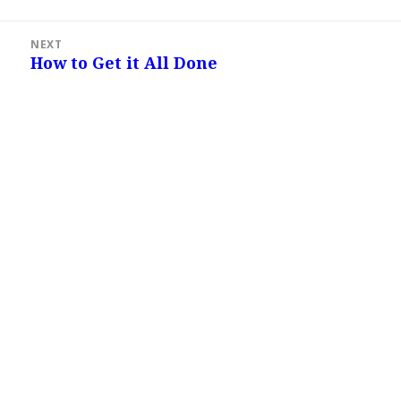
post:
NEXT
How to Get it All Done
Next
post: