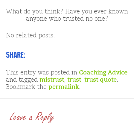
What do you think? Have you ever known
anyone who trusted no one?
No related posts.
Share:
This entry was posted in
Coaching Advice
and tagged
mistrust
,
trust
,
trust quote
.
Bookmark the
permalink
.
Leave a Reply