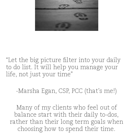
“Let the big picture filter into your daily
to do list. It will help you manage your
life, not just your time”
-Marsha Egan, CSP, PCC (that’s me!)
Many of my clients who feel out of
balance start with their daily to-dos,
rather than their long term goals when
choosing how to spend their time.