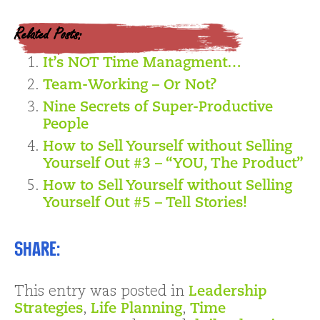
Related Posts:
It’s NOT Time Managment…
Team-Working – Or Not?
Nine Secrets of Super-Productive
People
How to Sell Yourself without Selling
Yourself Out #3 – “YOU, The Product”
How to Sell Yourself without Selling
Yourself Out #5 – Tell Stories!
Share:
This entry was posted in
Leadership
Strategies
,
Life Planning
,
Time