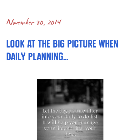
November 30, 2014
Look at the Big Picture When
Daily Planning…