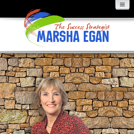
MENU
AND
WIDGETS