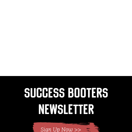
Success Booters
Newsletter