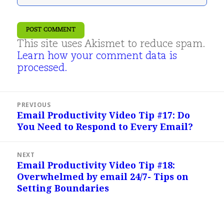
This site uses Akismet to reduce spam.
Learn how your comment data is
processed.
Post
PREVIOUS
navigation
Email Productivity Video Tip #17: Do
Previous
You Need to Respond to Every Email?
post:
NEXT
Email Productivity Video Tip #18:
Next
Overwhelmed by email 24/7- Tips on
post:
Setting Boundaries