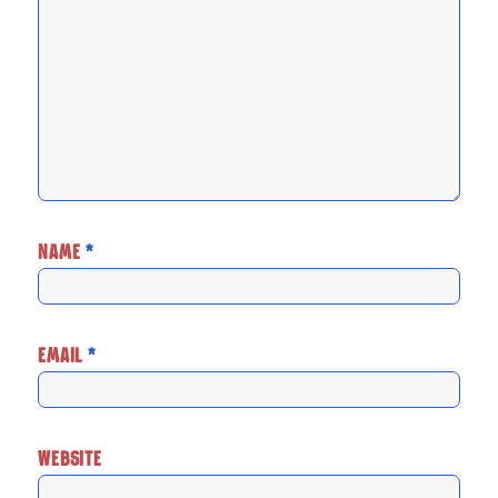
NAME
*
EMAIL
*
WEBSITE