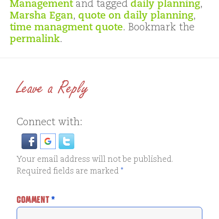
Management
and tagged
daily planning
,
Marsha Egan
,
quote on daily planning
,
time managment quote
. Bookmark the
permalink
.
Leave a Reply
Connect with:
Your email address will not be published.
Required fields are marked
*
COMMENT
*