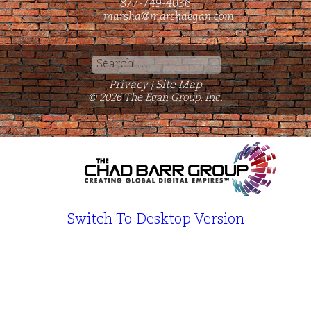
877-749-4036
marsha@marshaegan.com
Search
for:
Privacy
Site Map
|
© 2026 The Egan Group, Inc.
Switch To Desktop Version