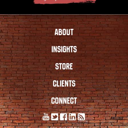
ABOUT
INSIGHTS
STORE
CLIENTS
CONNECT