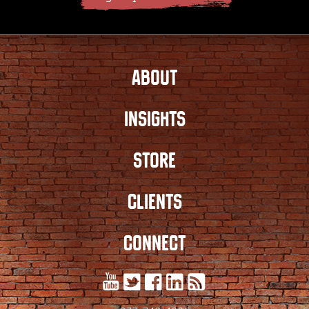
ABOUT
INSIGHTS
STORE
CLIENTS
CONNECT