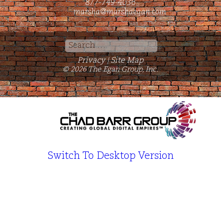
877-749-4036
marsha@marshaegan.com
Search
for:
Privacy
Site Map
|
© 2026 The Egan Group, Inc.
Switch To Desktop Version