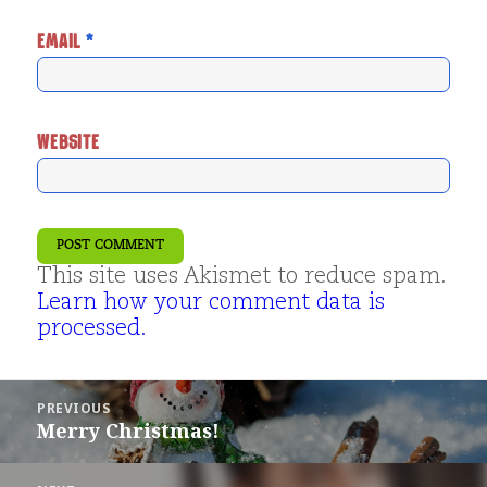
EMAIL
*
WEBSITE
This site uses Akismet to reduce spam.
Learn how your comment data is
processed.
Post
PREVIOUS
navigation
Merry Christmas!
Previous
post: