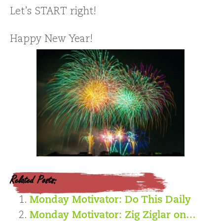
Let’s START right!
Happy New Year!
Related Posts:
Monday Motivator: Do This Daily
Monday Motivator: Zig Ziglar on…