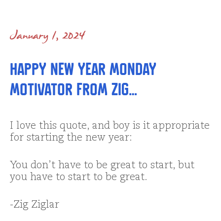
January 1, 2024
Happy New Year Monday
Motivator from Zig…
I love this quote, and boy is it appropriate
for starting the new year:
You don’t have to be great to start, but
you have to start to be great.
-Zig Ziglar