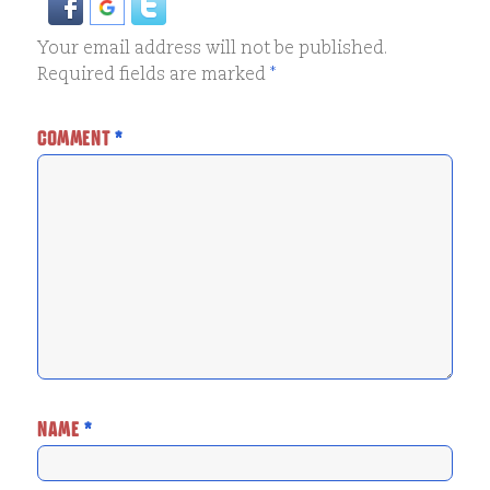
Your email address will not be published.
Required fields are marked
*
COMMENT
*
NAME
*