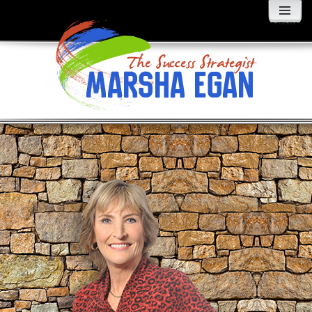
MENU
AND
WIDGETS