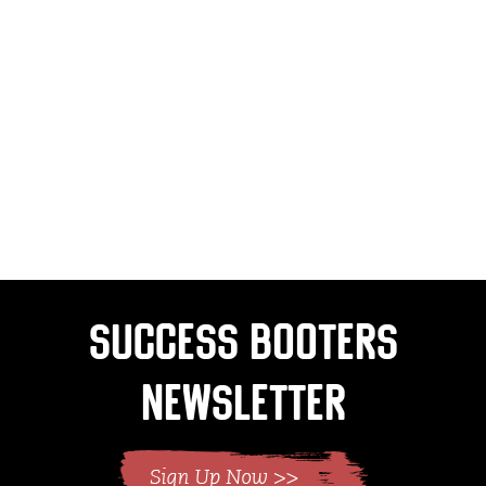
Success Booters
Newsletter