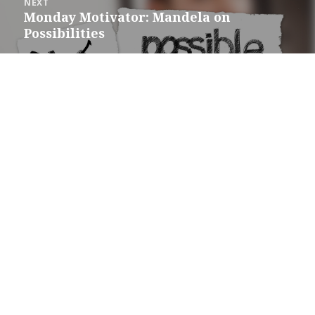
NEXT
Monday Motivator: Mandela on
Next
Possibilities
post: