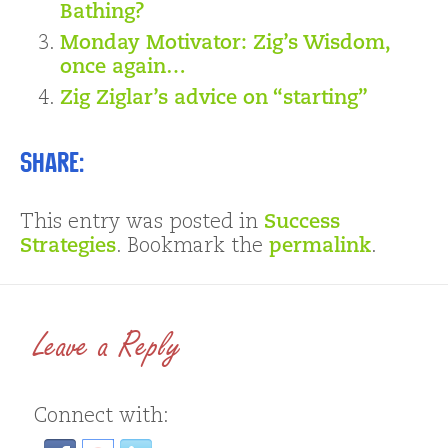
Bathing?
Monday Motivator: Zig’s Wisdom,
once again…
Zig Ziglar’s advice on “starting”
Share:
This entry was posted in
Success
Strategies
. Bookmark the
permalink
.
Leave a Reply
Connect with: