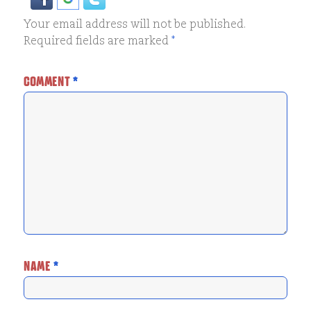
Your email address will not be published.
Required fields are marked
*
COMMENT
*
NAME
*