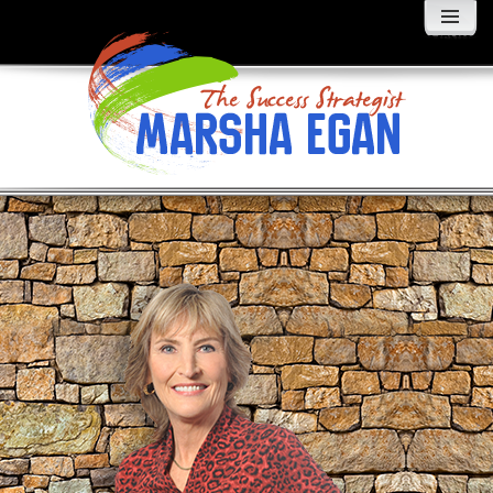
MENU
AND
WIDGETS