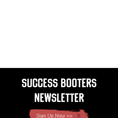
Success Booters
Newsletter