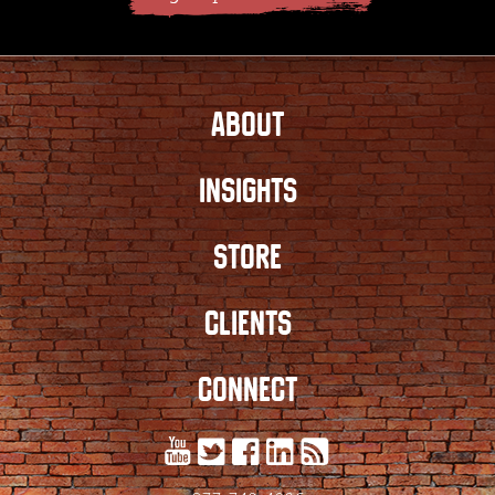
ABOUT
INSIGHTS
STORE
CLIENTS
CONNECT