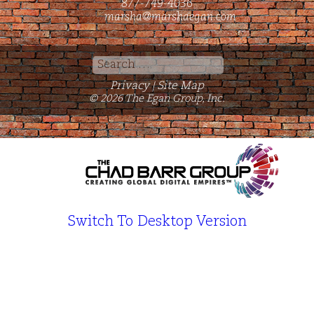
877-749-4036
marsha@marshaegan.com
Search
for:
Privacy
Site Map
|
© 2026 The Egan Group, Inc.
Switch To Desktop Version