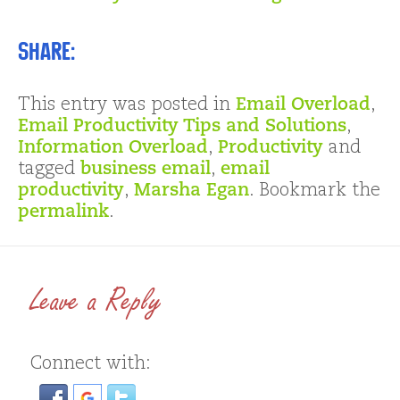
Share:
This entry was posted in
Email Overload
,
Email Productivity Tips and Solutions
,
Information Overload
,
Productivity
and
tagged
business email
,
email
productivity
,
Marsha Egan
. Bookmark the
permalink
.
Leave a Reply
Connect with: