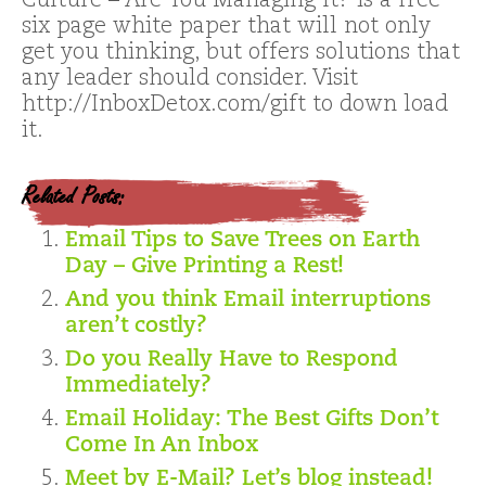
Culture – Are You Managing It? is a free
six page white paper that will not only
get you thinking, but offers solutions that
any leader should consider. Visit
http://InboxDetox.com/gift to down load
it.
Related Posts:
Email Tips to Save Trees on Earth
Day – Give Printing a Rest!
And you think Email interruptions
aren’t costly?
Do you Really Have to Respond
Immediately?
Email Holiday: The Best Gifts Don’t
Come In An Inbox
Meet by E-Mail? Let’s blog instead!