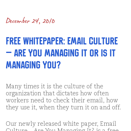
December 24, 2010
Free Whitepaper: Email Culture
– Are You Managing It or is It
Managing You?
Many times it is the culture of the
organization that dictates how often
workers need to check their email, how
they use it, when they turn it on and off.
Our newly released white paper, Email