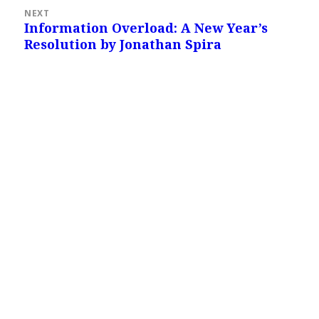
NEXT
Information Overload: A New Year’s
Next
Resolution by Jonathan Spira
post: