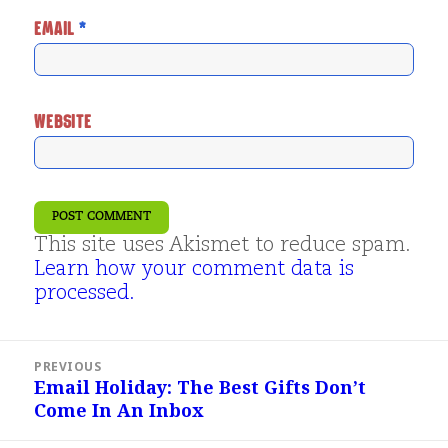
EMAIL
*
WEBSITE
This site uses Akismet to reduce spam.
Learn how your comment data is
processed.
Post
PREVIOUS
navigation
Email Holiday: The Best Gifts Don’t
Previous
Come In An Inbox
post: