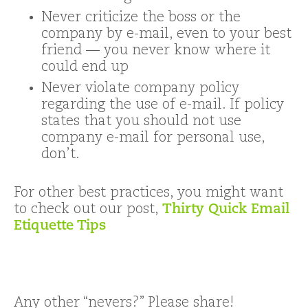
Never criticize the boss or the
company by e-mail, even to your best
friend — you never know where it
could end up
Never violate company policy
regarding the use of e-mail. If policy
states that you should not use
company e-mail for personal use,
don’t.
For other best practices, you might want
to check out our post,
Thirty Quick Email
Etiquette Tips
Any other “nevers?” Please share!