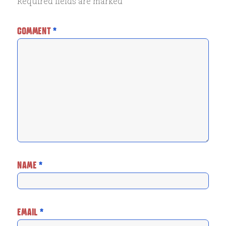
Required fields are marked
*
COMMENT
*
NAME
*
EMAIL
*