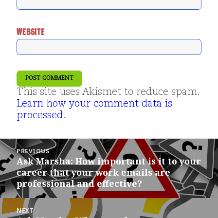
WEBSITE
This site uses Akismet to reduce spam.
Learn how your comment data is
processed.
Post
PREVIOUS
navigation
Ask Marsha: How important is it to your
Previous
career that your work emails are
post:
professional and effective?
NEXT