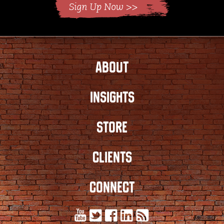
ABOUT
INSIGHTS
STORE
CLIENTS
CONNECT