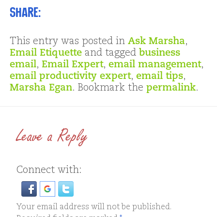
Share:
This entry was posted in
Ask Marsha
,
Email Etiquette
and tagged
business
email
,
Email Expert
,
email management
,
email productivity expert
,
email tips
,
Marsha Egan
. Bookmark the
permalink
.
Leave a Reply
Connect with:
Your email address will not be published.