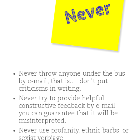
Never throw anyone under the bus
by e-mail, that is… don’t put
criticisms in writing.
Never try to provide helpful
constructive feedback by e-mail —
you can guarantee that it will be
misinterpreted.
Never use profanity, ethnic barbs, or
sexist verbiage