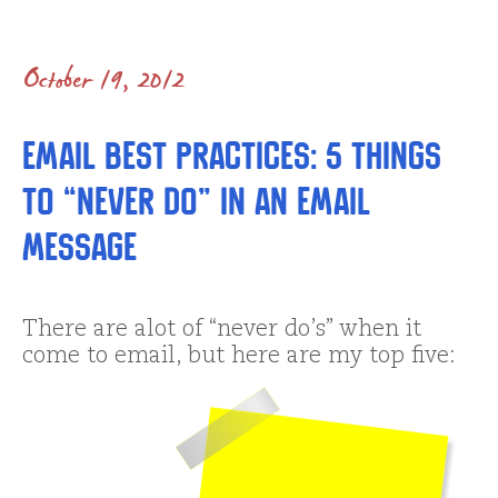
October 19, 2012
Email Best Practices: 5 Things
to “Never Do” in an Email
Message
There are alot of “never do’s” when it
come to email, but here are my top five: