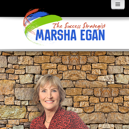
MENU
AND
WIDGETS