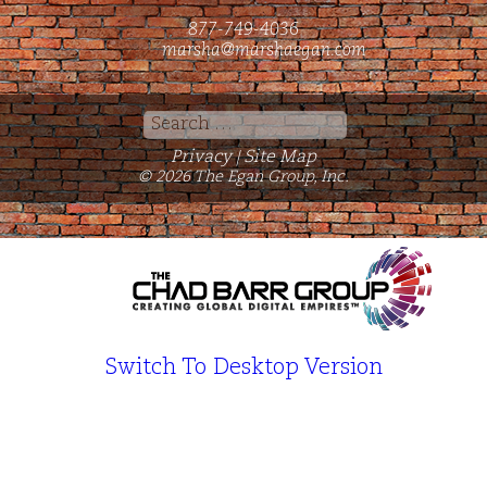
877-749-4036
marsha@marshaegan.com
Search
for:
Privacy
Site Map
|
© 2026 The Egan Group, Inc.
Switch To Desktop Version