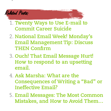
Related Posts:
Twenty Ways to Use E-mail to
Commit Career Suicide
National Email Week! Monday’s
Email Management Tip: Discuss
THEN Confirm
Ouch! That Email Message Hurt!
How to respond to an upsetting
email.
Ask Marsha: What are the
Consequences of Writing a “Bad” or
Ineffective Email?
Email Messages: The Most Common
Mistakes, and How to Avoid Them…