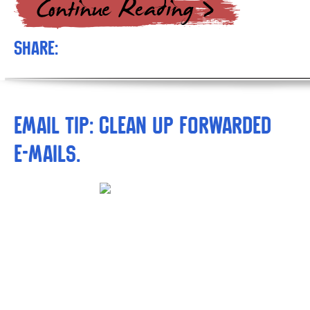
Share:
Email tip: Clean up forwarded
e-mails.