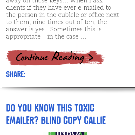
away on those keys… When I ask
clients if they have ever e-mailed to
the person in the cubicle or office next
to them, nine times out of ten, the
answer is yes. Sometimes this is
appropriate – in the case …
Share:
Do you know this toxic
emailer? Blind Copy Callie