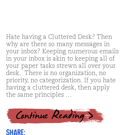
Hate having a Cluttered Desk? Then
why are there so many messages in
your inbox? Keeping numerous emails
in your inbox is akin to keeping all of
your paper tasks strewn all over your
desk. There is no organization, no
priority, no categorization. If you hate
having a cluttered desk, then apply
the same principles …
Share: