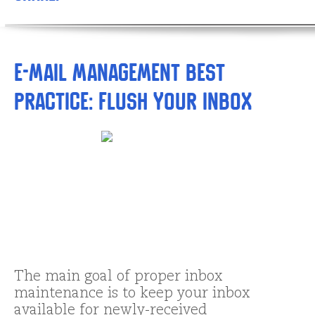
E-mail Management Best
Practice: Flush your Inbox
The main goal of proper inbox
maintenance is to keep your inbox
available for newly-received