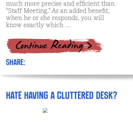
much more precise and efficient than
“Staff Meeting.” As an added benefit,
when he or she responds, you will
know exactly which …
Share:
Hate Having a Cluttered Desk?