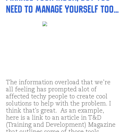
need to manage yourself too…
The information overload that we’re
all feeling has prompted alot of
affected techy people to create cool
solutions to help with the problem. I
think that’s great. As an example,
here is a link to an article in T&D
(Training and Development) Magazine