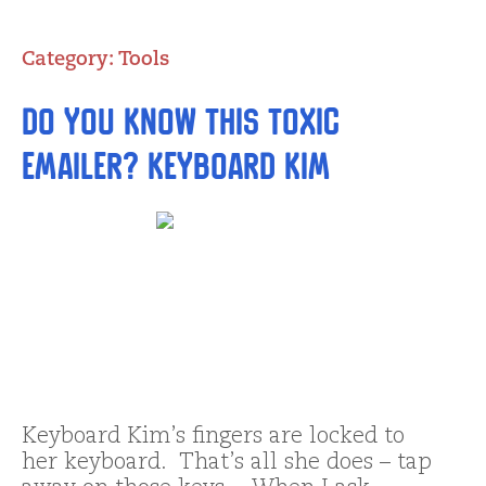
Category:
Tools
Do you Know this Toxic
emailer? Keyboard Kim
Keyboard Kim’s fingers are locked to
her keyboard. That’s all she does – tap