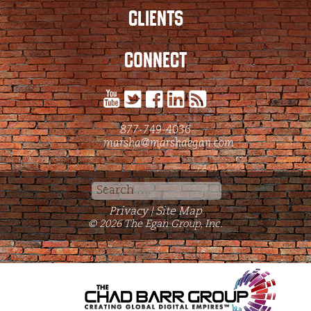
CLIENTS
CONNECT
877-749-4036
marsha@marshaegan.com
Search
for:
Privacy
Site Map
|
© 2026 The Egan Group, Inc.