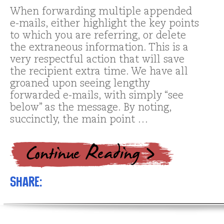
When forwarding multiple appended
e-mails, either highlight the key points
to which you are referring, or delete
the extraneous information. This is a
very respectful action that will save
the recipient extra time. We have all
groaned upon seeing lengthy
forwarded e-mails, with simply “see
below” as the message. By noting,
succinctly, the main point …
Share: