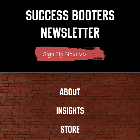
Success Booters
Newsletter
ABOUT
INSIGHTS
STORE