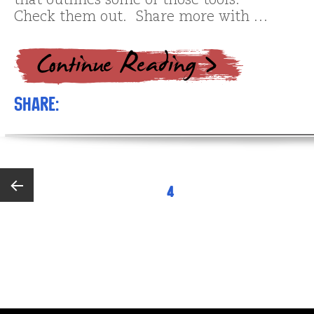
that outlines some of those tools.
Check them out. Share more with …
Share:
Posts
PAGE
4
pagination
Previous
page