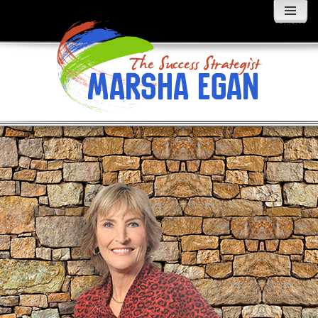
MENU
AND
WIDGETS