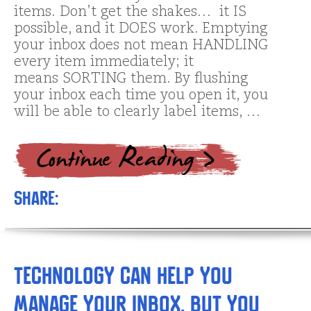
items. Don’t get the shakes… it IS
possible, and it DOES work. Emptying
your inbox does not mean HANDLING
every item immediately; it
means SORTING them. By flushing
your inbox each time you open it, you
will be able to clearly label items, …
Share:
Technology can help you
manage your inbox, but you