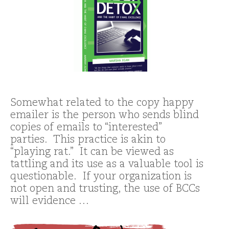
Somewhat related to the copy happy
emailer is the person who sends blind
copies of emails to “interested”
parties. This practice is akin to
“playing rat.” It can be viewed as
tattling and its use as a valuable tool is
questionable. If your organization is
not open and trusting, the use of BCCs
will evidence …