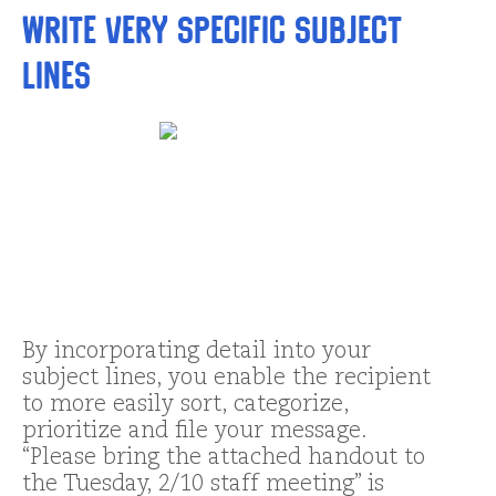
Write very specific subject
lines
By incorporating detail into your
subject lines, you enable the recipient
to more easily sort, categorize,
prioritize and file your message.
“Please bring the attached handout to
the Tuesday, 2/10 staff meeting” is