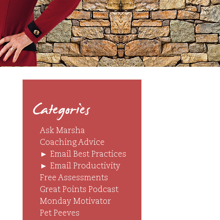
Categories
Ask Marsha
Coaching Advice
►
Email Best Practices
►
Email Productivity
Free Assessments
Great Points Podcast
Monday Motivator
Pet Peeves