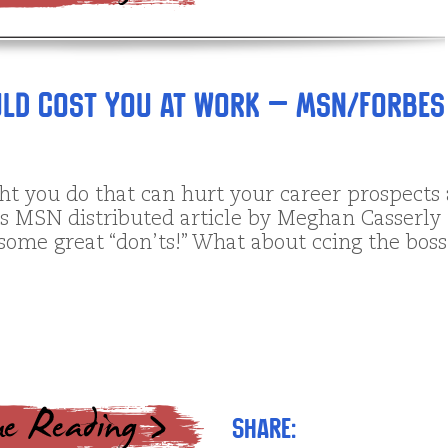
ould Cost You at Work – MSN/Forbes
t you do that can hurt your career prospects 
s MSN distributed article by Meghan Casserly
some great “don’ts!” What about ccing the bos
Share: