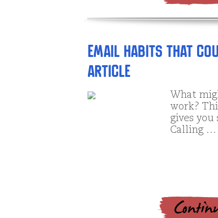
EMail Habits that C
article
What migh
work? Thi
gives you 
Calling …