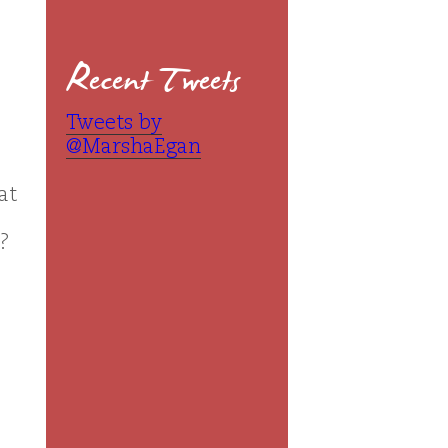
Recent Tweets
Tweets by
@MarshaEgan
at
s?