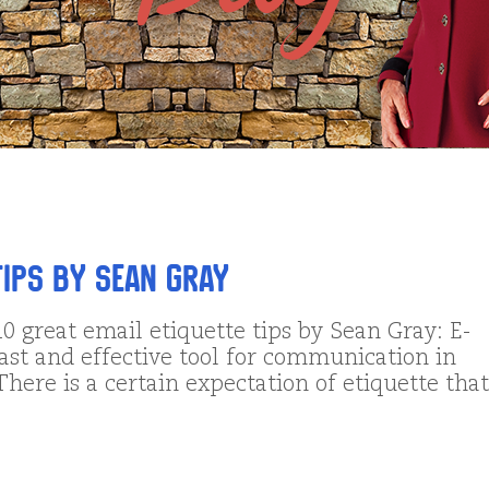
Tips by Sean Gray
0 great email etiquette tips by Sean Gray: E-
fast and effective tool for communication in
There is a certain expectation of etiquette that