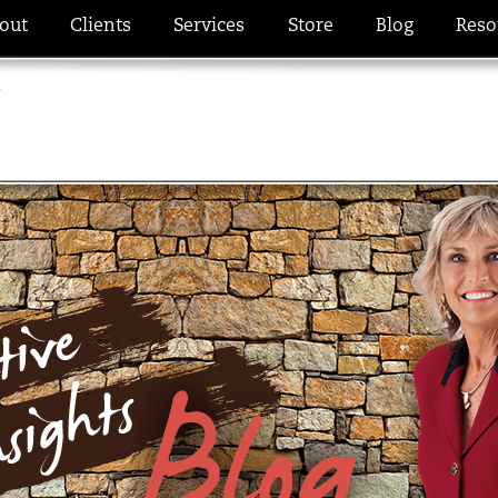
out
Clients
Services
Store
Blog
Reso