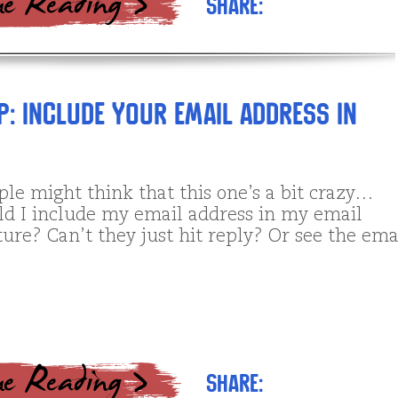
Share:
p: Include your email address in
le might think that this one’s a bit crazy…
d I include my email address in my email
ure? Can’t they just hit reply? Or see the ema
Share: