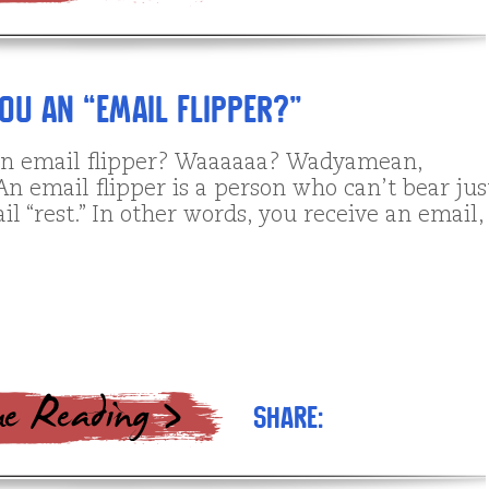
You an “Email Flipper?”
n email flipper? Waaaaaa? Wadyamean,
n email flipper is a person who can’t bear jus
il “rest.” In other words, you receive an email,
Share: