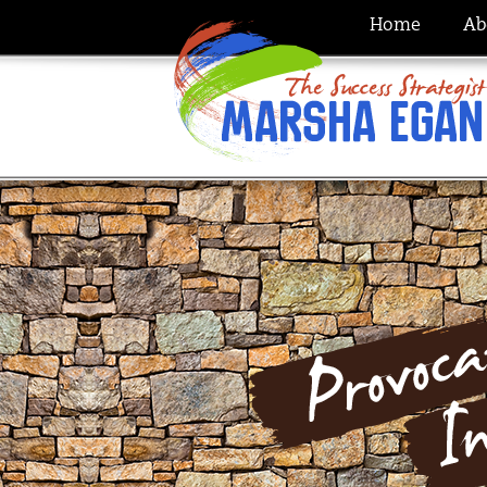
Home
Ab