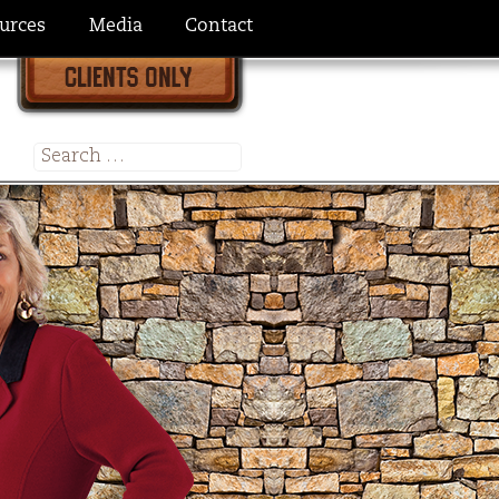
urces
Media
Contact
Search
for: