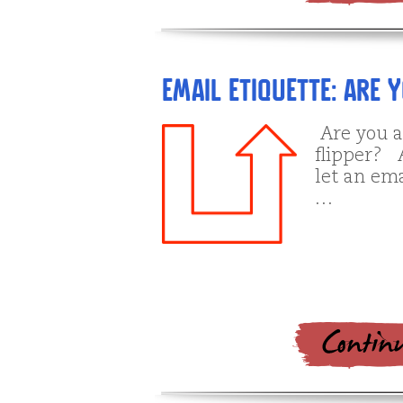
Email Etiquette: Are 
Are you a
flipper? A
let an ema
…