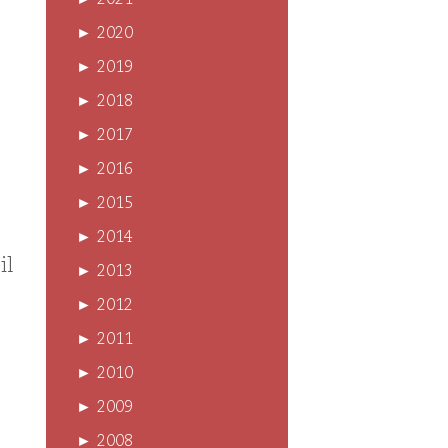
►
2021
►
2020
►
2019
►
2018
►
2017
►
2016
►
2015
►
2014
il
►
2013
►
2012
►
2011
►
2010
►
2009
►
2008