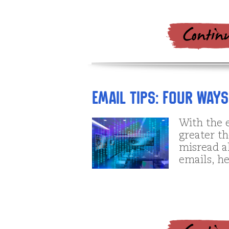
Email tips: Four Way
With the e
greater th
misread a
emails, h