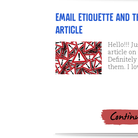
Email Etiquette and 
Article
Hello!!! J
article on
Definitely
them. I l