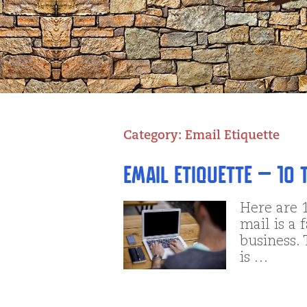
Category:
Email Etiquette
Email Etiquette – 10 
Here are 1
mail is a 
business. 
is …