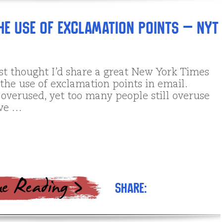
the Use of Exclamation Points – NYT
ust thought I’d share a great New York Times
 the use of exclamation points in email.
 overused, yet too many people still overuse
ove …
Share: