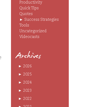
Productivity
Quick Tips
Quotes
►
Success Strategies
Tools
Uncategorized
Videocasts
Archives
e
►
2026
►
2025
►
2024
►
2023
►
2022