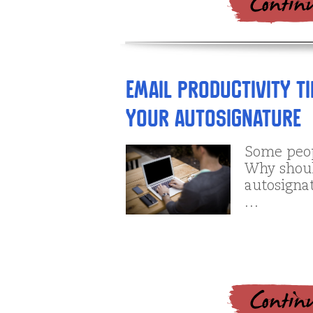
Email productivity ti
your autosignature
Some peop
Why shoul
autosignat
…