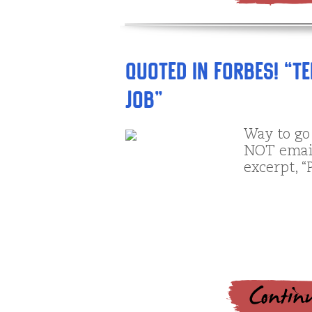
Quoted in Forbes! “T
Job”
Way to go
NOT email 
excerpt, “