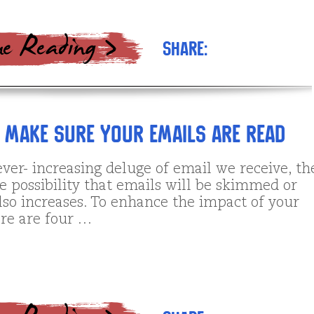
Share:
s Make SURE Your Emails are Read
ver- increasing deluge of email we receive, th
e possibility that emails will be skimmed or
lso increases. To enhance the impact of your
ere are four …