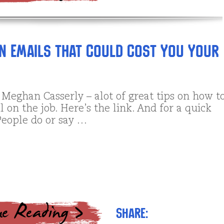
en Emails That Could Cost You Your
 Meghan Casserly – alot of great tips on how t
on the job. Here’s the link. And for a quick
People do or say …
Share: