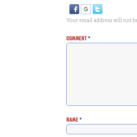
Your email address will not b
COMMENT
*
NAME
*