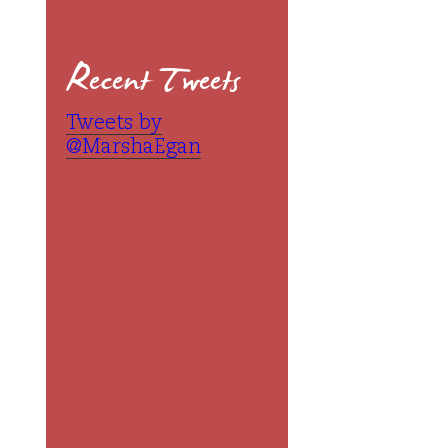
Recent Tweets
Tweets by
@MarshaEgan