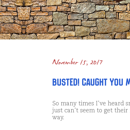
November 15, 2017
Busted! Caught You M
So many times I’ve heard s
just can’t seem to get their
way.