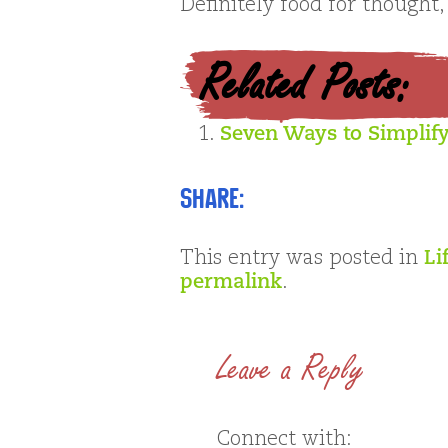
Definitely food for thought,
Related Posts:
Seven Ways to Simplify
Share:
This entry was posted in
Li
permalink
.
Leave a Reply
Connect with: