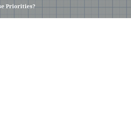
e Priorities?