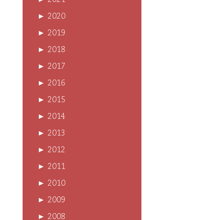
►
2021
►
2020
►
2019
►
2018
►
2017
►
2016
►
2015
►
2014
►
2013
►
2012
►
2011
►
2010
►
2009
►
2008