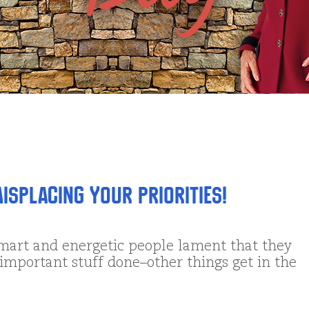
isplacing Your Priorities!
mart and energetic people lament that they
 important stuff done–other things get in the