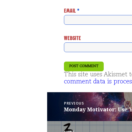
EMAIL
*
WEBSITE
This site uses Akismet
comment data is proces
Post
navigation
PREVIOUS
Monday Motivator: Use
Previous
post: