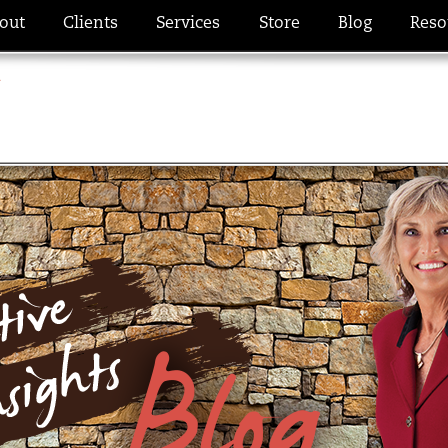
out
Clients
Services
Store
Blog
Reso