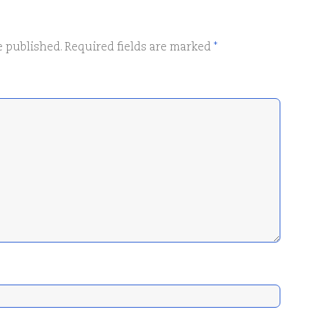
e published.
Required fields are marked
*