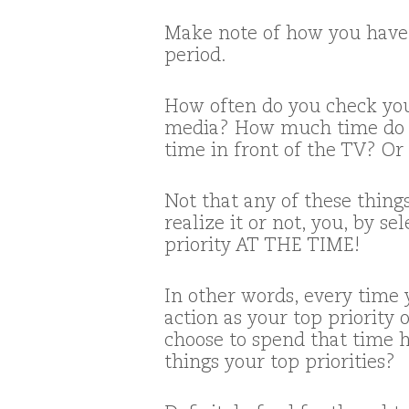
Make note of how you have 
period.
How often do you check you
media? How much time do 
time in front of the TV? Or
Not that any of these thin
realize it or not, you, by 
priority AT THE TIME!
In other words, every time
action as your top priority
choose to spend that time ha
things your top priorities?