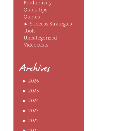
Productivity
Quick Tips
Quotes
►
Success Strategies
Tools
Uncategorized
Videocasts
Archives
►
2026
►
2025
►
2024
►
2023
►
2022