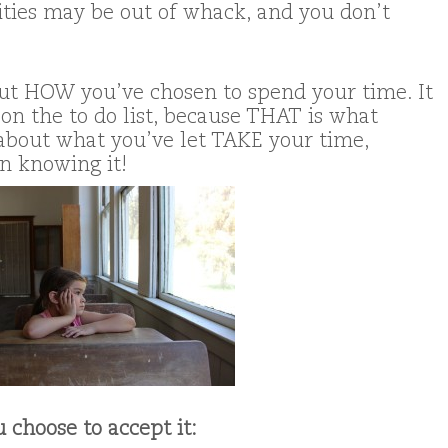
rities may be out of whack, and you don’t
about HOW you’ve chosen to spend your time. It
on the to do list, because THAT is what
s about what you’ve let TAKE your time,
n knowing it!
 choose to accept it: