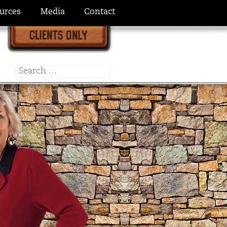
urces
Media
Contact
Search
for: