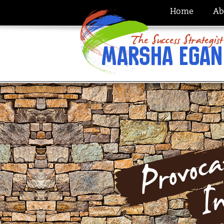
Home
Ab