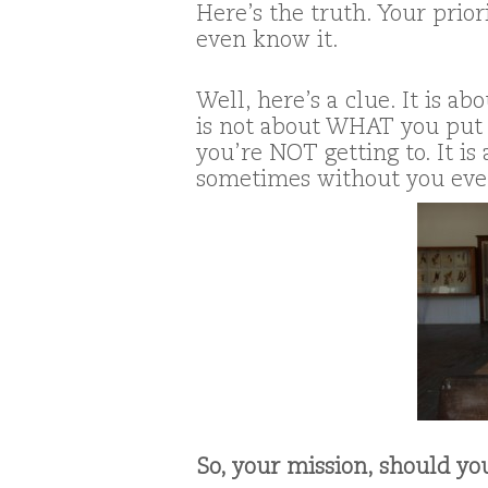
Here’s the truth. Your prio
even know it.
Well, here’s a clue. It is 
is not about WHAT you put 
you’re NOT getting to. It i
sometimes without you eve
So, your mission, should you