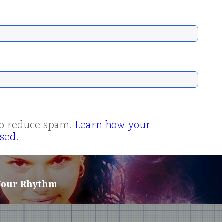
 to reduce spam.
Learn how your
sed.
 Your Rhythm