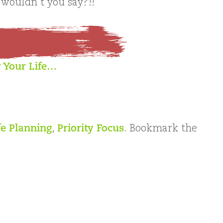
 wouldn’t you say?!!
 Your Life…
fe Planning
,
Priority Focus
. Bookmark the