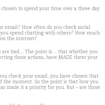
chosen to spend your time over a three day
r email? How often do you check social
you spend chatting with others? How much
 on the internet?
gs are bad… The point is… that whether you
selecting those actions, have MADE them your
 you check your email, you have chosen that
 of the moment. So the point is that how you
s made it a priority for you. But – are those