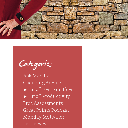
Categories
Ask Marsha
Coaching Advice
►
Email Best Practices
►
Email Productivity
Free Assessments
Great Points Podcast
Monday Motivator
Pet Peeves