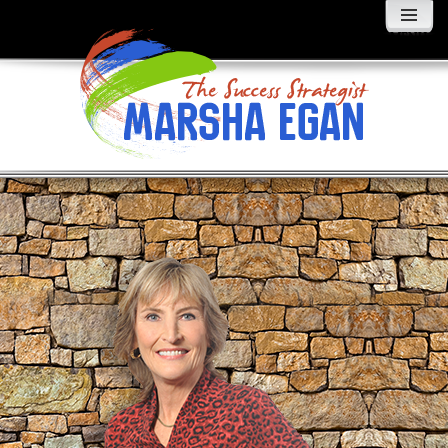
MENU
AND
WIDGETS