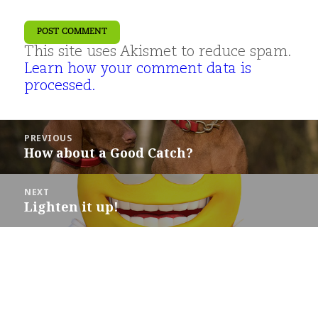
This site uses Akismet to reduce spam.
Learn how your comment data is
processed.
Post
PREVIOUS
navigation
How about a Good Catch?
Previous
post:
NEXT
Lighten it up!
Next
post: