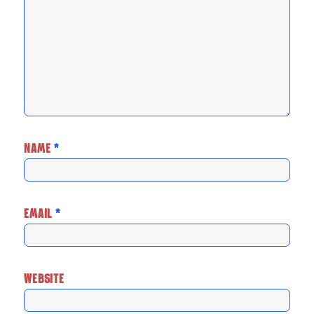
NAME
*
EMAIL
*
WEBSITE