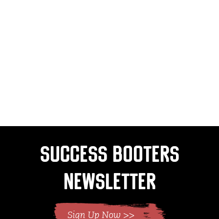
Success Booters
Newsletter