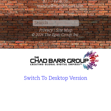
877-749-4036
marsha@marshaegan.com
Search
for:
Privacy
Site Map
|
© 2026 The Egan Group, Inc.
Switch To Desktop Version