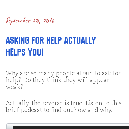
September 23, 2016
Asking for Help Actually
Helps YOU!
Why are so many people afraid to ask for
help? Do they think they will appear
weak?
Actually, the reverse is true. Listen to this
brief podcast to find out how and why.