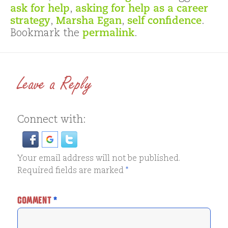
ask for help
,
asking for help as a career
strategy
,
Marsha Egan
,
self confidence
.
Bookmark the
permalink
.
Leave a Reply
Connect with:
Your email address will not be published.
Required fields are marked
*
COMMENT
*