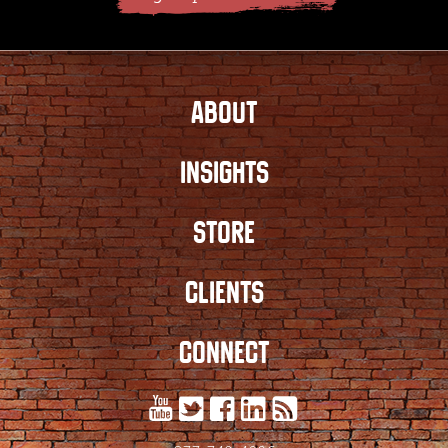
ABOUT
INSIGHTS
STORE
CLIENTS
CONNECT