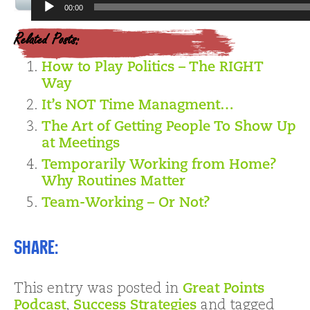
Audio
00:00
Player
Related Posts:
How to Play Politics – The RIGHT
Way
It’s NOT Time Managment…
The Art of Getting People To Show Up
at Meetings
Temporarily Working from Home?
Why Routines Matter
Team-Working – Or Not?
Share:
This entry was posted in
Great Points
Podcast
,
Success Strategies
and tagged