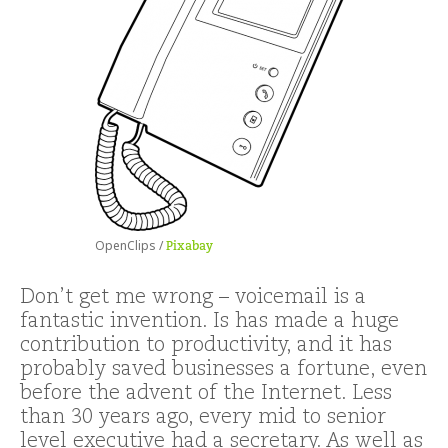
OpenClips /
Pixabay
Don’t get me wrong – voicemail is a
fantastic invention. Is has made a huge
contribution to productivity, and it has
probably saved businesses a fortune, even
before the advent of the Internet. Less
than 30 years ago, every mid to senior
level executive had a secretary. As well as