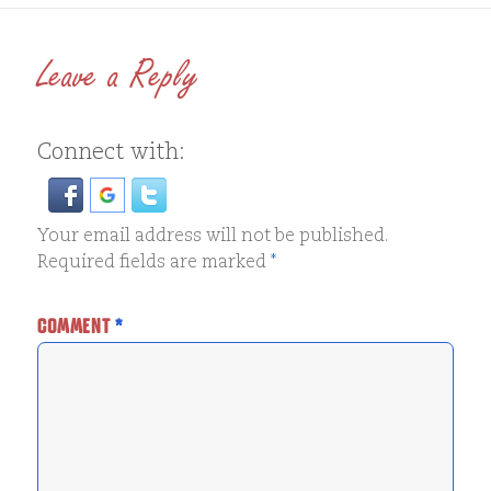
Leave a Reply
Connect with:
Your email address will not be published.
Required fields are marked
*
COMMENT
*