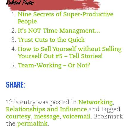
Related Posts:
Nine Secrets of Super-Productive
People
It’s NOT Time Managment…
Trust Cuts to the Quick
How to Sell Yourself without Selling
Yourself Out #5 – Tell Stories!
Team-Working – Or Not?
Share:
This entry was posted in
Networking
,
Relationships and Influence
and tagged
courtesy
,
message
,
voicemail
. Bookmark
the
permalink
.