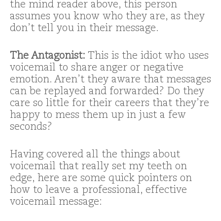
the mind reader above, this person
assumes you know who they are, as they
don’t tell you in their message.
The Antagonist:
This is the idiot who uses
voicemail to share anger or negative
emotion. Aren’t they aware that messages
can be replayed and forwarded? Do they
care so little for their careers that they’re
happy to mess them up in just a few
seconds?
Having covered all the things about
voicemail that really set my teeth on
edge, here are some quick pointers on
how to leave a professional, effective
voicemail message: