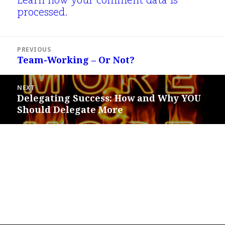
Learn how your comment data is
processed.
Post
PREVIOUS
navigation
Team-Working – Or Not?
Previous
post:
NEXT
Delegating Success: How and Why YOU
Next
Should Delegate More
post: