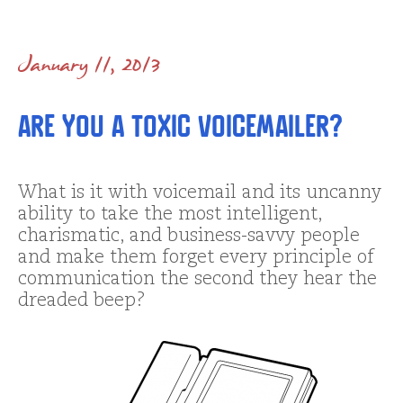
January 11, 2013
Are You a Toxic Voicemailer?
What is it with voicemail and its uncanny
ability to take the most intelligent,
charismatic, and business-savvy people
and make them forget every principle of
communication the second they hear the
dreaded beep?