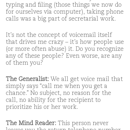
typing and filing (those things we now do
for ourselves via computer), taking phone
calls was a big part of secretarial work.
It’s not the concept of voicemail itself
that drives me crazy – it’s how people use
(or more often abuse) it. Do you recognize
any of these people? Even worse, are any
of them you?
The Generalist:
We all get voice mail that
simply says “call me when you get a
chance.” No subject, no reason for the
call, no ability for the recipient to
prioritize his or her work.
The Mind Reader:
This person never