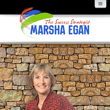
MENU
AND
WIDGETS