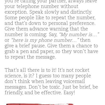
you’re calling your partner, always leave
your telephone number without
exception. Speak slowly and distinctly.
Some people like to repeat the number,
and that’s down to personal preference.
Give them advance warning that the
number is coming: Say,
“My number is…”
or
“here is my phone number…”
then
give a brief pause. Give them a chance to
grab a pen and paper, so they won’t have
to repeat the message.
That’s all there is to it! It’s not rocket
science, is it? I guess too many people
don’t think when leaving voicemail
messages. Don’t be toxic. Just be brief, be
friendly, and be effective. Easy!