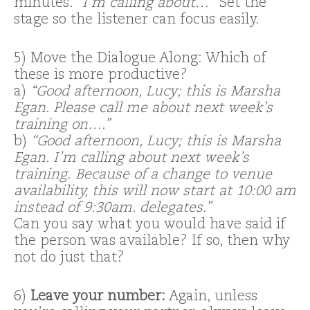
minutes.
“I’m calling about…”
Set the
stage so the listener can focus easily.
5) Move the Dialogue Along: Which of
these is more productive?
a)
“Good afternoon, Lucy; this is Marsha
Egan. Please call me about next week’s
training on….”
b)
“Good afternoon, Lucy; this is Marsha
Egan. I’m calling about next week’s
training. Because of a change to venue
availability, this will now start at 10:00 am
instead of 9:30am. delegates.”
Can you say what you would have said if
the person was available? If so, then why
not do just that?
6)
Leave your number:
Again, unless