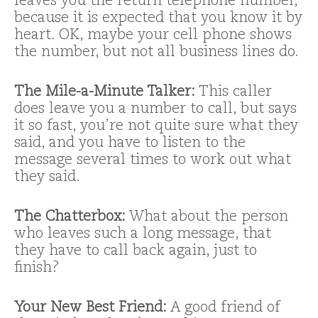
leaves you the return telephone number,
because it is expected that you know it by
heart. OK, maybe your cell phone shows
the number, but not all business lines do.
The Mile-a-Minute Talker:
This caller
does leave you a number to call, but says
it so fast, you’re not quite sure what they
said, and you have to listen to the
message several times to work out what
they said.
The Chatterbox:
What about the person
who leaves such a long message, that
they have to call back again, just to
finish?
Your New Best Friend:
A good friend of