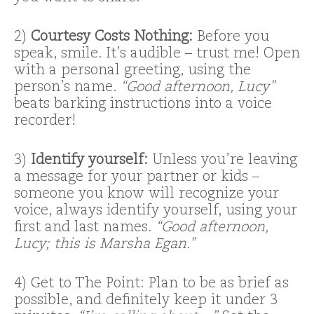
2)
Courtesy Costs Nothing:
Before you
speak, smile. It’s audible – trust me! Open
with a personal greeting, using the
person’s name.
“Good afternoon, Lucy”
beats barking instructions into a voice
recorder!
3)
Identify yourself:
Unless you’re leaving
a message for your partner or kids –
someone you know will recognize your
voice, always identify yourself, using your
first and last names.
“Good afternoon,
Lucy; this is Marsha Egan.”
4) Get to The Point: Plan to be as brief as
possible, and definitely keep it under 3