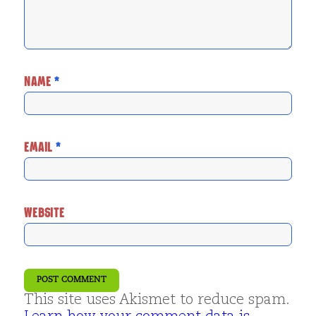
NAME
*
EMAIL
*
WEBSITE
This site uses Akismet to reduce spam.