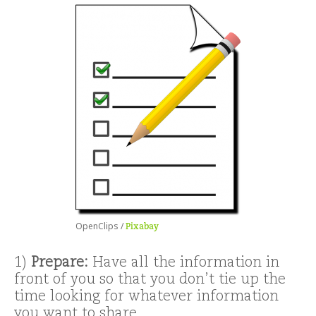
OpenClips /
Pixabay
1)
Prepare:
Have all the information in
front of you so that you don’t tie up the
time looking for whatever information
you want to share.