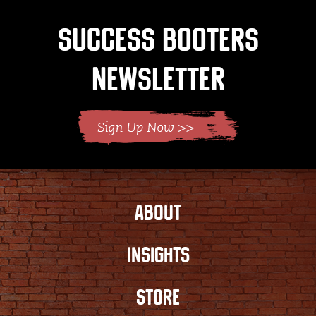
Success Booters
Newsletter
ABOUT
INSIGHTS
STORE