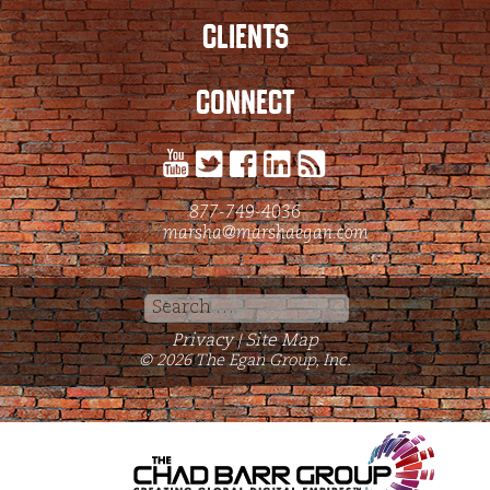
CLIENTS
CONNECT
877-749-4036
marsha@marshaegan.com
Search
for:
Privacy
Site Map
|
© 2026 The Egan Group, Inc.