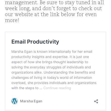
management. Be sure to stay tuned in all
week long, and don’t forget to check out
our website at the link below for even
more!