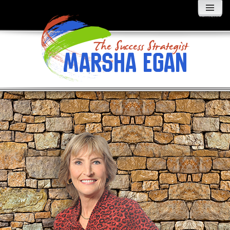
MENU
AND
WIDGETS