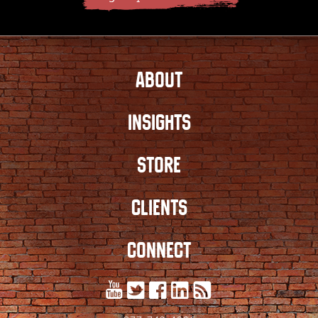
ABOUT
INSIGHTS
STORE
CLIENTS
CONNECT