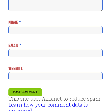
NAME
*
EMAIL
*
WEBSITE
This site uses Akismet to reduce spam.
Learn how your comment data is