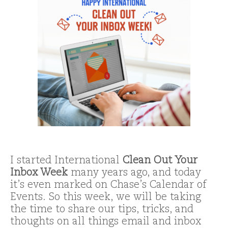
I started International
Clean Out Your
Inbox
Week
many years ago, and today
it’s even marked on Chase’s Calendar of
Events. So this week, we will be taking
the time to share our tips, tricks, and
thoughts on all things email and inbox