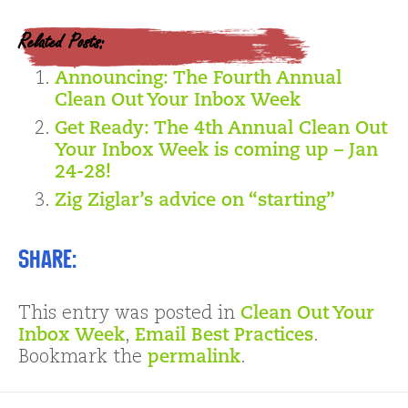
Related Posts:
Announcing: The Fourth Annual
Clean Out Your Inbox Week
Get Ready: The 4th Annual Clean Out
Your Inbox Week is coming up – Jan
24-28!
Zig Ziglar’s advice on “starting”
Share:
This entry was posted in
Clean Out Your
Inbox Week
,
Email Best Practices
.
Bookmark the
permalink
.