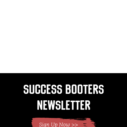
Success Booters
Newsletter