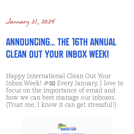
January 21, 2024
Announcing… the 16th annual
Clean Out Your Inbox Week!
Happy International Clean Out Your
Inbox Week! 🎉📧 Every January, I love to
focus on the importance of email and
how we can best manage our inboxes.
(Trust me, I know it can get stressful!)