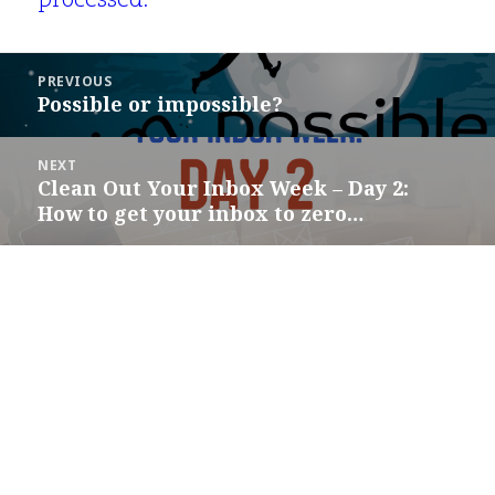
processed.
Post
PREVIOUS
navigation
Possible or impossible?
Previous
post:
NEXT
Clean Out Your Inbox Week – Day 2:
Next
How to get your inbox to zero…
post: