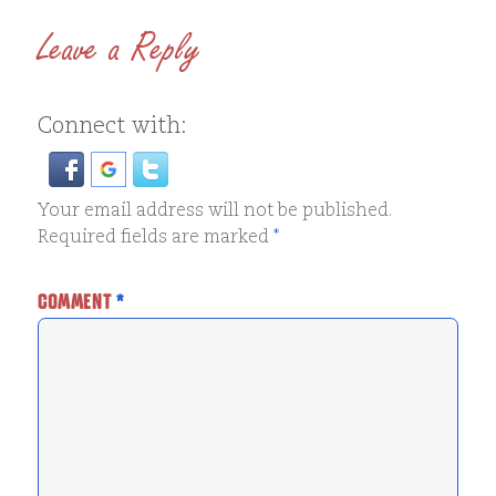
Leave a Reply
Connect with:
Your email address will not be published.
Required fields are marked
*
COMMENT
*