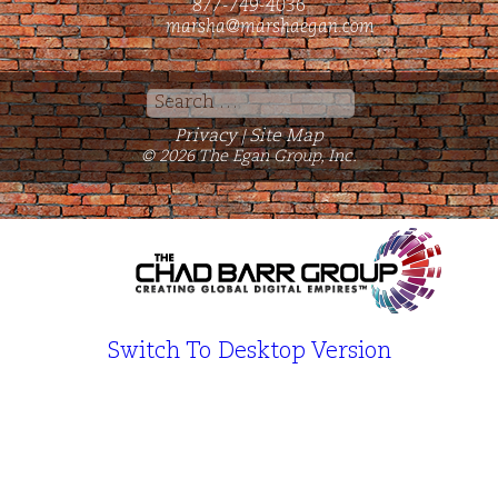
877-749-4036
marsha@marshaegan.com
Search
for:
Privacy
Site Map
|
© 2026 The Egan Group, Inc.
Switch To Desktop Version