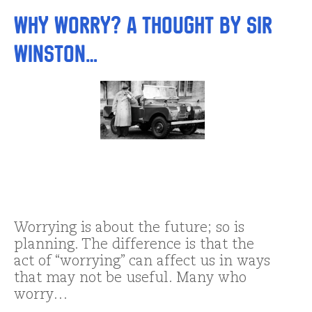
Why Worry? A Thought by Sir
Winston…
Worrying is about the future; so is
planning. The difference is that the
act of “worrying” can affect us in ways
that may not be useful. Many who
worry…