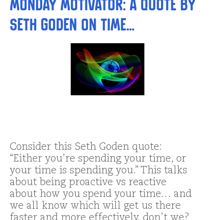
Monday Motivator: a Quote by
Seth Goden on Time…
Consider this Seth Goden quote:
“Either you’re spending your time, or
your time is spending you.” This talks
about being proactive vs reactive
about how you spend your time… and
we all know which will get us there
faster and more effectively, don’t we?