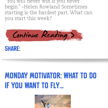
“You will never win if you never
begin.” –Helen Rowland Sometimes
starting is the hardest part. What can
you start this week?
Share:
Monday Motivator: What to Do
if You Want to Fly…