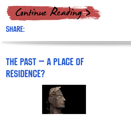
Share:
The Past – A Place of
Residence?