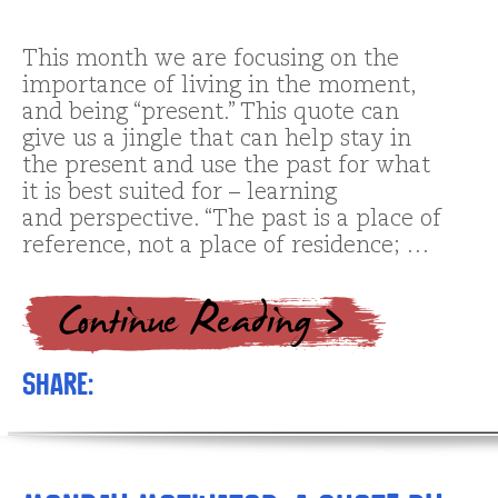
This month we are focusing on the
importance of living in the moment,
and being “present.” This quote can
give us a jingle that can help stay in
the present and use the past for what
it is best suited for – learning
and perspective. “The past is a place of
reference, not a place of residence; …
Share: