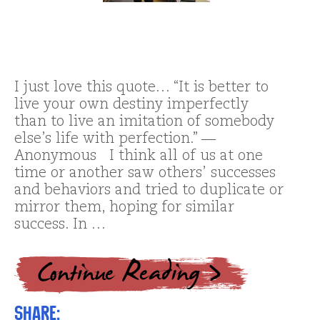
I just love this quote… “It is better to
live your own destiny imperfectly
than to live an imitation of somebody
else’s life with perfection.” ―
Anonymous I think all of us at one
time or another saw others’ successes
and behaviors and tried to duplicate or
mirror them, hoping for similar
success. In …
Share: