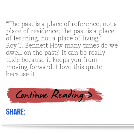
“The past is a place of reference, not a
place of residence; the past is a place
of learning, not a place of living.” ―
Roy T. Bennett How many times do we
dwell on the past? It can be really
toxic because it keeps you from
moving forward. I love this quote
because it …
Share: