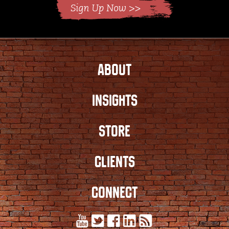
ABOUT
INSIGHTS
STORE
CLIENTS
CONNECT