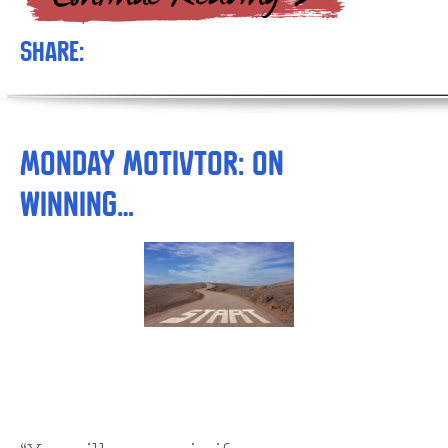
Share:
Monday Motivtor: On
Winning…