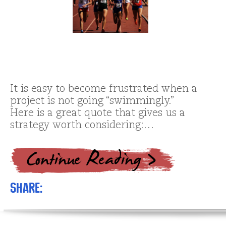
It is easy to become frustrated when a
project is not going “swimmingly.”
Here is a great quote that gives us a
strategy worth considering:…
Share: