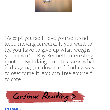
“Accept yourself, love yourself, and
keep moving forward. If you want to
fly, you have to give up what weighs
you down.” ―Roy Bennett Interesting
quote… By taking time to assess what
is dragging you down and finding ways
to overcome it, you can free yourself
to sore.