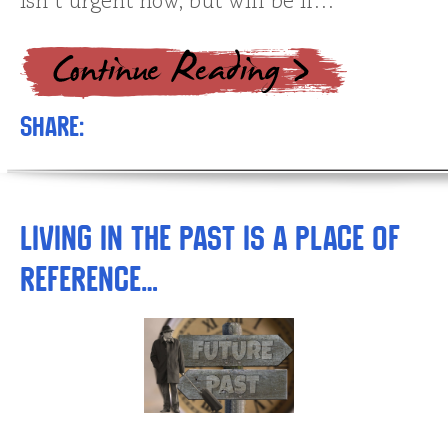
isn’t urgent now, but will be if…
Share:
Living in the Past is a Place of
Reference…