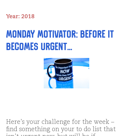
Year:
2018
Monday Motivator: BeFORE it
becomes Urgent…
Here’s your challenge for the week –
find something on your to do list that