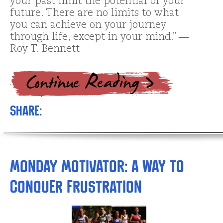
your past limit the potential of your
future. There are no limits to what
you can achieve on your journey
through life, except in your mind.” ―
Roy T. Bennett
Share:
Monday Motivator: A Way to
Conquer Frustration