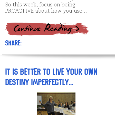
So this week, focus on being
PROACTIVE about how you use …
Share:
It is better to live your own
destiny imperfectly…