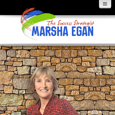
MENU
AND
WIDGETS