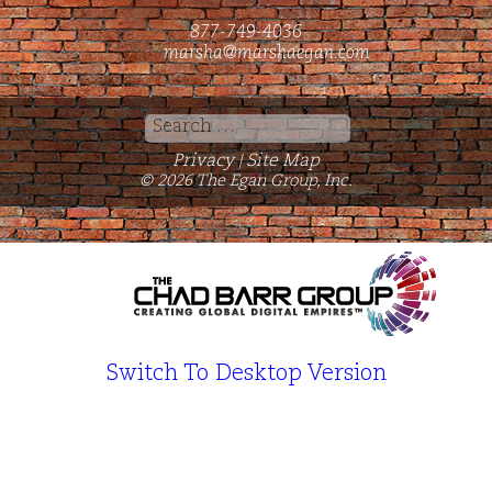
877-749-4036
marsha@marshaegan.com
Search
for:
Privacy
Site Map
|
© 2026 The Egan Group, Inc.
Switch To Desktop Version