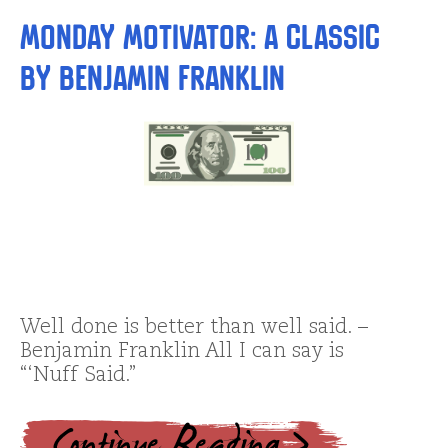
Monday Motivator: A Classic
by Benjamin Franklin
Well done is better than well said. –
Benjamin Franklin All I can say is
“‘Nuff Said.”