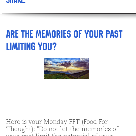
Share:
Are the Memories of Your Past
Limiting You?
Here is your Monday FFT (Food For
Thought): “Do not let the memories of