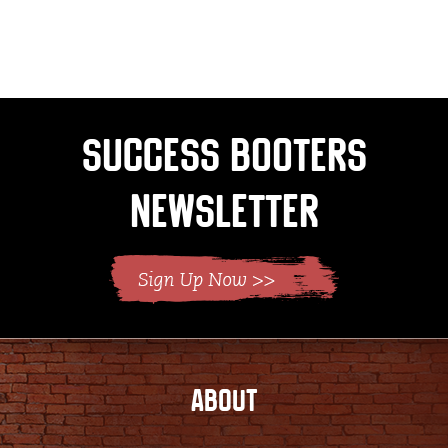
page
Success Booters
Newsletter
ABOUT