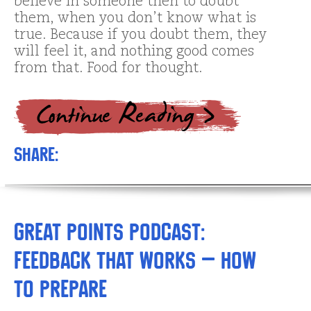
believe in someone then to doubt
them, when you don’t know what is
true. Because if you doubt them, they
will feel it, and nothing good comes
from that. Food for thought.
Share:
Great Points Podcast:
Feedback that Works – How
to Prepare