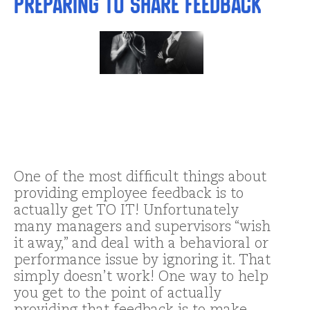
Preparing to Share Feedback
One of the most difficult things about
providing employee feedback is to
actually get TO IT! Unfortunately
many managers and supervisors “wish
it away,” and deal with a behavioral or
performance issue by ignoring it. That
simply doesn’t work! One way to help
you get to the point of actually