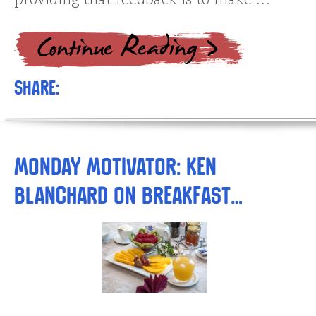
providing that feedback is to make …
Share:
Monday Motivator: Ken
Blanchard on Breakfast…