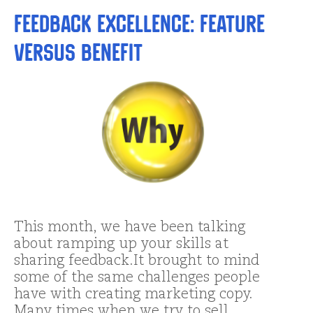
Feedback Excellence: Feature
versus Benefit
This month, we have been talking
about ramping up your skills at
sharing feedback.It brought to mind
some of the same challenges people
have with creating marketing copy.
Many times when we try to sell