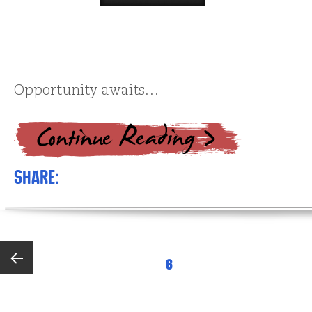
Opportunity awaits…
Share:
Posts
PAGE
6
pagination
Previous