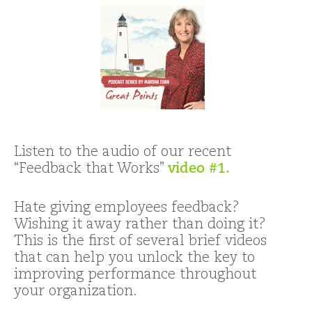
Listen to the audio of our recent
“Feedback that Works”
video #1.
Hate giving employees feedback?
Wishing it away rather than doing it?
This is the first of several brief videos
that can help you unlock the key to
improving performance throughout
your organization.