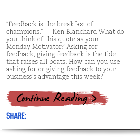
“Feedback is the breakfast of
champions.” — Ken Blanchard What do
you think of this quote as your
Monday Motivator? Asking for
feedback, giving feedback is the tide
that raises all boats. How can you use
asking for or giving feedback to your
business’s advantage this week?
Share: