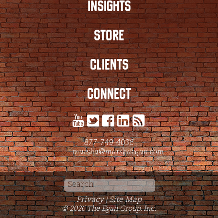
INSIGHTS
STORE
CLIENTS
CONNECT
877-749-4036
marsha@marshaegan.com
Search
for:
Privacy
Site Map
|
© 2026 The Egan Group, Inc.