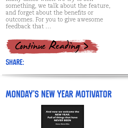
something, we talk about the feature,
and forget about the benefits or
outcomes. For you to give awesome
feedback that …
Share:
Monday’s New Year Motivator