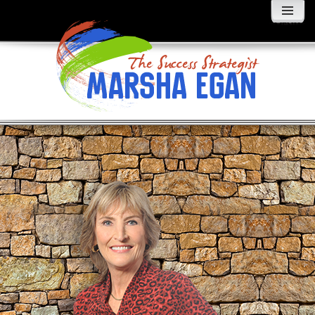
MENU
AND
WIDGETS