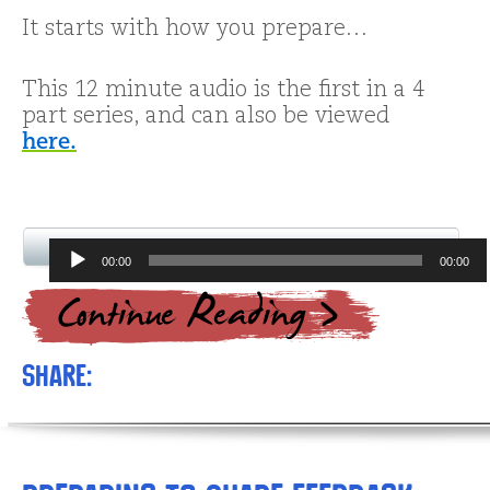
It starts with how you prepare…
This 12 minute audio is the first in a 4
part series, and can also be viewed
here.
Audio
00:00
00:00
Player
Share: