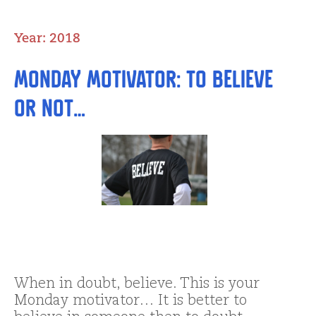
Year:
2018
Monday Motivator: To believe
or not…
When in doubt, believe. This is your
Monday motivator… It is better to