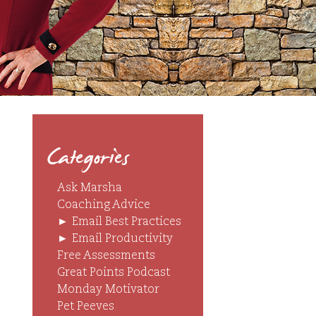
Categories
Ask Marsha
Coaching Advice
►
Email Best Practices
►
Email Productivity
Free Assessments
Great Points Podcast
Monday Motivator
Pet Peeves