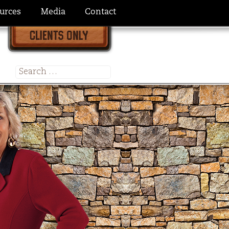
urces
Media
Contact
Search
for: