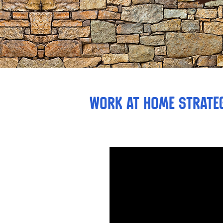
Work at Home strateg