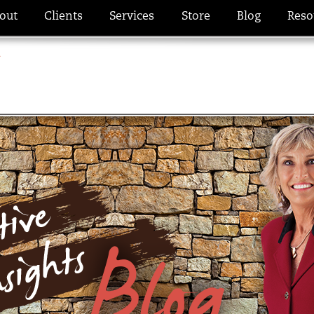
out
Clients
Services
Store
Blog
Reso