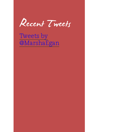
Recent Tweets
Tweets by
@MarshaEgan