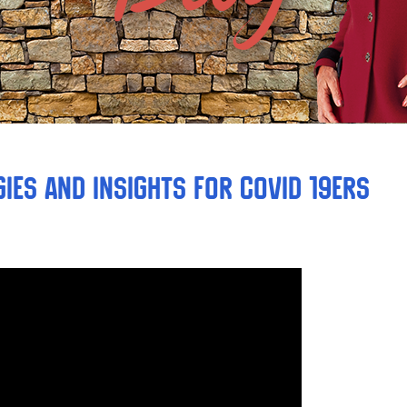
ies and Insights for COVID 19ers