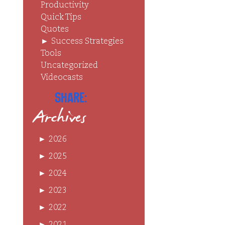
Productivity
Quick Tips
Quotes
►
Success Strategies
Tools
Uncategorized
Videocasts
Share:
Archives
►
2026
►
2025
►
2024
►
2023
►
2022