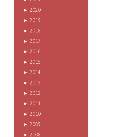
►
2021
►
2020
►
2019
►
2018
►
2017
►
2016
►
2015
►
2014
►
2013
►
2012
►
2011
►
2010
►
2009
►
2008