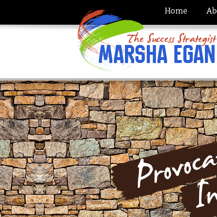
Home
Ab