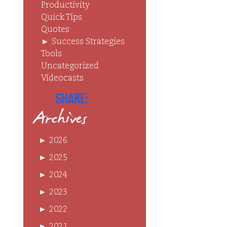
Productivity
Quick Tips
Quotes
►
Success Strategies
Tools
Uncategorized
Videocasts
Share:
Archives
►
2026
►
2025
►
2024
►
2023
►
2022