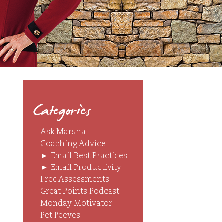
Categories
Ask Marsha
Coaching Advice
►
Email Best Practices
►
Email Productivity
Free Assessments
Great Points Podcast
Monday Motivator
Pet Peeves