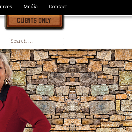
urces
Media
Contact
Search
for: