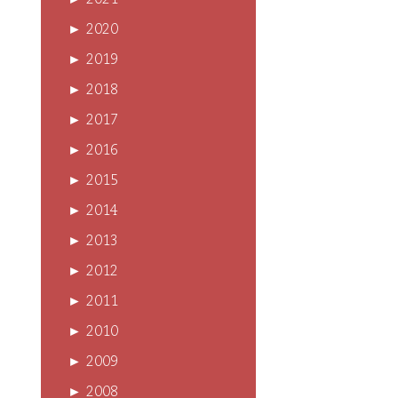
►
2021
►
2020
►
2019
►
2018
►
2017
►
2016
►
2015
►
2014
►
2013
►
2012
►
2011
►
2010
►
2009
►
2008