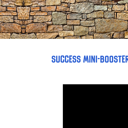
Success Mini-Booster