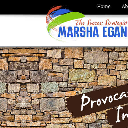
Home
Ab