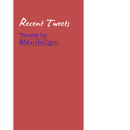
Recent Tweets
Tweets by
@MarshaEgan