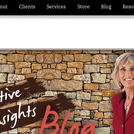
out
Clients
Services
Store
Blog
Reso