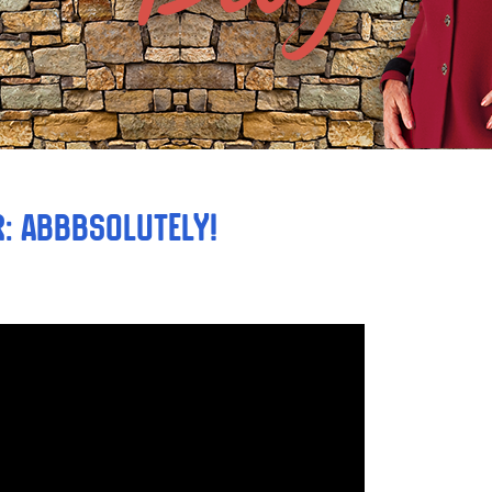
: ABBBsolutely!