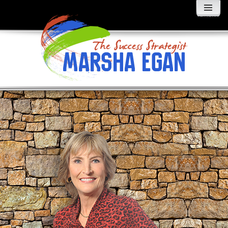
MENU
AND
WIDGETS