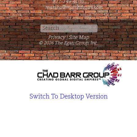
877-749-4036
marsha@marshaegan.com
Search
for:
Privacy
Site Map
|
© 2026 The Egan Group, Inc.
Switch To Desktop Version