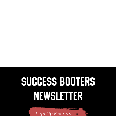
Success Booters
Newsletter