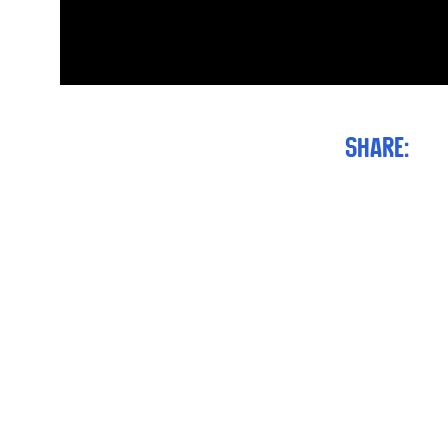
Share: