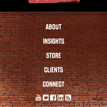
ABOUT
INSIGHTS
STORE
CLIENTS
CONNECT