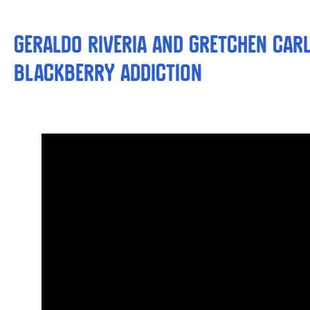
Geraldo Riveria and Gretchen Car
BlackBerry Addiction