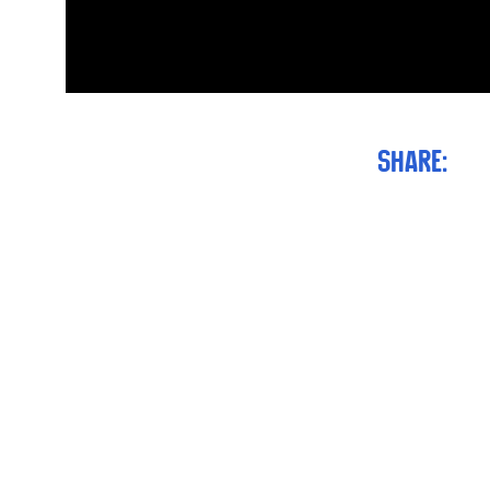
Share: