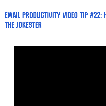
Email Productivity Video Tip #22:
the Jokester