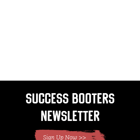
Success Booters
Newsletter