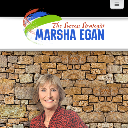
MENU
AND
WIDGETS