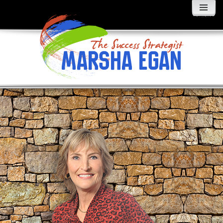
MENU
AND
WIDGETS