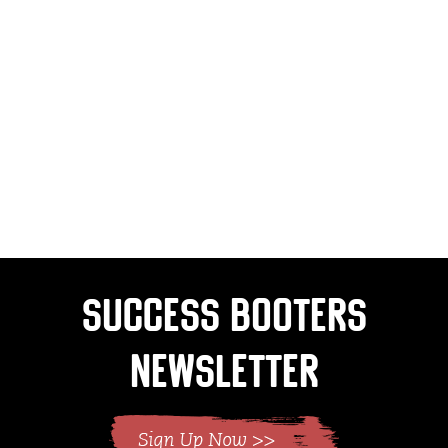
Success Booters
Newsletter