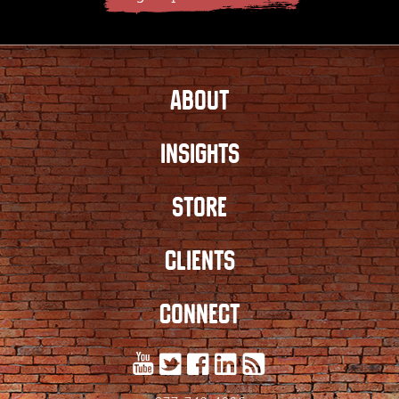
ABOUT
INSIGHTS
STORE
CLIENTS
CONNECT