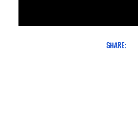
Share: