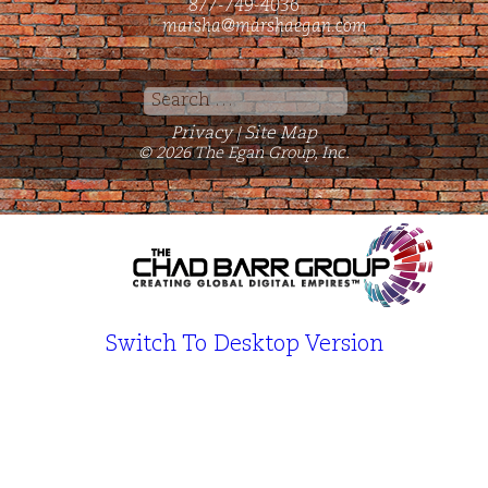
877-749-4036
marsha@marshaegan.com
Search
for:
Privacy
Site Map
|
© 2026 The Egan Group, Inc.
Switch To Desktop Version