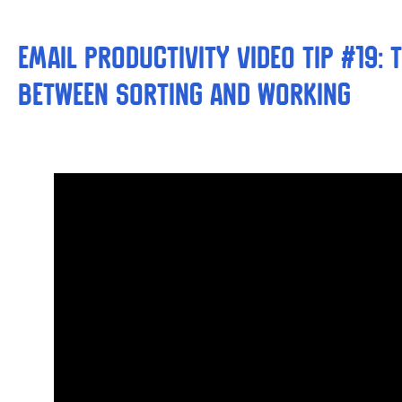
Email Productivity Video Tip #19: 
between Sorting and Working