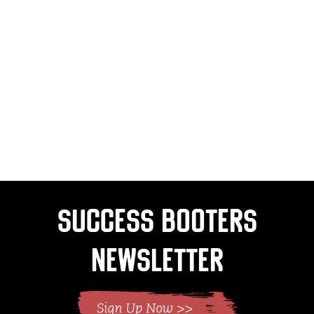
Success Booters
Newsletter