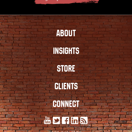
ABOUT
INSIGHTS
STORE
CLIENTS
CONNECT