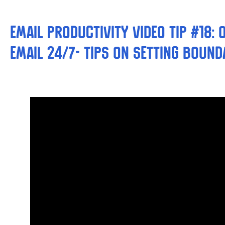
Email Productivity Video Tip #18:
email 24/7- Tips on Setting Bound