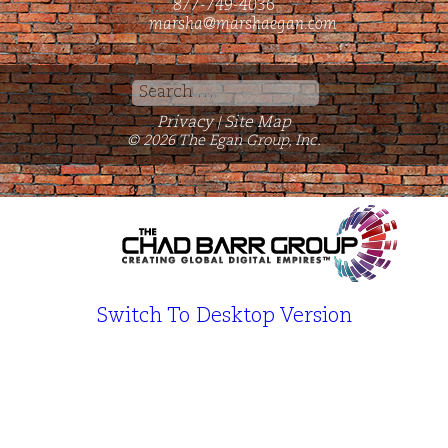
877-749-4036
marsha@marshaegan.com
Search
for:
Privacy
Site Map
|
© 2026 The Egan Group, Inc.
Switch To Desktop Version