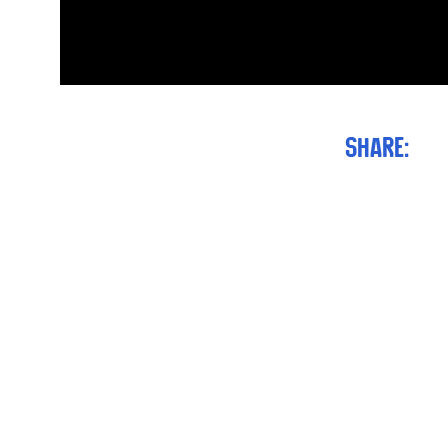
Share: