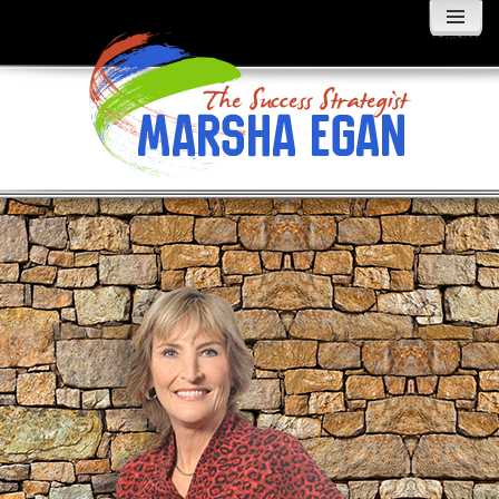
MENU
AND
WIDGETS