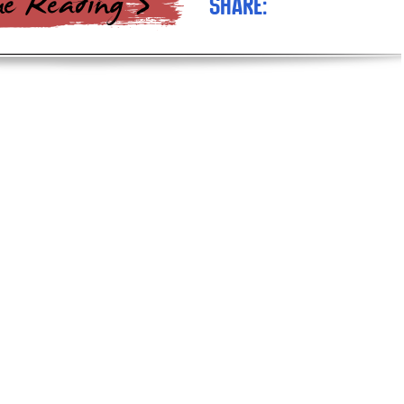
Share: