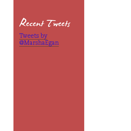
Recent Tweets
Tweets by
@MarshaEgan