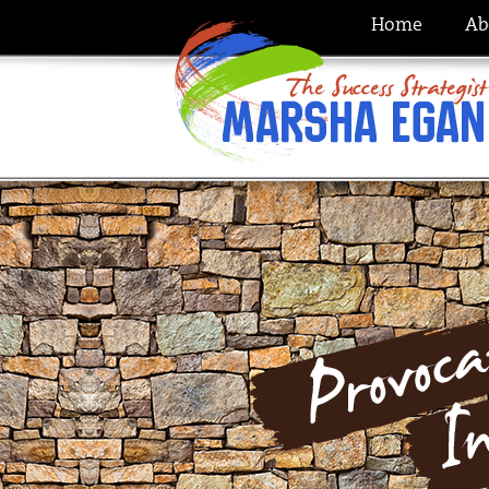
Home
Ab