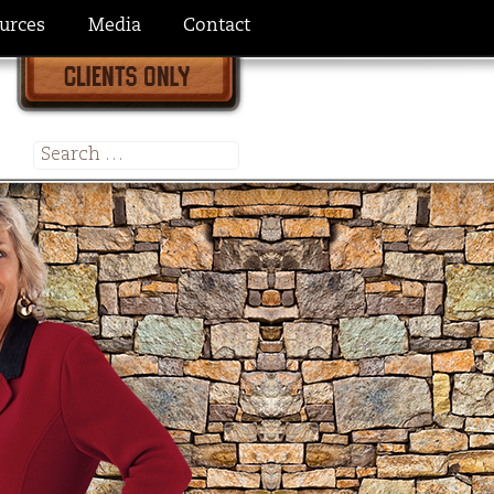
urces
Media
Contact
Search
for: