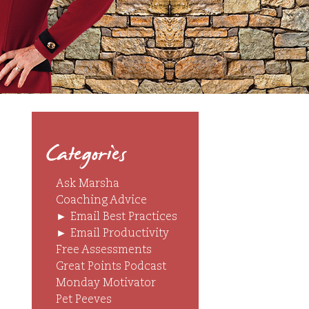
Categories
Ask Marsha
Coaching Advice
►
Email Best Practices
►
Email Productivity
Free Assessments
Great Points Podcast
Monday Motivator
Pet Peeves