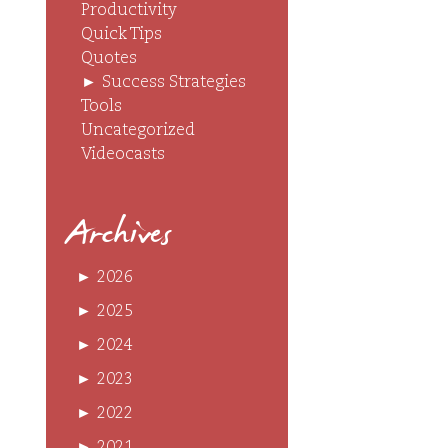
Productivity
Quick Tips
Quotes
►
Success Strategies
Tools
Uncategorized
Videocasts
Archives
►
2026
►
2025
►
2024
►
2023
►
2022