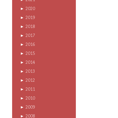
►
2021
►
2020
►
2019
►
2018
►
2017
►
2016
►
2015
►
2014
►
2013
►
2012
►
2011
►
2010
►
2009
►
2008