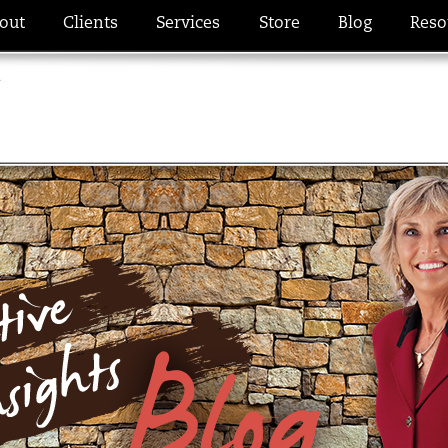
out
Clients
Services
Store
Blog
Reso