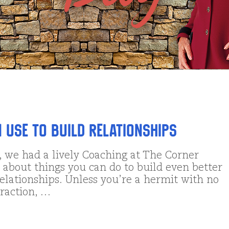
n Use to Build Relationships
, we had a lively Coaching at The Corner
 about things you can do to build even better
elationships. Unless you’re a hermit with no
eraction, …