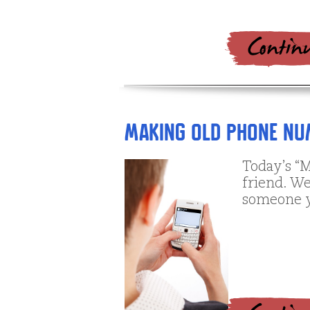
Making Old Phone N
Today’s “M
friend. We
someone y