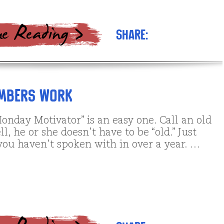
Share:
umbers Work
onday Motivator” is an easy one. Call an old
ll, he or she doesn’t have to be “old.” Just
ou haven’t spoken with in over a year. …