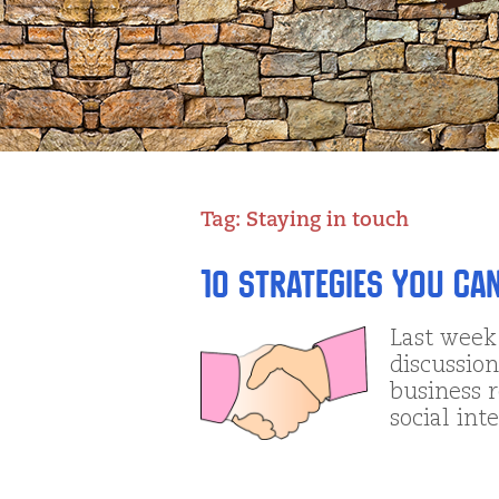
Tag:
Staying in touch
10 Strategies You Ca
Last week
discussion
business r
social int