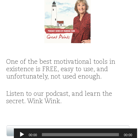
One of the best motivational tools in
existence is FREE, easy to use, and
unfortunately, not used enough.
Listen to our podcast, and learn the
secret. Wink Wink.
Audio
00:00
00:00