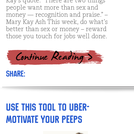
Kay’s quote: “There are two things
people want more than sex and
money — recognition and praise.” –
Mary Kay Ash This week, do what’s
better than sex or money – reward
those you touch for jobs well done.
Share:
Use This Tool to Uber-
Motivate Your Peeps