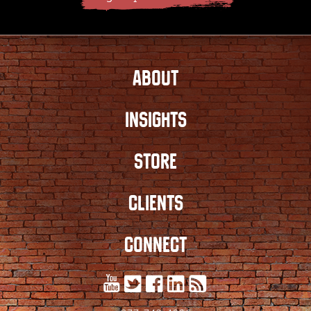
ABOUT
INSIGHTS
STORE
CLIENTS
CONNECT