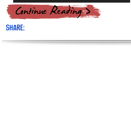
Player
Share: