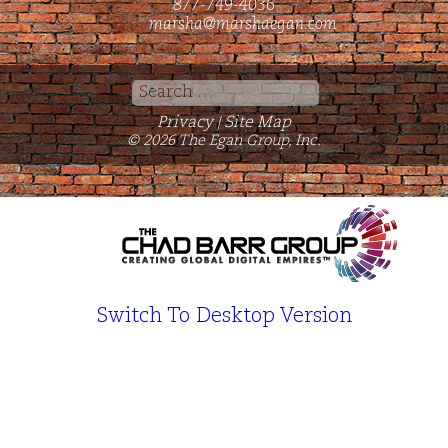
877-749-4036
marsha@marshaegan.com
Search
for:
Privacy
Site Map
|
© 2026 The Egan Group, Inc.
Switch To Desktop Version