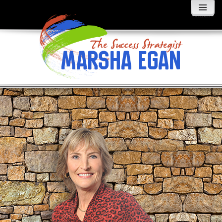
MENU
AND
WIDGETS