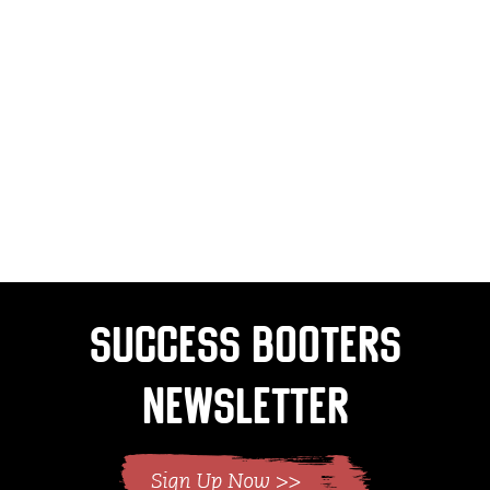
Success Booters
Newsletter