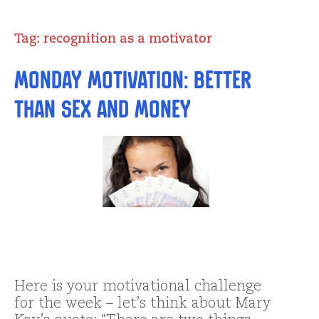
Tag:
recognition as a motivator
Monday Motivation: Better
than Sex and Money
Here is your motivational challenge
for the week – let’s think about Mary