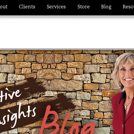
out
Clients
Services
Store
Blog
Reso