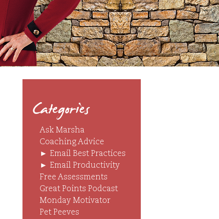
Categories
Ask Marsha
Coaching Advice
►
Email Best Practices
►
Email Productivity
Free Assessments
Great Points Podcast
Monday Motivator
Pet Peeves