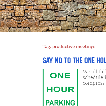
Tag:
productive meetings
Say NO to the One Ho
We all fal
schedule i
compress 