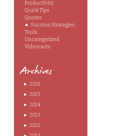
Productivity
Quick Tips
Quotes
►
Success Strategies
Tools
Uncategorized
Videocasts
Archives
►
2026
►
2025
►
2024
►
2023
►
2022