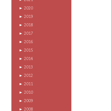
►
2021
►
2020
►
2019
►
2018
►
2017
►
2016
►
2015
►
2014
►
2013
►
2012
►
2011
►
2010
►
2009
►
2008