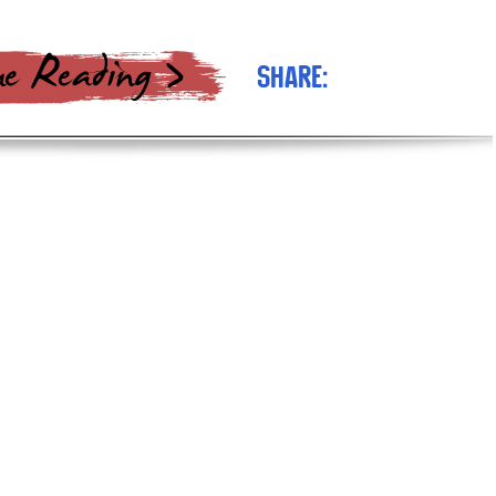
Share: