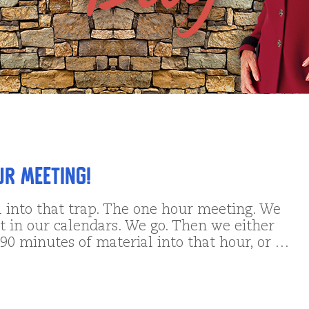
ur Meeting!
l into that trap. The one hour meeting. We
t in our calendars. We go. Then we either
90 minutes of material into that hour, or …