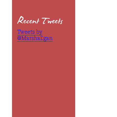
Recent Tweets
Tweets by
@MarshaEgan