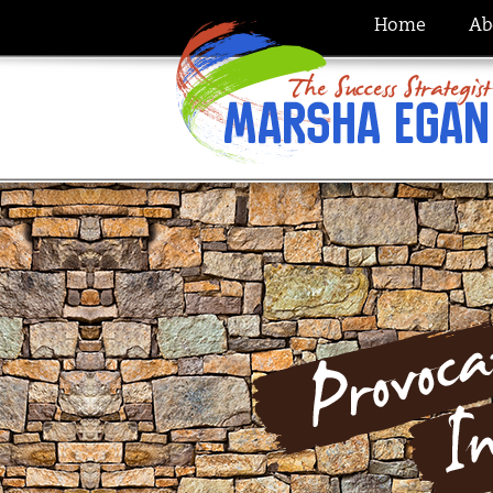
Home
Ab