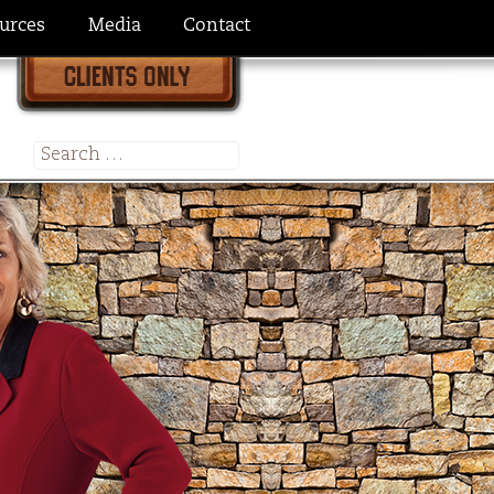
urces
Media
Contact
Search
for: