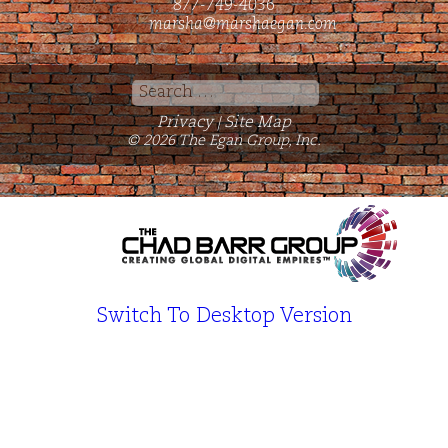
877-749-4036
marsha@marshaegan.com
Search
for:
Privacy
Site Map
|
© 2026 The Egan Group, Inc.
Switch To Desktop Version