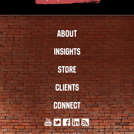
ABOUT
INSIGHTS
STORE
CLIENTS
CONNECT