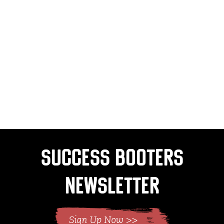
Success Booters
Newsletter