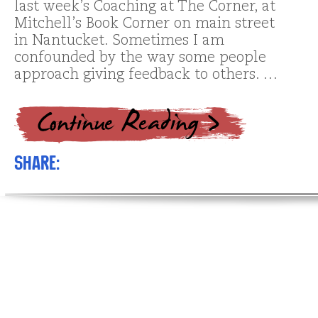
last week’s Coaching at The Corner, at
Mitchell’s Book Corner on main street
in Nantucket. Sometimes I am
confounded by the way some people
approach giving feedback to others. …
Share: