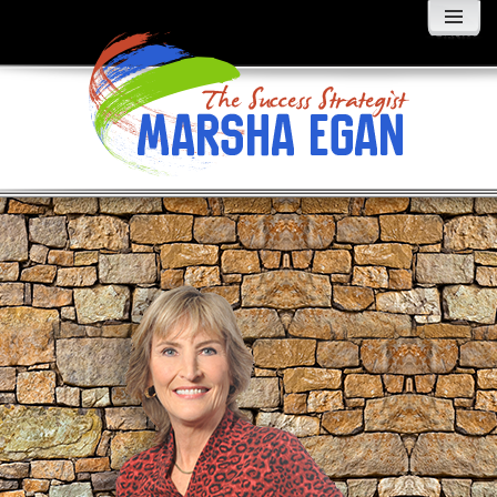
MENU
AND
WIDGETS