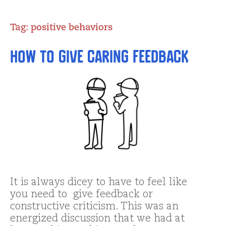
Tag:
positive behaviors
How to Give Caring Feedback
It is always dicey to have to feel like
you need to give feedback or
constructive criticism. This was an
energized discussion that we had at