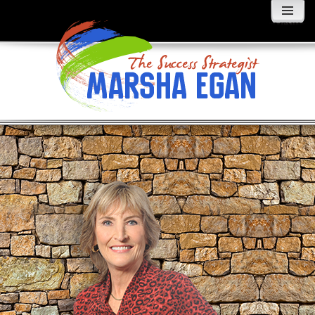
MENU
AND
WIDGETS