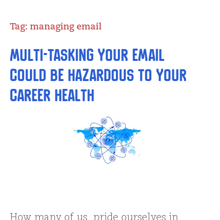
Tag:
managing email
Multi-tasking Your Email
Could be Hazardous to Your
Career Health
How many of us pride ourselves in