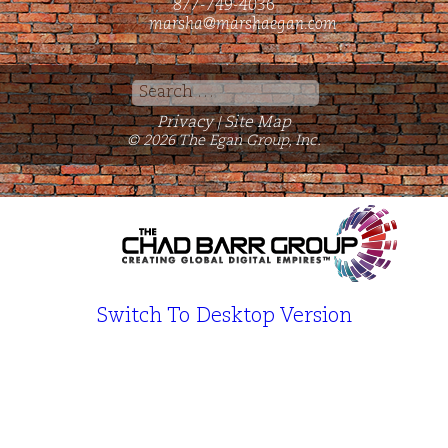
877-749-4036
marsha@marshaegan.com
Search
for:
Privacy
Site Map
|
© 2026 The Egan Group, Inc.
Switch To Desktop Version