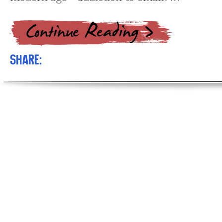
Share: