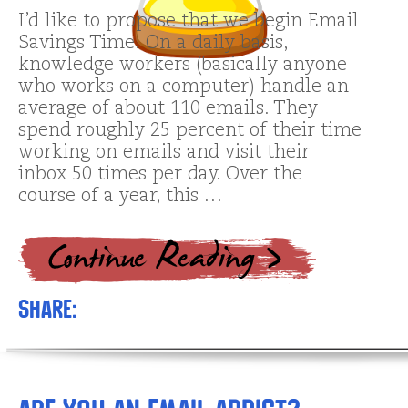
I’d like to propose that we begin Email
Savings Time! On a daily basis,
knowledge workers (basically anyone
who works on a computer) handle an
average of about 110 emails. They
spend roughly 25 percent of their time
working on emails and visit their
inbox 50 times per day. Over the
course of a year, this …
Share: