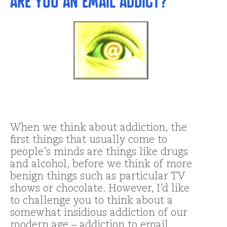
Are You An Email Addict?
When we think about addiction, the
first things that usually come to
people’s minds are things like drugs
and alcohol, before we think of more
benign things such as particular TV
shows or chocolate. However, I’d like
to challenge you to think about a
somewhat insidious addiction of our
modern age – addiction to email. …