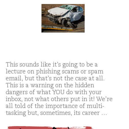
This sounds like it’s going to be a
lecture on phishing scams or spam
email, but that’s not the case at all.
This is a warning on the hidden
dangers of what YOU do with your
inbox, not what others put in it! We’re
all told of the importance of multi-
tasking but, sometimes, its career …