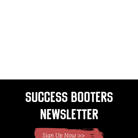
Success Booters
Newsletter