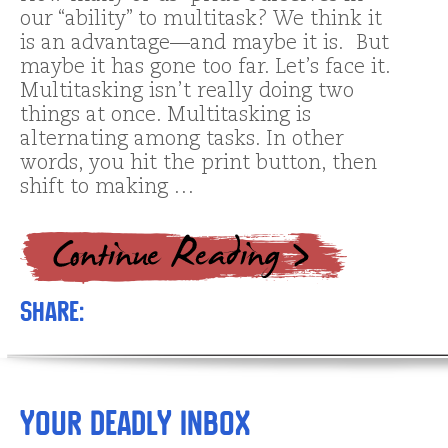
our “ability” to multitask? We think it
is an advantage—and maybe it is. But
maybe it has gone too far. Let’s face it.
Multitasking isn’t really doing two
things at once. Multitasking is
alternating among tasks. In other
words, you hit the print button, then
shift to making …
Share:
Your Deadly Inbox