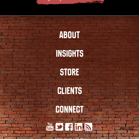
ABOUT
INSIGHTS
STORE
CLIENTS
CONNECT