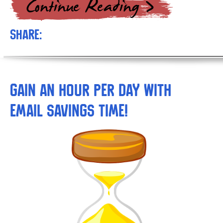
Share:
Gain An Hour Per Day With
Email Savings Time!