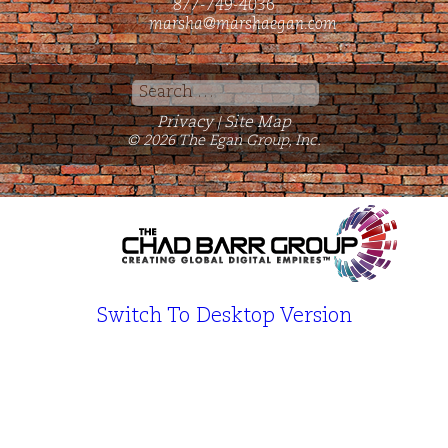
877-749-4036
marsha@marshaegan.com
Search
for:
Privacy
Site Map
|
© 2026 The Egan Group, Inc.
Switch To Desktop Version