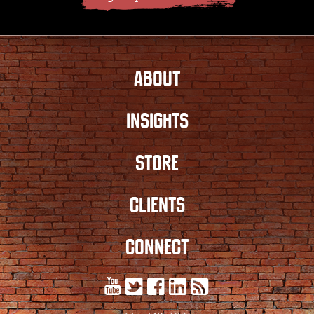
ABOUT
INSIGHTS
STORE
CLIENTS
CONNECT