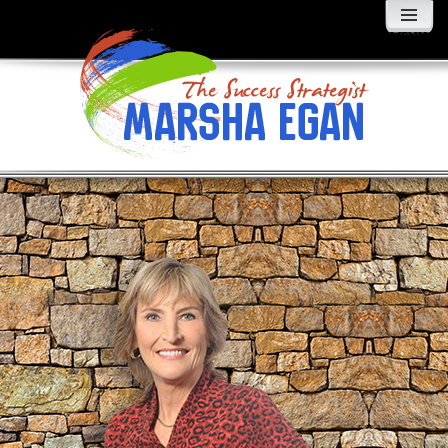
MENU
AND
WIDGETS