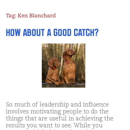
Tag:
Ken Blanchard
How about a Good Catch?
So much of leadership and influence
involves motivating people to do the
things that are useful in achieving the
results you want to see. While you