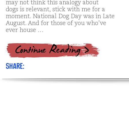
may not think this analogy about
dogs is relevant, stick with me for a
moment. National Dog Day was in Late
August. And for those of you who’ve
ever house …
Share: