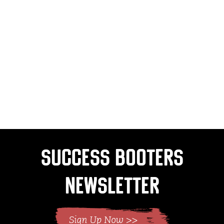
Success Booters
Newsletter