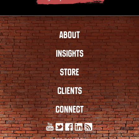
ABOUT
INSIGHTS
STORE
CLIENTS
CONNECT