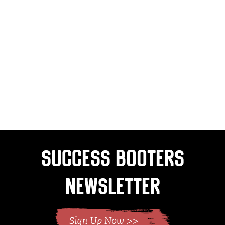
Success Booters
Newsletter