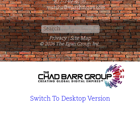
877-749-4036
marsha@marshaegan.com
Search
for:
Privacy
Site Map
|
© 2026 The Egan Group, Inc.
Switch To Desktop Version