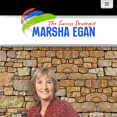
MENU
AND
WIDGETS