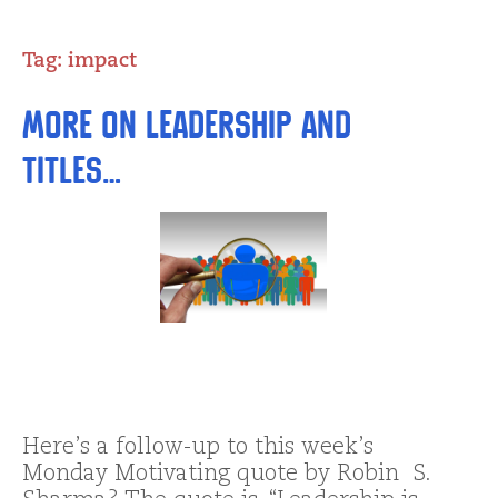
Tag:
impact
More on Leadership and
Titles…
Here’s a follow-up to this week’s
Monday Motivating quote by Robin S.