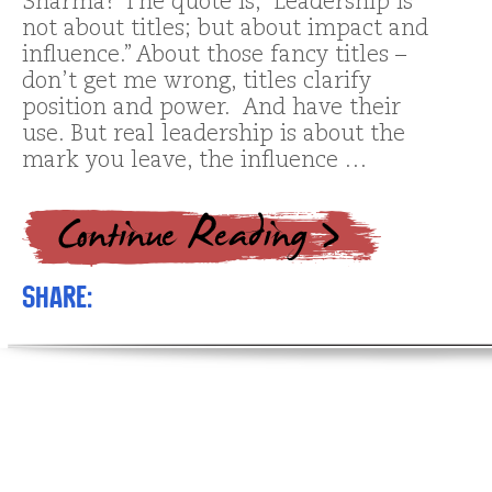
Sharma? The quote is, “Leadership is
not about titles; but about impact and
influence.” About those fancy titles –
don’t get me wrong, titles clarify
position and power. And have their
use. But real leadership is about the
mark you leave, the influence …
Share: