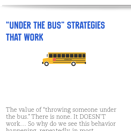
“Under the Bus” Strategies
That Work
The value of “throwing someone under
the bus.” There is none. It DOESN’T
work… So why do we see this behavior