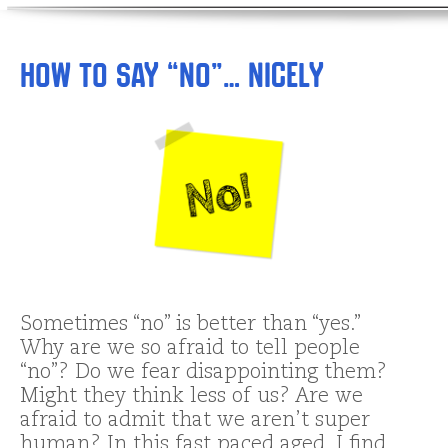
How to Say “No”… Nicely
Sometimes “no” is better than “yes.”
Why are we so afraid to tell people
“no”? Do we fear disappointing them?
Might they think less of us? Are we
afraid to admit that we aren’t super
human? In this fast paced aged, I find