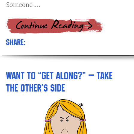
Someone …
Share:
Want to “Get Along?” – Take
the Other’s Side