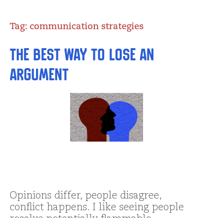
Tag:
communication strategies
The Best Way to Lose an
Argument
Opinions differ, people disagree,
conflict happens. I like seeing people