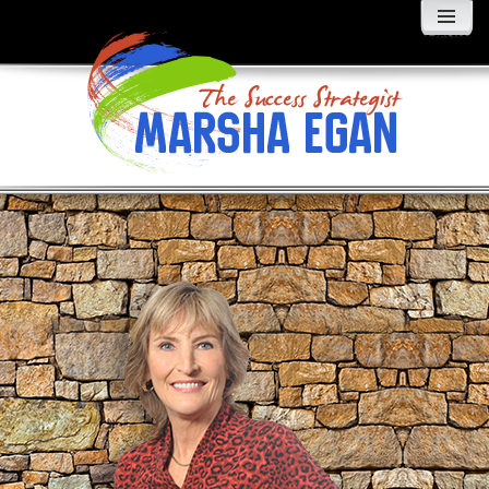
MENU
AND
WIDGETS