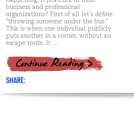
happening, repeatedly, in most
business and professional
organizations? First of all let’s define
“throwing someone under the bus.”
This is when one individual publicly
puts another in a corner, without an
escape route. It …
Share: