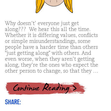
Why doesn’t’ everyone just get
along??? We hear this all the time.
Whether it is differing values, conflicts
or simple misunderstandings, some
people have a harder time than others
“just getting along” with others. And
even worse, when they aren’t getting
along, they’re the ones who expect the
other person to change, so that they …
Share: