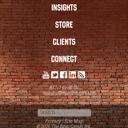
INSIGHTS
STORE
CLIENTS
CONNECT
877-749-4036
marsha@marshaegan.com
Search
for:
Privacy
Site Map
|
© 2026 The Egan Group, Inc.