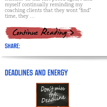
myself continually reminding my
coaching clients that they wont “find”
time, they …
Share:
Deadlines and Energy