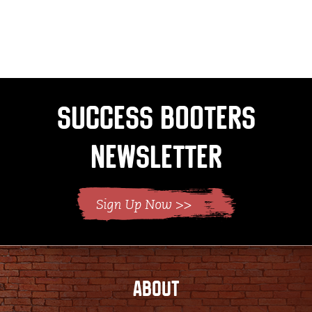
Success Booters
Newsletter
ABOUT