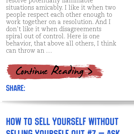
resolve potentially flammable
situations amicably. I like it when two
people respect each other enough to
work together on a resolution. And I
don’t like it when disagreements
spiral out of control. Here is one
behavior, that above all others, I think
can throw an …
Share:
How to Sell Yourself without
Selling Yourself Out #7 – Ask