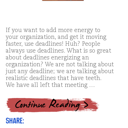
If you want to add more energy to
your organization, and get it moving
faster, use deadlines! Huh? People
always use deadlines. What is so great
about deadlines energizing an
organization? We are not talking about
just any deadline; we are talking about
realistic deadlines that have teeth.
We have all left that meeting …
Share: