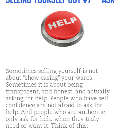
Sometimes selling yourself is not
about “show casing” your wares.
Sometimes it is about being
transparent, and honest, and actually
asking for help. People who have self
confidence are not afraid to ask for
help. And people who are authentic
only ask for help when they truly
need or want it. Think of this: