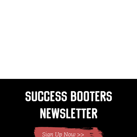
Success Booters
Newsletter