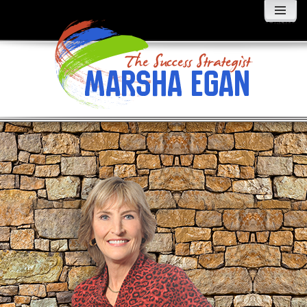
MENU
AND
WIDGETS