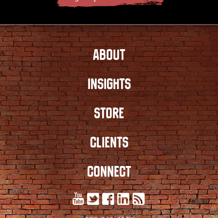
ABOUT
INSIGHTS
STORE
CLIENTS
CONNECT