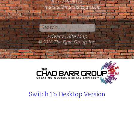
877-749-4036
marsha@marshaegan.com
Search
for:
Privacy
Site Map
|
© 2026 The Egan Group, Inc.
Switch To Desktop Version