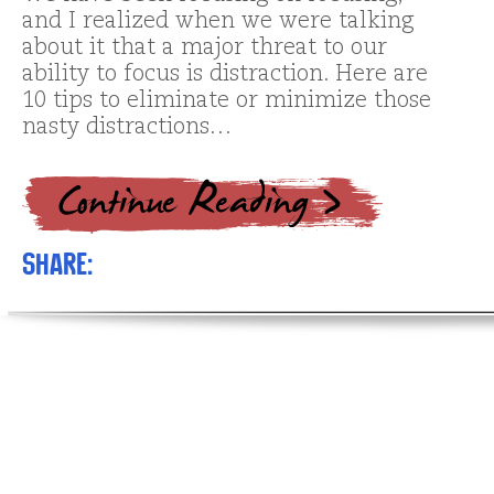
and I realized when we were talking
about it that a major threat to our
ability to focus is distraction. Here are
10 tips to eliminate or minimize those
nasty distractions…
Share: