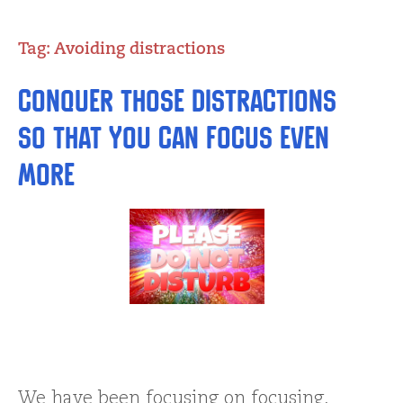
Tag:
Avoiding distractions
Conquer Those Distractions
So That You Can Focus Even
More
We have been focusing on focusing,