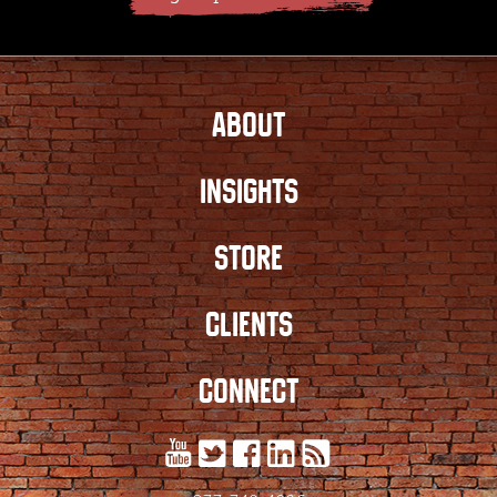
ABOUT
INSIGHTS
STORE
CLIENTS
CONNECT