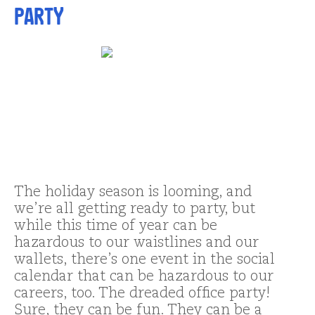
Party
The holiday season is looming, and
we’re all getting ready to party, but
while this time of year can be
hazardous to our waistlines and our
wallets, there’s one event in the social
calendar that can be hazardous to our
careers, too. The dreaded office party!
Sure, they can be fun. They can be a