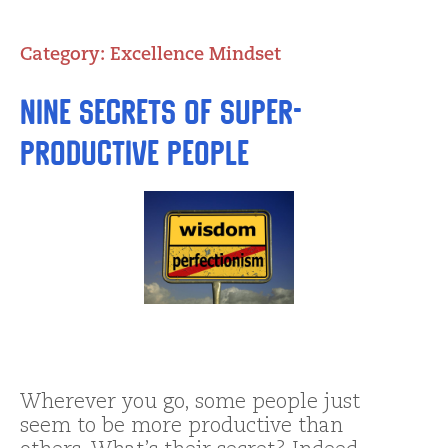
Category:
Excellence Mindset
Nine Secrets of Super-
Productive People
Wherever you go, some people just
seem to be more productive than