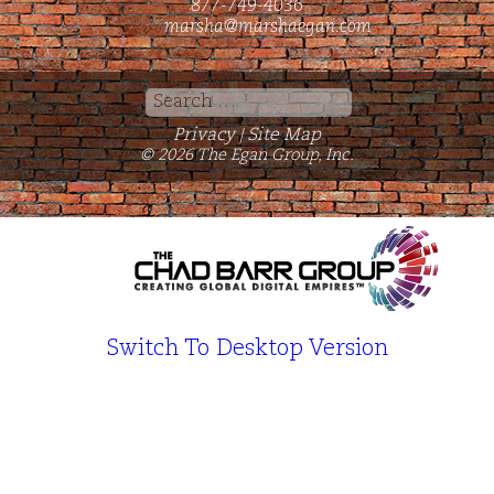
877-749-4036
marsha@marshaegan.com
Search
for:
Privacy
Site Map
|
© 2026 The Egan Group, Inc.
Switch To Desktop Version