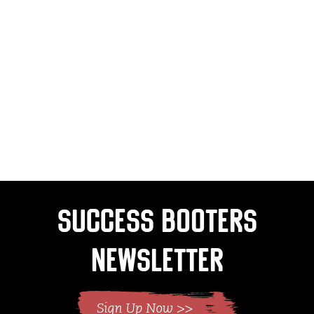
Success Booters
Newsletter