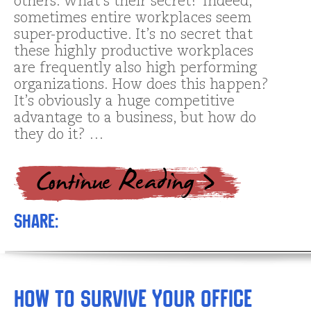
others. What’s their secret? Indeed,
sometimes entire workplaces seem
super-productive. It’s no secret that
these highly productive workplaces
are frequently also high performing
organizations. How does this happen?
It’s obviously a huge competitive
advantage to a business, but how do
they do it? …
Share:
How to Survive Your Office