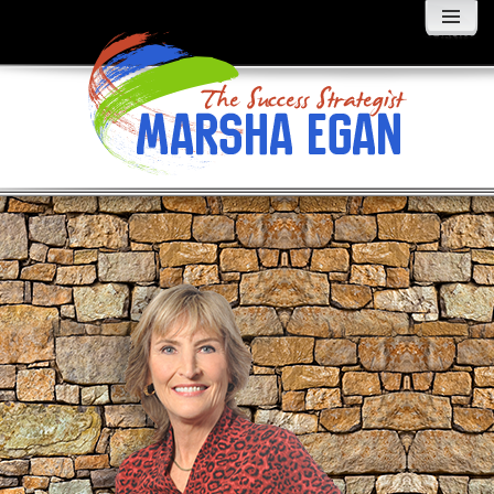
MENU
AND
WIDGETS