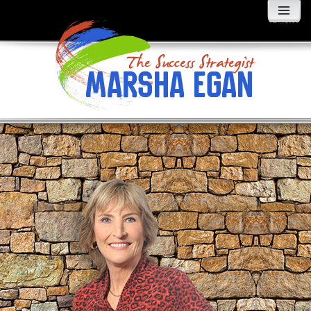
MENU
AND
WIDGETS