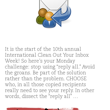
It is the start of the 10th annual
International Clean Out Your Inbox
Week! So here’s your Monday
challenge: stop using “reply all.” Avoid
the groans. Be part of the solution
rather than the problem. CHOOSE
who, in all those copied recipients
really need to see your reply. In other
words, dissect the “reply all” …