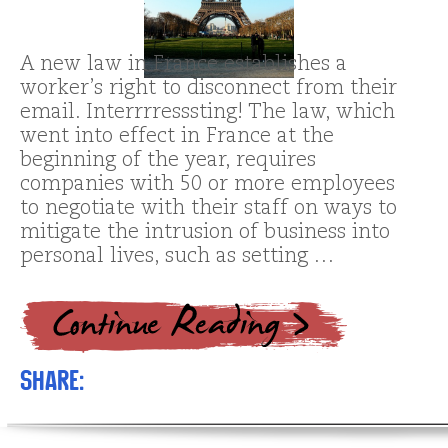
A new law in France establishes a
worker’s right to disconnect from their
email. Interrrresssting! The law, which
went into effect in France at the
beginning of the year, requires
companies with 50 or more employees
to negotiate with their staff on ways to
mitigate the intrusion of business into
personal lives, such as setting …
Share: