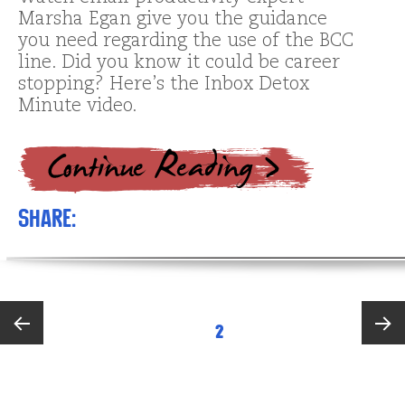
Marsha Egan give you the guidance
you need regarding the use of the BCC
line. Did you know it could be career
stopping? Here’s the Inbox Detox
Minute video.
Share:
Posts
PAGE
2
pagination
Previous
Next