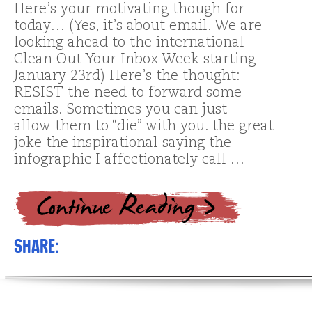
Here’s your motivating though for
today… (Yes, it’s about email. We are
looking ahead to the international
Clean Out Your Inbox Week starting
January 23rd) Here’s the thought:
RESIST the need to forward some
emails. Sometimes you can just
allow them to “die” with you. the great
joke the inspirational saying the
infographic I affectionately call …
Share: