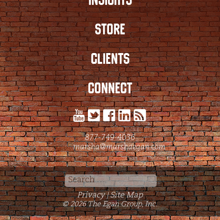
STORE
CLIENTS
CONNECT
877-749-4036
marsha@marshaegan.com
Search
for:
Privacy
Site Map
|
© 2026 The Egan Group, Inc.