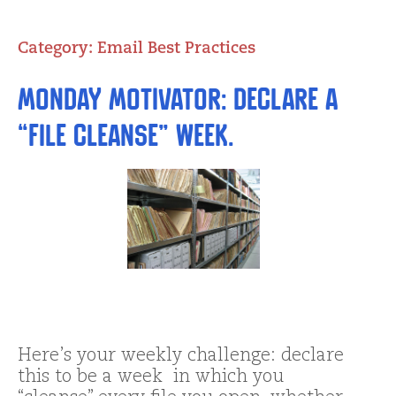
Category:
Email Best Practices
Monday Motivator: Declare a
“file cleanse” week.
Here’s your weekly challenge: declare
this to be a week in which you