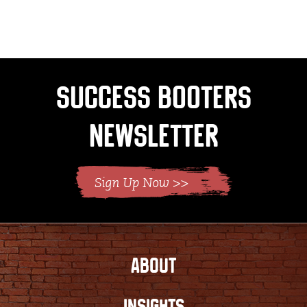
page
page
Success Booters
Newsletter
ABOUT
INSIGHTS