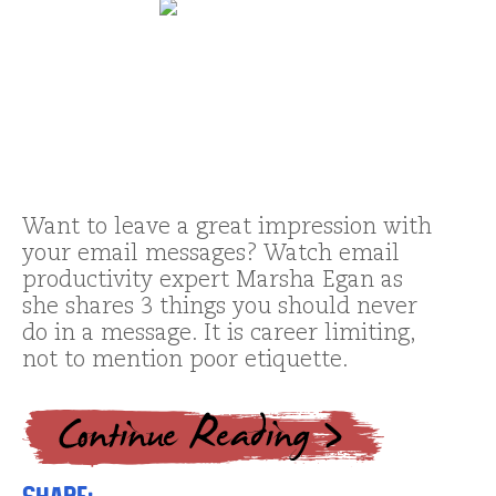
Want to leave a great impression with
your email messages? Watch email
productivity expert Marsha Egan as
she shares 3 things you should never
do in a message. It is career limiting,
not to mention poor etiquette.