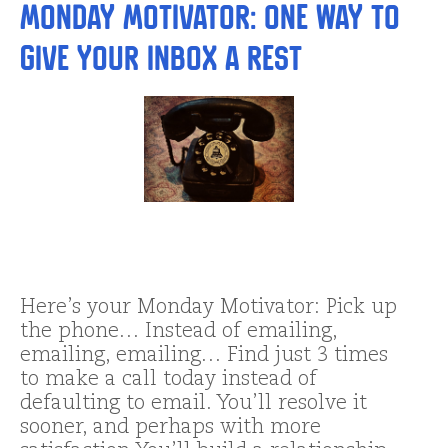
Monday Motivator: One Way to
Give Your Inbox a Rest
Here’s your Monday Motivator: Pick up
the phone… Instead of emailing,
emailing, emailing… Find just 3 times
to make a call today instead of
defaulting to email. You’ll resolve it
sooner, and perhaps with more