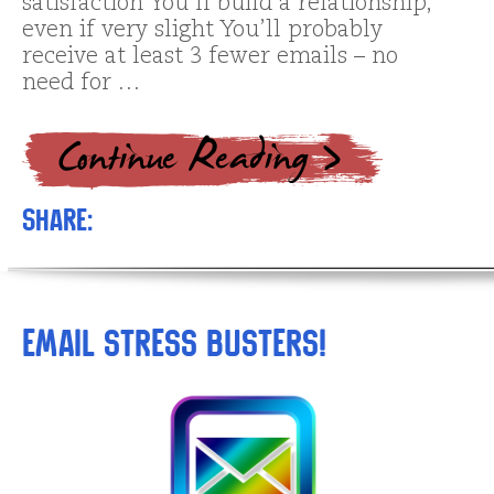
satisfaction You’ll build a relationship,
even if very slight You’ll probably
receive at least 3 fewer emails – no
need for …
Share:
Email Stress Busters!