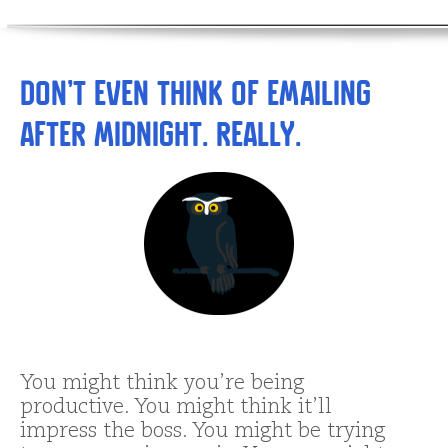
Don’t Even THINK of Emailing
after Midnight. Really.
You might think you’re being
productive. You might think it’ll
impress the boss. You might be trying