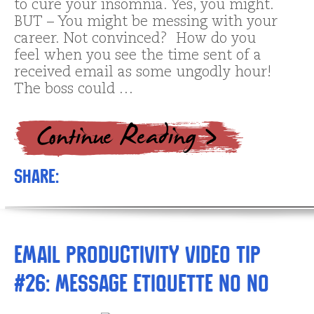
to cure your insomnia. Yes, you might.
BUT – You might be messing with your
career. Not convinced? How do you
feel when you see the time sent of a
received email as some ungodly hour!
The boss could …
Share:
Email Productivity Video Tip
#26: Message Etiquette No No