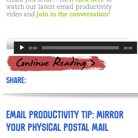
email you send… then
click here
to
watch our latest email productivity
video and
join in the conversation
!
Audio
00:00
00:00
Player
Share:
Email Productivity Tip: Mirror
Your Physical Postal Mail