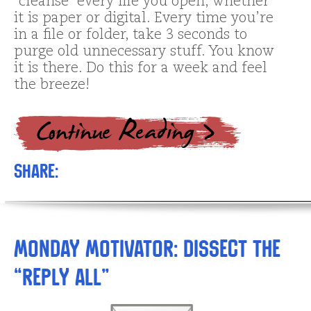
“cleanse” every file you open, whether
it is paper or digital. Every time you’re
in a file or folder, take 3 seconds to
purge old unnecessary stuff. You know
it is there. Do this for a week and feel
the breeze!
Share:
Monday Motivator: Dissect the
“Reply All”