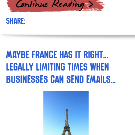
Share:
Maybe France Has it Right…
Legally Limiting Times when
Businesses can Send Emails…