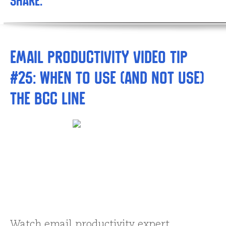
Share:
Email Productivity Video Tip
#25: When to Use (and NOT Use)
the BCC Line
Watch email productivity expert