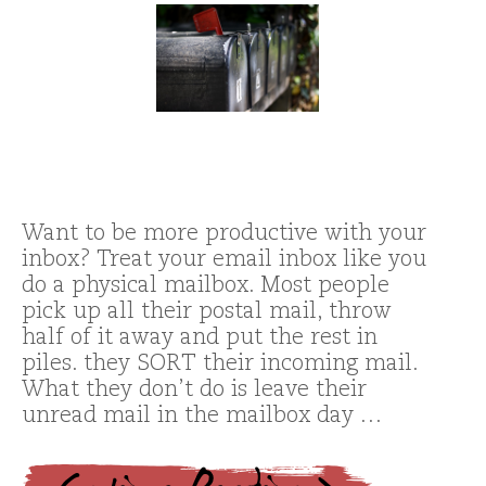
Want to be more productive with your
inbox? Treat your email inbox like you
do a physical mailbox. Most people
pick up all their postal mail, throw
half of it away and put the rest in
piles. they SORT their incoming mail.
What they don’t do is leave their
unread mail in the mailbox day …