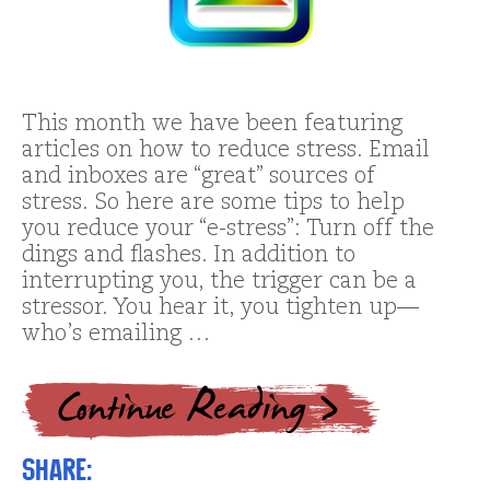
This month we have been featuring
articles on how to reduce stress. Email
and inboxes are “great” sources of
stress. So here are some tips to help
you reduce your “e-stress”: Turn off the
dings and flashes. In addition to
interrupting you, the trigger can be a
stressor. You hear it, you tighten up—
who’s emailing …
Share: