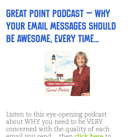
Great Point Podcast – Why
Your Email Messages Should
Be AWESOME, Every Time…
Listen to this eye-opening podcast
about WHY you need to be VERY
concerned with the quality of each