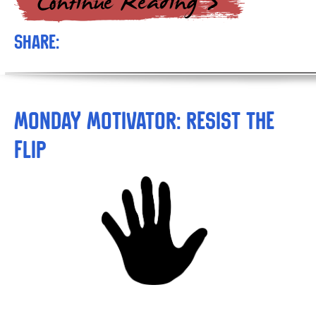
Share:
Monday Motivator: Resist the
Flip