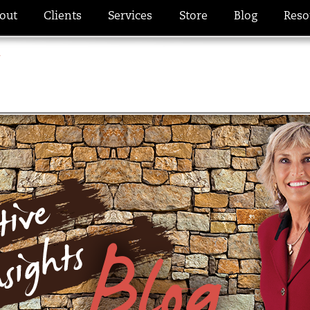
out
Clients
Services
Store
Blog
Reso