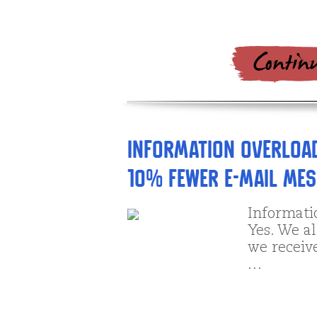
Information Overload
10% Fewer E-mail Me
Informati
Yes. We al
we receive
…