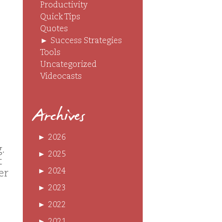
Productivity
Quick Tips
Quotes
►
Success Strategies
Tools
Uncategorized
Videocasts
Archives
►
2026
.
►
2025
t
►
2024
er
►
2023
►
2022