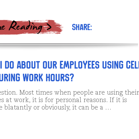
Share:
I do about our employees using cel
during work hours?
stion. Most times when people are using thei
 at work, it is for personal reasons. If it is
 blatantly or obviously, it can be a …