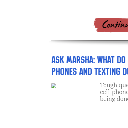
Ask Marsha: What do 
phones and texting 
Tough que
cell phones
being done