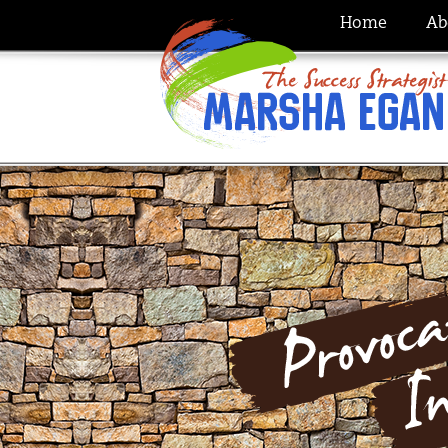
Home
Ab