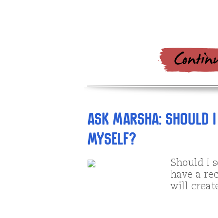
Ask Marsha: Should I
myself?
Should I s
have a rec
will crea