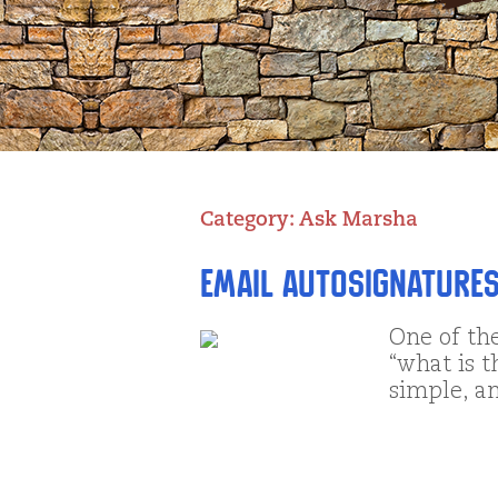
Category:
Ask Marsha
Email AutoSignatures
One of th
“what is t
simple, a