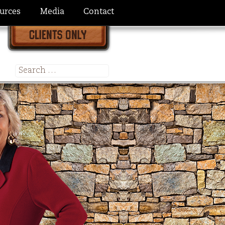
urces
Media
Contact
Search
for: