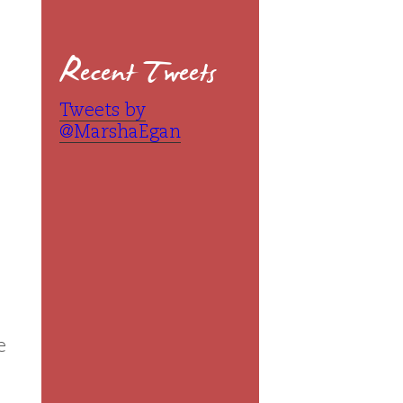
Recent Tweets
Tweets by
@MarshaEgan
e