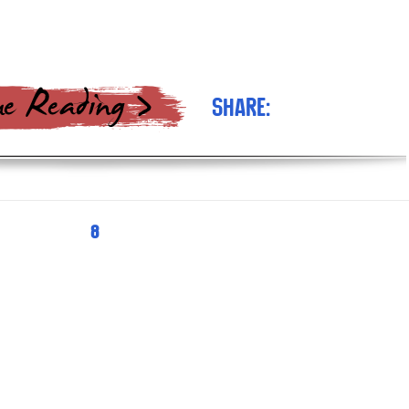
Share:
PAGE
8