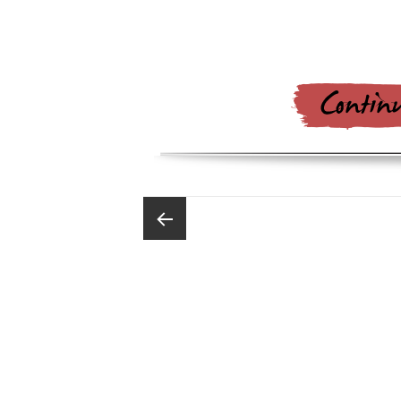
Posts
pagination
Previous
page