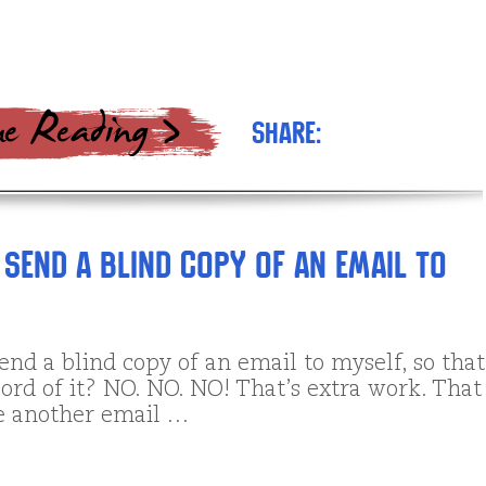
Share:
 send a blind copy of an email to
end a blind copy of an email to myself, so that
ord of it? NO. NO. NO! That’s extra work. That
te another email …