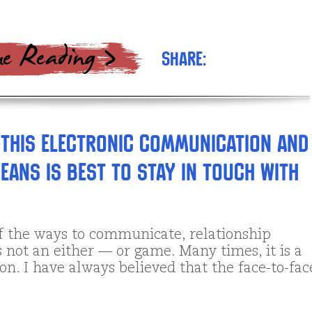
Share:
 this electronic communication and
eans is best to stay in touch with
of the ways to communicate, relationship
s not an either — or game. Many times, it is a
n. I have always believed that the face-to-fac