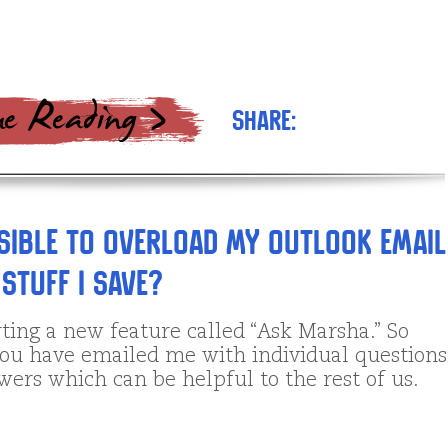
Share:
ssible to overload my Outlook Email
stuff I save?
ting a new feature called “Ask Marsha.” So
ou have emailed me with individual questions
ers which can be helpful to the rest of us.