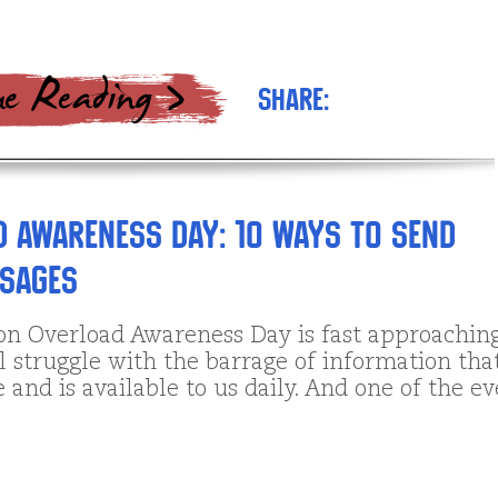
Share:
 Awareness Day: 10 Ways to send
ssages
on Overload Awareness Day is fast approaching
l struggle with the barrage of information tha
 and is available to us daily. And one of the ev