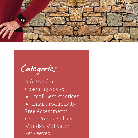
Categories
Ask Marsha
Coaching Advice
►
Email Best Practices
t
►
Email Productivity
Free Assessments
Great Points Podcast
Monday Motivator
Pet Peeves