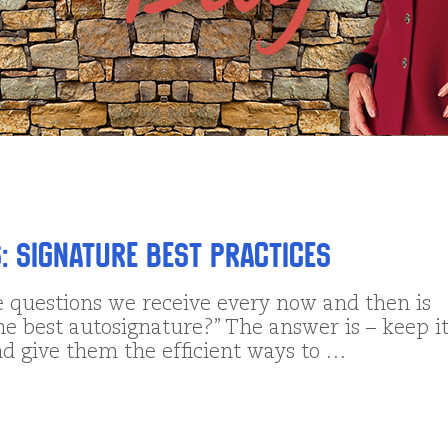
: Signature Best Practices
e questions we receive every now and then is
he best autosignature?” The answer is – keep i
nd give them the efficient ways to …