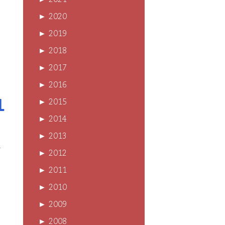
►
2021
►
2020
►
2019
►
2018
►
2017
►
2016
l
►
2015
►
2014
►
2013
r
►
2012
►
2011
►
2010
►
2009
►
2008