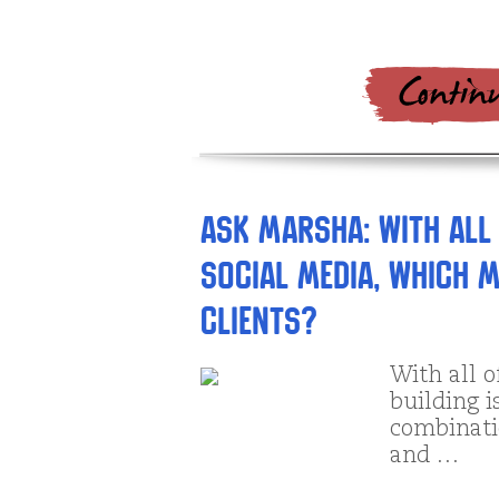
Ask Marsha: With all
social media, which m
clients?
With all 
building i
combinatio
and …