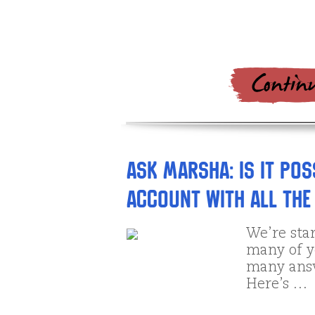
Ask Marsha: Is it po
account with all the 
We’re star
many of y
many answ
Here’s …