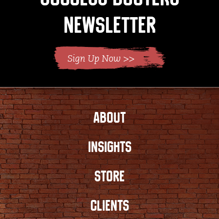
Newsletter
ABOUT
INSIGHTS
STORE
CLIENTS