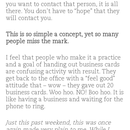
you want to contact that person, it is all
there. You don’t have to “hope” that they
will contact you.
This is so simple a concept, yet so many
people miss the mark.
I feel that people who make it a practice
and a goal of handing out business cards
are confusing activity with result. They
get back to the office with a “feel good”
attitude that – wow – they gave out 20
business cards. Woo hoo. NO! Boo hoo. It is
like having a business and waiting for the
phone to ring.
Just this past weekend, this was once