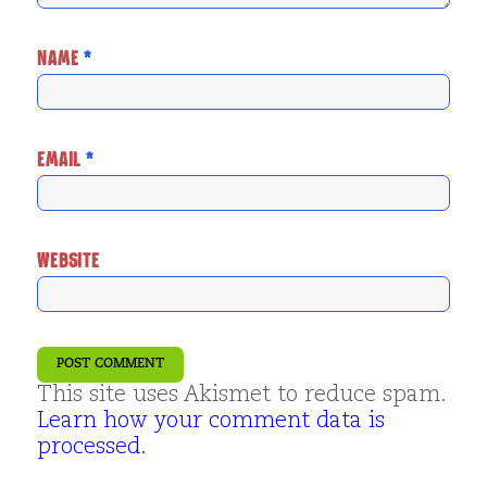
NAME
*
EMAIL
*
WEBSITE
This site uses Akismet to reduce spam.
Learn how your comment data is
processed.