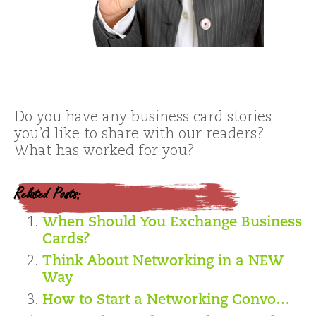
Do you have any business card stories
you’d like to share with our readers?
What has worked for you?
Related Posts:
When Should You Exchange Business
Cards?
Think About Networking in a NEW
Way
How to Start a Networking Convo…