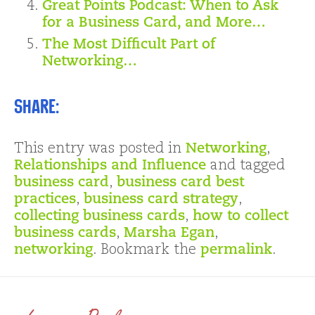
Great Points Podcast: When to Ask
for a Business Card, and More…
The Most Difficult Part of
Networking…
Share:
This entry was posted in
Networking
,
Relationships and Influence
and tagged
business card
,
business card best
practices
,
business card strategy
,
collecting business cards
,
how to collect
business cards
,
Marsha Egan
,
networking
. Bookmark the
permalink
.