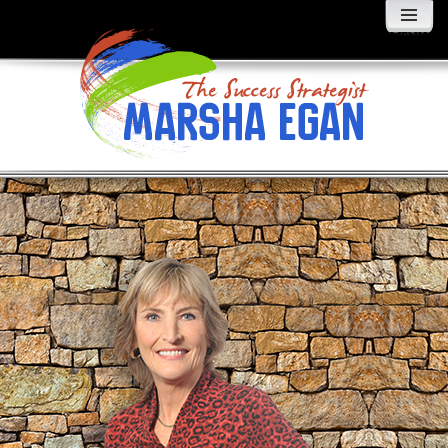
MENU
AND
WIDGETS