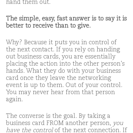
hand them out.
The simple, easy, fast answer is to say it is
better to receive than to give.
Why? Because it puts you in control of
the next contact. If you rely on handing
out business cards, you are essentially
placing the action into the other person’s
hands. What they do with your business
card once they leave the networking
event is up to them. Out of your control.
You may never hear from that person
again.
The converse is the goal. By taking a
business card FROM another person,
you
have the control
of the next connection. If