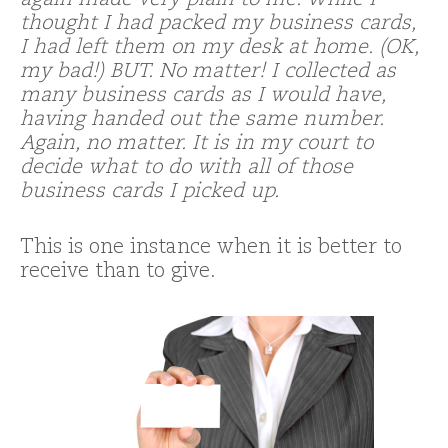
again made very plain to me. While I
thought I had packed my business cards,
I had left them on my desk at home. (OK,
my bad!) BUT. No matter! I collected as
many business cards as I would have,
having handed out the same number.
Again, no matter. It is in my court to
decide what to do with all of those
business cards I picked up.
This is one instance when it is better to
receive than to give.