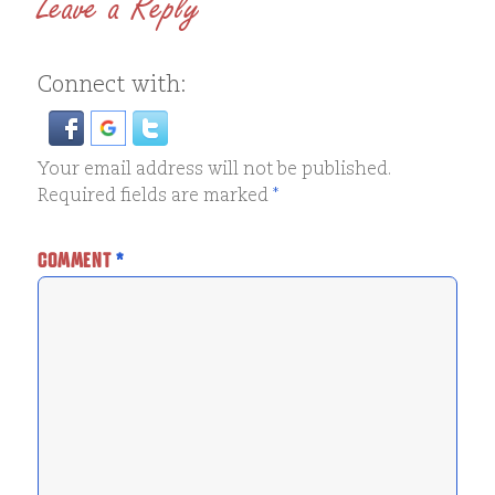
Leave a Reply
Connect with:
Your email address will not be published.
Required fields are marked
*
COMMENT
*