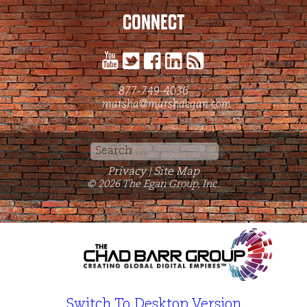
CONNECT
877-749-4036
marsha@marshaegan.com
Search
for:
Privacy
Site Map
|
© 2026 The Egan Group, Inc.
Switch To Desktop Version