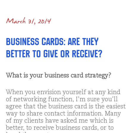
March 31, 2014
Business cards: are they
better to give or receive?
What is your business card strategy?
When you envision yourself at any kind
of networking function, I’m sure you’ll
agree that the business card is the easiest
way to share contact information. Many
of my clients have asked me which is
better, to receive business cards, or to