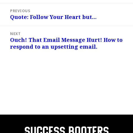
Post
PREVIOUS
navigation
Quote: Follow Your Heart but…
Previous
post:
NEXT
Ouch! That Email Message Hurt! How to
Next
respond to an upsetting email.
post:
Success Booters