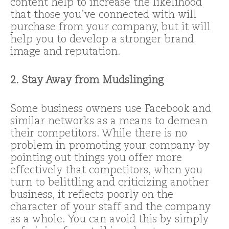
content help to increase the likelihood
that those you’ve connected with will
purchase from your company, but it will
help you to develop a stronger brand
image and reputation.
2. Stay Away from Mudslinging
Some business owners use Facebook and
similar networks as a means to demean
their competitors. While there is no
problem in promoting your company by
pointing out things you offer more
effectively that competitors, when you
turn to belittling and criticizing another
business, it reflects poorly on the
character of your staff and the company
as a whole. You can avoid this by simply