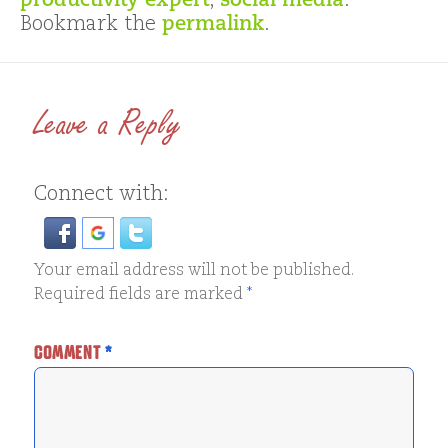
productivity expert
,
social media
.
Bookmark the
permalink
.
Leave a Reply
Connect with:
Your email address will not be published.
Required fields are marked
*
COMMENT
*