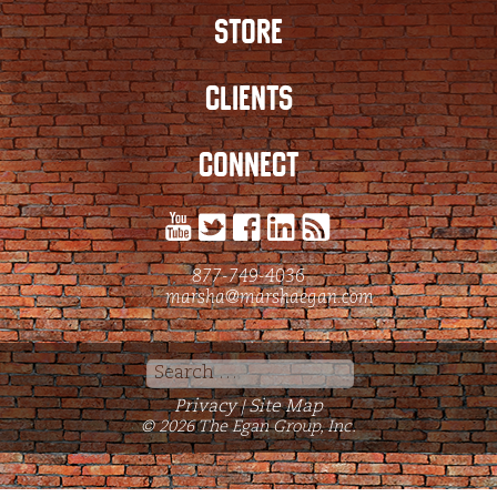
STORE
CLIENTS
CONNECT
877-749-4036
marsha@marshaegan.com
Search
for:
Privacy
Site Map
|
© 2026 The Egan Group, Inc.