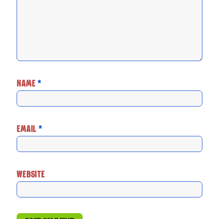
NAME
*
EMAIL
*
WEBSITE