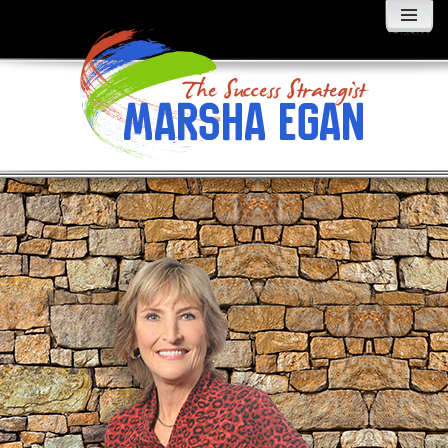
MENU
AND
WIDGETS