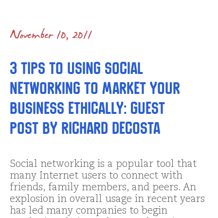
November 10, 2011
3 Tips to Using Social
Networking to Market Your
Business Ethically: Guest
Post by Richard Decosta
Social networking is a popular tool that
many Internet users to connect with
friends, family members, and peers. An
explosion in overall usage in recent years
has led many companies to begin