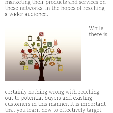
marketing their products and services on
these networks, in the hopes of reaching
a wider audience.
While
there is
certainly nothing wrong with reaching
out to potential buyers and existing
customers in this manner, it is important
that you learn how to effectively target