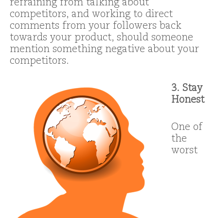
refraining from talking about
competitors, and working to direct
comments from your followers back
towards your product, should someone
mention something negative about your
competitors.
3. Stay
Honest
One of
the
worst