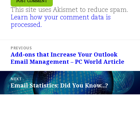
This site uses Akismet to reduce spam.
Learn how your comment data is
processed.
Post
PREVIOUS
navigation
Add-ons that Increase Your Outlook
Previous
Email Management – PC World Article
post:
NEXT
Email Statistics: Did You Know…?
Next
post: