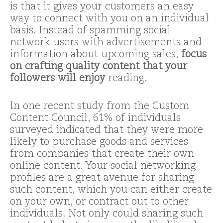
is that it gives your customers an easy
way to connect with you on an individual
basis. Instead of spamming social
network users with advertisements and
information about upcoming sales,
focus
on crafting quality content that your
followers will enjoy
reading.
In one recent study from the Custom
Content Council, 61% of individuals
surveyed indicated that they were more
likely to purchase goods and services
from companies that create their own
online content. Your social networking
profiles are a great avenue for sharing
such content, which you can either create
on your own, or contract out to other
individuals. Not only could sharing such