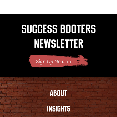
Success Booters
Newsletter
ABOUT
INSIGHTS