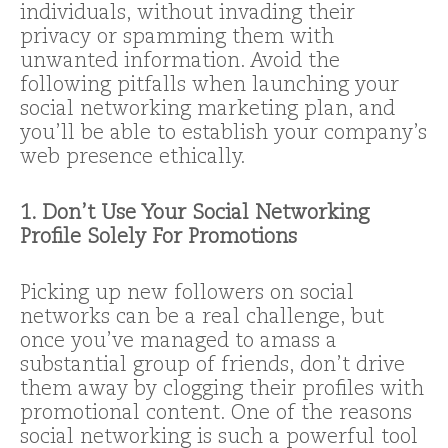
individuals, without invading their
privacy or spamming them with
unwanted information. Avoid the
following pitfalls when launching your
social networking marketing plan, and
you’ll be able to establish your company’s
web presence ethically.
1. Don’t Use Your Social Networking
Profile Solely For Promotions
Picking up new followers on social
networks can be a real challenge, but
once you’ve managed to amass a
substantial group of friends, don’t drive
them away by clogging their profiles with
promotional content. One of the reasons
social networking is such a powerful tool