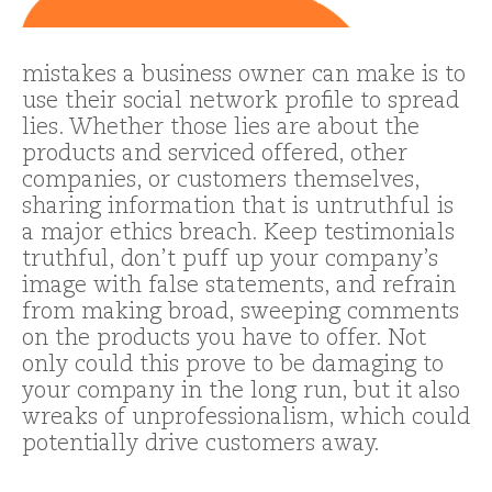
mistakes a business owner can make is to
use their social network profile to spread
lies. Whether those lies are about the
products and serviced offered, other
companies, or customers themselves,
sharing information that is untruthful is
a major ethics breach. Keep testimonials
truthful, don’t puff up your company’s
image with false statements, and refrain
from making broad, sweeping comments
on the products you have to offer. Not
only could this prove to be damaging to
your company in the long run, but it also
wreaks of unprofessionalism, which could
potentially drive customers away.