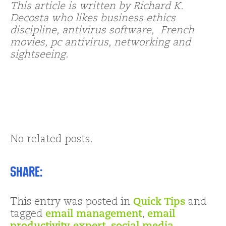
This article is written by Richard K.
Decosta who likes business ethics
discipline, antivirus software, French
movies, pc antivirus, networking and
sightseeing
.
No related posts.
Share:
This entry was posted in
Quick Tips
and
tagged
email management
,
email