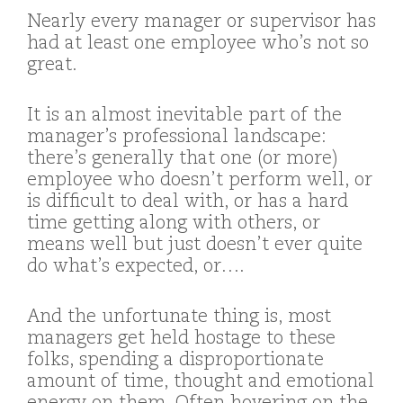
Nearly every manager or supervisor has
had at least one employee who’s not so
great.
It is an almost inevitable part of the
manager’s professional landscape:
there’s generally that one (or more)
employee who doesn’t perform well, or
is difficult to deal with, or has a hard
time getting along with others, or
means well but just doesn’t ever quite
do what’s expected, or….
And the unfortunate thing is, most
managers get held hostage to these
folks, spending a disproportionate
amount of time, thought and emotional