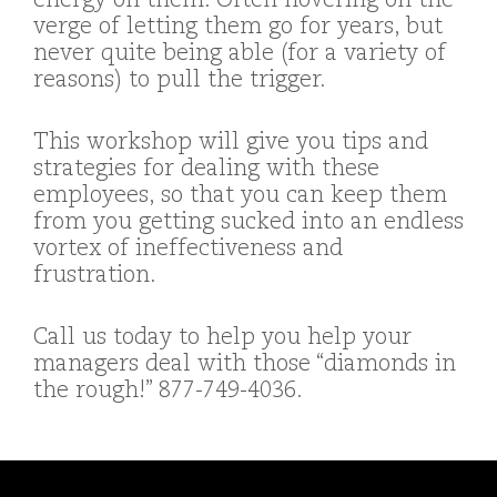
energy on them. Often hovering on the
verge of letting them go for years, but
never quite being able (for a variety of
reasons) to pull the trigger.
This workshop will give you tips and
strategies for dealing with these
employees, so that you can keep them
from you getting sucked into an endless
vortex of ineffectiveness and
frustration.
Call us today to help you help your
managers deal with those “diamonds in
the rough!” 877-749-4036.