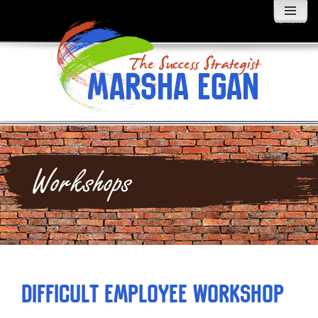
MENU
AND
WIDGETS
Workshops
Difficult Employee Workshop