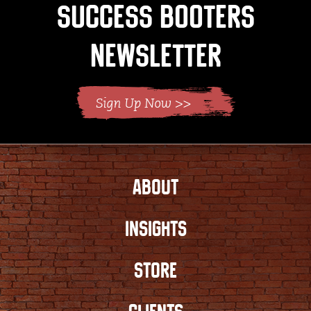
Success Booters
Newsletter
ABOUT
INSIGHTS
STORE