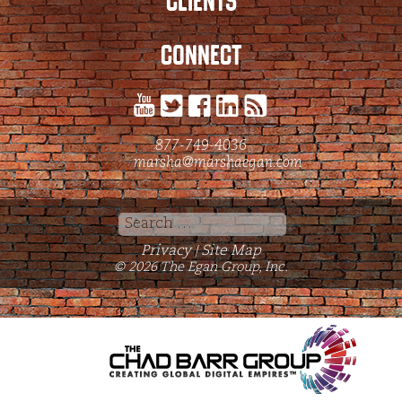
CLIENTS
CONNECT
877-749-4036
marsha@marshaegan.com
Search
for:
Privacy
Site Map
|
© 2026 The Egan Group, Inc.