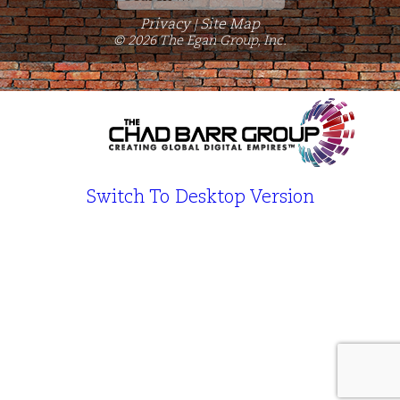
for:
Privacy
Site Map
|
© 2026 The Egan Group, Inc.
Switch To Desktop Version