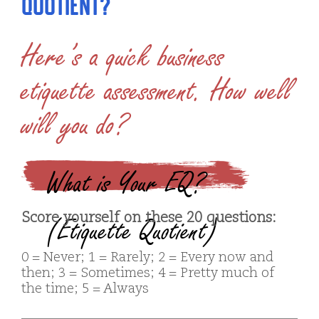
Quotient?
Here’s a quick business
etiquette assessment. How well
will you do?
What is Your EQ?
Score yourself on these 20 questions:
(Etiquette Quotient)
0 = Never; 1 = Rarely; 2 = Every now and
then; 3 = Sometimes; 4 = Pretty much of
the time; 5 = Always