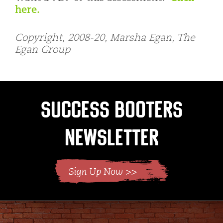
here.
Copyright, 2008-20, Marsha Egan, The
Egan Group
Success Booters
Newsletter