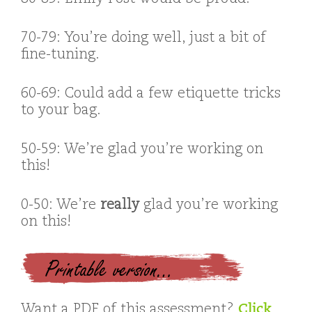
70-79: You’re doing well, just a bit of
fine-tuning.
60-69: Could add a few etiquette tricks
to your bag.
50-59: We’re glad you’re working on
this!
0-50: We’re
really
glad you’re working
on this!
Printable version…
Want a PDF of this assessment?
Click