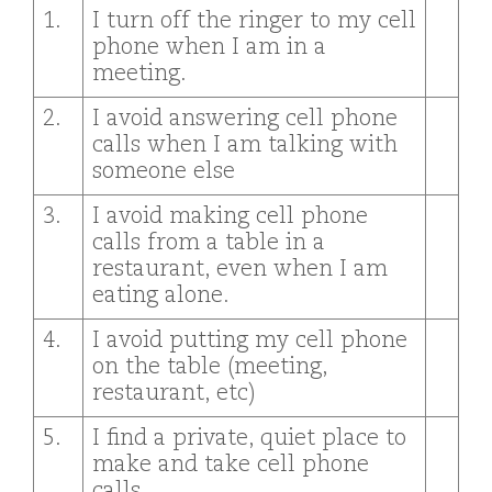
1.
I turn off the ringer to my cell
phone when I am in a
meeting.
2.
I avoid answering cell phone
calls when I am talking with
someone else
3.
I avoid making cell phone
calls from a table in a
restaurant, even when I am
eating alone.
4.
I avoid putting my cell phone
on the table (meeting,
restaurant, etc)
5.
I find a private, quiet place to
make and take cell phone
calls.