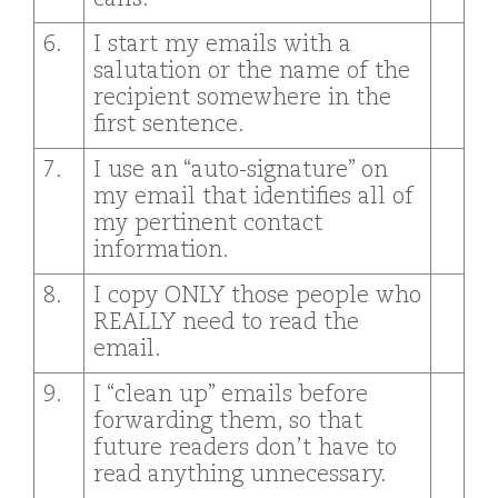
6.
I start my emails with a
salutation or the name of the
recipient somewhere in the
first sentence.
7.
I use an “auto-signature” on
my email that identifies all of
my pertinent contact
information.
8.
I copy ONLY those people who
REALLY need to read the
email.
9.
I “clean up” emails before
forwarding them, so that
future readers don’t have to
read anything unnecessary.