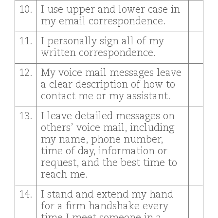
10.
I use upper and lower case in
my email correspondence.
11.
I personally sign all of my
written correspondence.
12.
My voice mail messages leave
a clear description of how to
contact me or my assistant.
13.
I leave detailed messages on
others’ voice mail, including
my name, phone number,
time of day, information or
request, and the best time to
reach me.
14.
I stand and extend my hand
for a firm handshake every