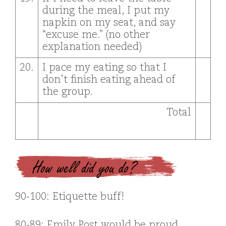
during the meal, I put my
napkin on my seat, and say
“excuse me.” (no other
explanation needed)
20.
I pace my eating so that I
don’t finish eating ahead of
the group.
Total
How well did you do?
90-100: Etiquette buff!
80-89: Emily Post would be proud.