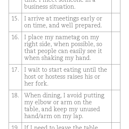
time I meet someone in a
business situation.
15.
I arrive at meetings early or
on time, and well prepared.
16.
I place my nametag on my
right side, when possible, so
that people can easily see it
when shaking my hand.
17.
I wait to start eating until the
host or hostess raises his or
her fork.
18.
When dining, I avoid putting
my elbow or arm on the
table, and keep my unused
hand/arm on my lap.
19.
If I need to leave the table