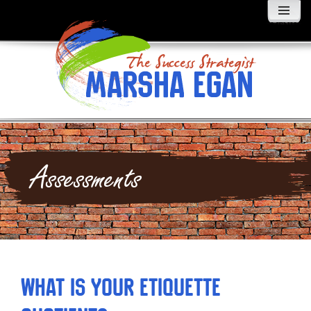
MENU
AND
WIDGETS
Assessments
What is Your Etiquette