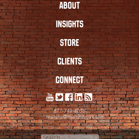
ABOUT
INSIGHTS
STORE
CLIENTS
CONNECT
877-749-4036
marsha@marshaegan.com
Search